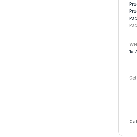
Pro
Pro
Pac
Pac
WH
1x 
Get
Cat