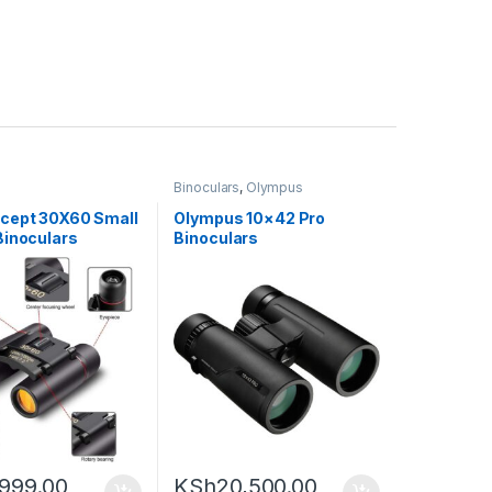
s
Binoculars
,
Olympus
cept 30X60 Small
Olympus 10×42 Pro
Binoculars
Binoculars
,999.00
KSh
20,500.00