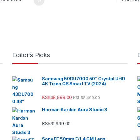
Editor’s Picks
Samsung 50DU7000 50” Crystal UHD
4K Tizen OS Smart TV (2024)
KSh
48,999.00
KSh
58,499.00
Harman Kardon Aura Studio 3
KSh
31,999.00
Sony FE 50mm F/1.4 GM Lens