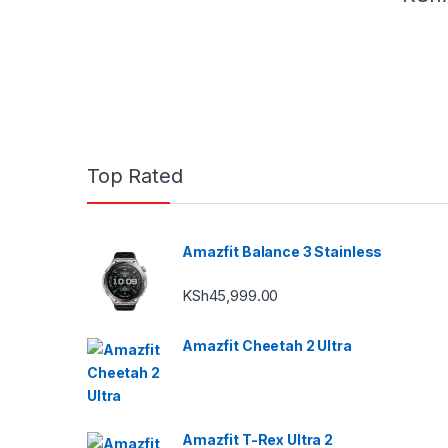
Top Rated
Amazfit Balance 3 Stainless
KSh
45,999.00
Amazfit Cheetah 2 Ultra
Amazfit T-Rex Ultra 2