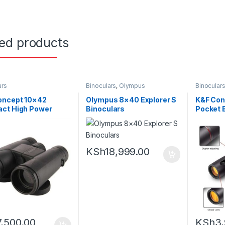
ted products
ars
Binoculars
,
Olympus
Binocular
oncept 10×42
Olympus 8×40 Explorer S
K&F Con
ct High Power
Binoculars
Pocket 
lars
KSh
18,999.00
7,500.00
KSh
3