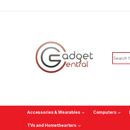
Skip to navigation
Skip to content
Search f
Accessories & Wearables
Computers
TVs and Homethearters