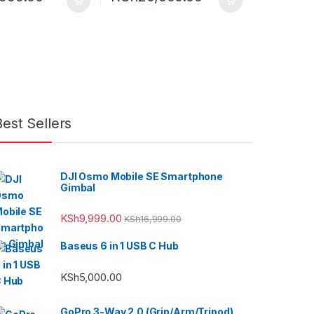
Best Sellers
DJI Osmo Mobile SE Smartphone
Gimbal
KSh
9,999.00
KSh
16,999.00
Baseus 6 in 1 USB C Hub
KSh
5,000.00
GoPro 3-Way 2.0 (Grip/Arm/Tripod)