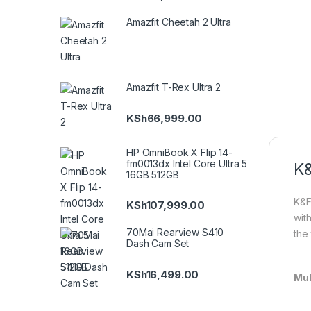
Amazfit Cheetah 2 Ultra
Amazfit T-Rex Ultra 2
KSh
66,999.00
HP OmniBook X Flip 14-
fm0013dx Intel Core Ultra 5
K&
16GB 512GB
K&F
KSh
107,999.00
wit
70Mai Rearview S410
the 
Dash Cam Set
KSh
16,499.00
Mul