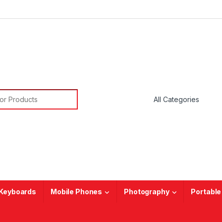
or:
Keyboards
Mobile Phones
Photography
Portable