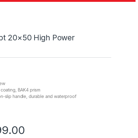
pt 20×50 High Power
iew
 coating, BAK4 prism
n-slip handle, durable and waterproof
99.00