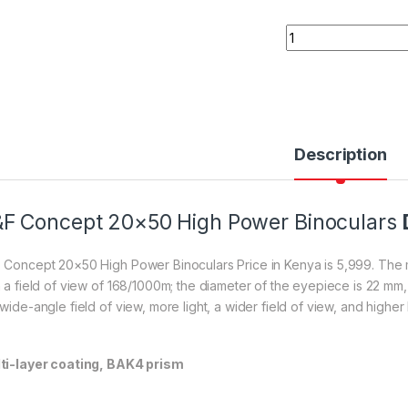
K&F Concept 20×50
Description
F Concept 20×50 High Power Binoculars
 Concept 20×50 High Power Binoculars Price in Kenya is 5,999. The m
h a field of view of 168/1000m; the diameter of the eyepiece is 22 mm,
wide-angle field of view, more light, a wider field of view, and higher
ti-layer coating, BAK4 prism