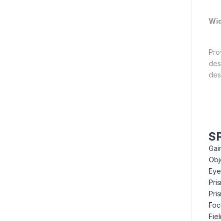
Wid
Pro
des
des
S
Gai
Obj
Eye
Pri
Pri
Foc
Fie