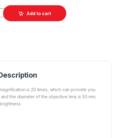
 High Power Binoculars quantity
Add to cart
Description
agnification is 20 times, which can provide you
 and the diameter of the objective lens is 50 mm;
 brightness.