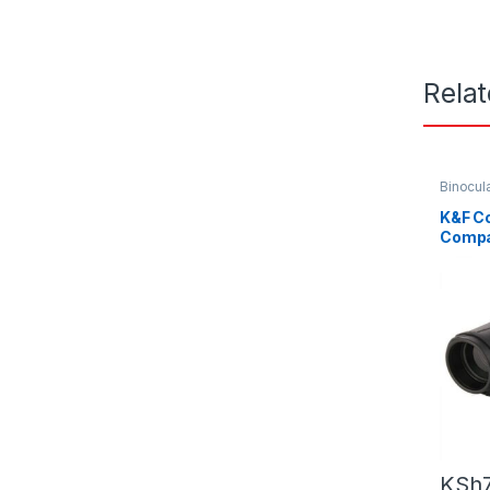
Rela
Binocul
K&F C
Compa
Binocu
KSh