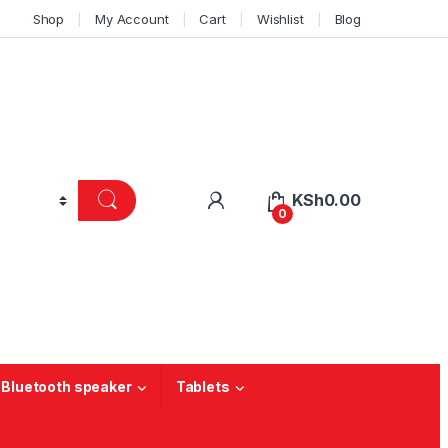
Shop
My Account
Cart
Wishlist
Blog
KSh
0.00
0
 Bluetooth speaker
Tablets