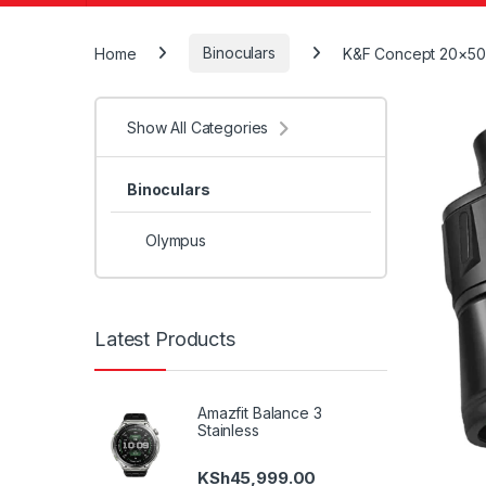
Home
Binoculars
K&F Concept 20×50 
Show All Categories
Binoculars
Olympus
Latest Products
Amazfit Balance 3
Stainless
KSh
45,999.00