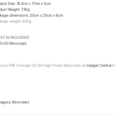
duct Size: 18.3cm x 17cm x 5cm
duct Weight: 730g
kage dimensions: 20cm x 20cm x 8cm
kage weight: 800g
AT IS INCLUDED
20×50 Binoculars
 your K&F Concept 20×50 High Power Binoculars at
Gadget Central
to
egory:
Binoculars