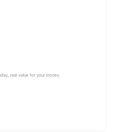
day, real value for your money.