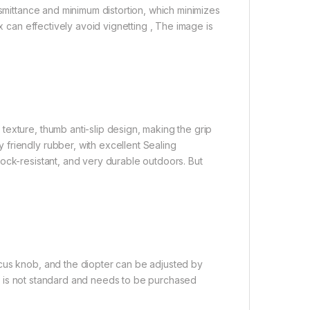
nsmittance and minimum distortion, which minimizes
x can effectively avoid vignetting , The image is
exture, thumb anti-slip design, making the grip
friendly rubber, with excellent Sealing
ock-resistant, and very durable outdoors. But
cus knob, and the diopter can be adjusted by
ipod is not standard and needs to be purchased