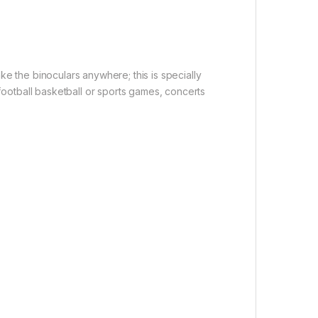
ke the binoculars anywhere; this is specially
 football basketball or sports games, concerts