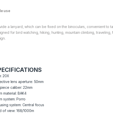
e use
vide a lanyard, which can be fixed on the binoculars, convenient to ta
igned for bird watching, hiking, hunting, mountain climbing, traveling,
ign.
PECIFICATIONS
n: 20X
ective lens aperture: 50mm
piece caliber: 22mm
sm material: BAK4
sm system: Porro
using system: Central focus
ld of view: 168/1000m