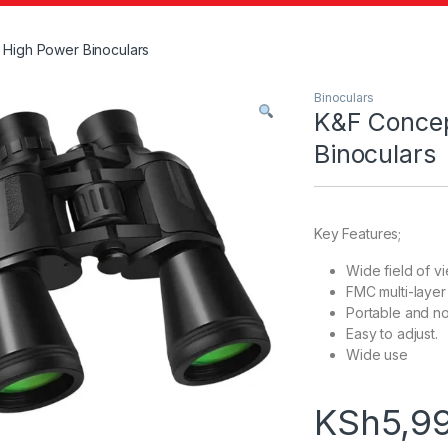
High Power Binoculars
Binoculars
K&F Conce
Binoculars
Key Features;
Wide field of v
FMC multi-layer
Portable and no
Easy to adjust.
Wide use
KSh
5,9