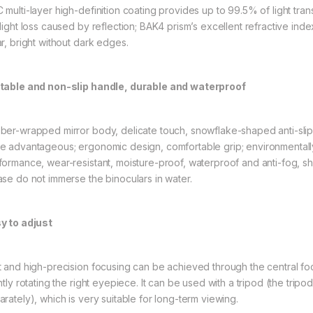
 multi-layer high-definition coating provides up to 99.5% of light tra
 light loss caused by reflection; BAK4 prism’s excellent refractive inde
ar, bright without dark edges.
table and non-slip handle, durable and waterproof
ber-wrapped mirror body, delicate touch, snowflake-shaped anti-slip t
e advantageous; ergonomic design, comfortable grip; environmentally 
formance, wear-resistant, moisture-proof, waterproof and anti-fog, sh
ase do not immerse the binoculars in water.
y to adjust
t and high-precision focusing can be achieved through the central fo
ghtly rotating the right eyepiece. It can be used with a tripod (the tr
arately), which is very suitable for long-term viewing.