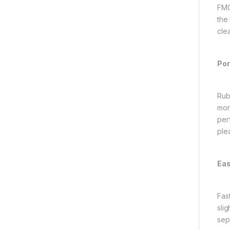
FMC
the
cle
Por
Rub
mor
per
ple
Eas
Fas
sli
sep