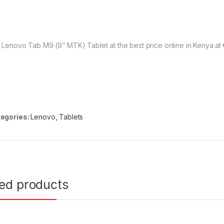
 Lenovo Tab M9 (9″ MTK) Tablet at the best price online in Kenya at
egories:
Lenovo
,
Tablets
ted products