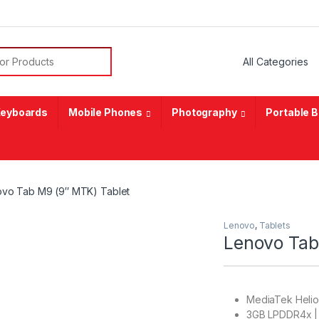
or:
eyboards
Mobile Phones
Photography
Portable 
vo Tab M9 (9″ MTK) Tablet
Lenovo
,
Tablets
Lenovo Tab
MediaTek Heli
3GB LPDDR4x |