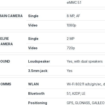
eMMC 5.1
MAIN CAMERA
Single
8 MP, AF
Video
1080p
ELFIE
Single
2 MP
CAMERA
Video
720p
SOUND
Loudspeaker
Yes, with dual speakers
3.5mm jack
Yes
COMMS
WLAN
Wi-Fi 802.11 a/b/g/n/ac, 
Bluetooth
5.1, A2DP, LE
Positioning
GPS, GLONASS, GALILEO