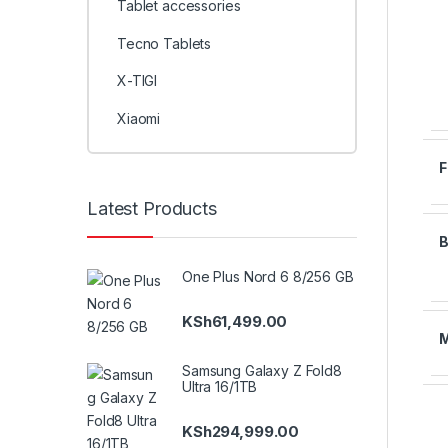
Tablet accessories
Tecno Tablets
X-TIGI
Xiaomi
Latest Products
One Plus Nord 6 8/256 GB
KSh
61,499.00
Samsung Galaxy Z Fold8
Ultra 16/1TB
KSh
294,999.00