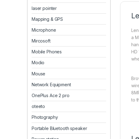
laser pointer
Le
Mapping & GPS
Microphone
Len
a M
Mircosoft
han
Mobile Phones
HD 
whe
Modio
Mouse
Bro
Network Equipment
wir
8MP
OnePlus Ace 2 pro
to 
oteeto
Photography
Portable Bluetooth speaker
Le