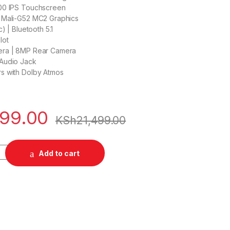
00 IPS Touchscreen
 Mali-G52 MC2 Graphics
c) | Bluetooth 5.1
lot
era | 8MP Rear Camera
Audio Jack
s with Dolby Atmos
499.00
KSh
21,499.00
MTK) Tablet quantity
Add to cart