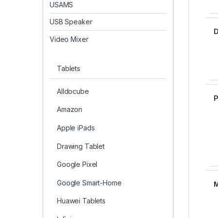
USAMS
USB Speaker
D
Video Mixer
Tablets
Alldocube
Amazon
Apple iPads
Drawing Tablet
Google Pixel
Google Smart-Home
Huawei Tablets