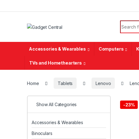
Skip to navigation
Skip to content
Search f
Accessories & Wearables
Computers
K
TVs and Homethearters
Home
Tablets
Lenovo
Leno
Show All Categories
-
23%
Accessories & Wearables
Binoculars