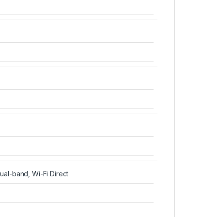
dual-band, Wi-Fi Direct