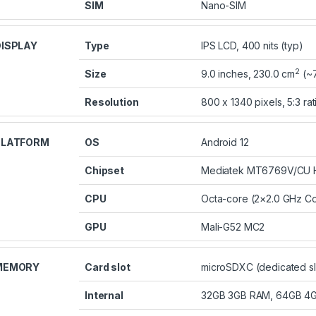
SIM
Nano-SIM
ISPLAY
Type
IPS LCD, 400 nits (typ)
2
Size
9.0 inches, 230.0 cm
(~7
Resolution
800 x 1340 pixels, 5:3 rat
PLATFORM
OS
Android 12
Chipset
Mediatek MT6769V/CU He
CPU
Octa-core (2×2.0 GHz Co
GPU
Mali-G52 MC2
MEMORY
Card slot
microSDXC (dedicated sl
Internal
32GB 3GB RAM, 64GB 4