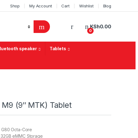
Shop
My Account
Cart
Wishlist
Blog
KSh
0.00
0
Bluetooth speaker
Tablets
 M9 (9″ MTK) Tablet
o G80 Octa-Core
 32GB eMMC Storage