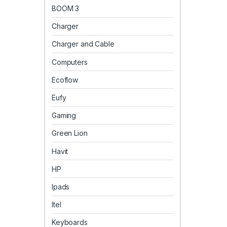
BOOM 3
Charger
Charger and Cable
Computers
Ecoflow
Eufy
Gaming
Green Lion
Havit
HP
Ipads
Itel
Keyboards