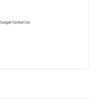
Gadget Central Ltd.