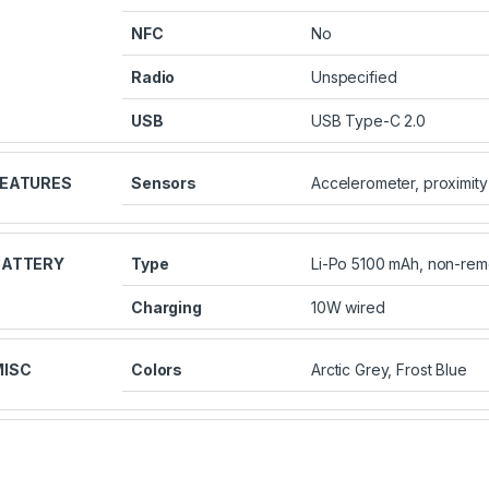
NFC
No
Radio
Unspecified
USB
USB Type-C 2.0
FEATURES
Sensors
Accelerometer, proximity
BATTERY
Type
Li-Po 5100 mAh, non-re
Charging
10W wired
MISC
Colors
Arctic Grey, Frost Blue