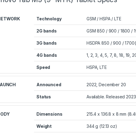
NETWORK
Technology
GSM / HSPA / LTE
2G bands
GSM 850 / 900 / 1800 / 
3G bands
HSDPA 850 / 900 / 1700(
4G bands
1, 2, 3, 4, 5, 7, 8, 18, 19,
Speed
HSPA, LTE
LAUNCH
Announced
2022, December 20
Status
Available. Released 2023
BODY
Dimensions
215.4 x 136.8 x 8 mm (8.48
Weight
344 g (12.13 oz)