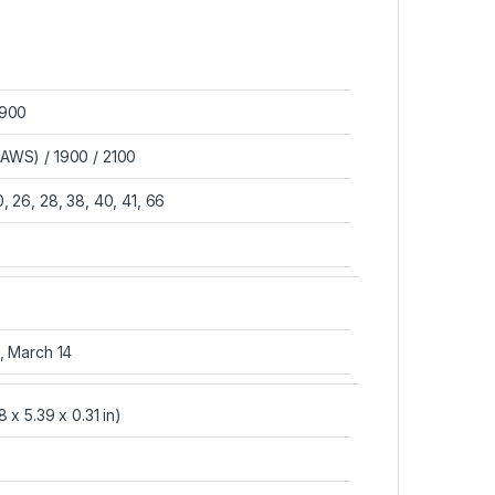
1900
AWS) / 1900 / 2100
 20, 26, 28, 38, 40, 41, 66
, March 14
 x 5.39 x 0.31 in)