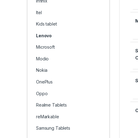
Infinix
Itel
Kids tablet
Lenovo
Microsoft
S
Modio
Nokia
OnePlus
Oppo
Realme Tablets
reMarkable
Samsung Tablets