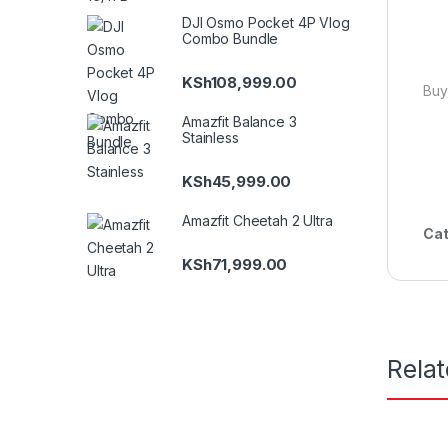
DJI Osmo Pocket 4P Vlog
Combo Bundle
KSh
108,999.00
Buy
Amazfit Balance 3
Stainless
KSh
45,999.00
Amazfit Cheetah 2 Ultra
Cat
KSh
71,999.00
Rela