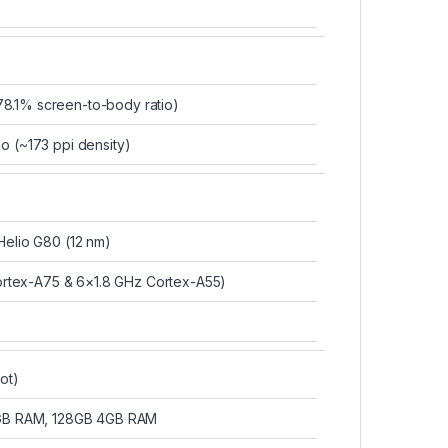
8.1% screen-to-body ratio)
io (~173 ppi density)
lio G80 (12 nm)
rtex-A75 & 6×1.8 GHz Cortex-A55)
ot)
GB RAM, 128GB 4GB RAM