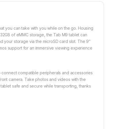
hat you can take with you while on the go. Housing
32GB of eMMC storage, the Tab M9 tablet can
nd your storage via the microSD card slot. The 9″
tmos support for an immersive viewing experience
 to connect compatible peripherals and accessories
 front camera. Take photos and videos with the
tablet safe and secure while transporting, thanks