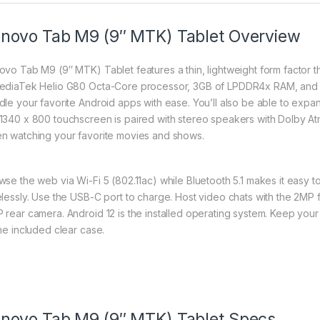
novo Tab M9 (9″ MTK) Tablet Overview
ovo Tab M9 (9″ MTK) Tablet features a thin, lightweight form factor t
ediaTek Helio G80 Octa-Core processor, 3GB of LPDDR4x RAM, and 
dle your favorite Android apps with ease. You’ll also be able to expa
1340 x 800 touchscreen is paired with stereo speakers with Dolby A
n watching your favorite movies and shows.
wse the web via Wi-Fi 5 (802.11ac) while Bluetooth 5.1 makes it easy
elessly. Use the USB-C port to charge. Host video chats with the 2MP
 rear camera. Android 12 is the installed operating system. Keep your 
the included clear case.
novo Tab M9 (9″ MTK) Tablet Specs