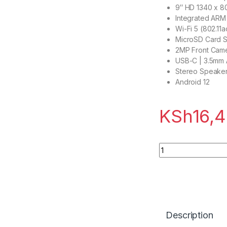
9″ HD 1340 x 8
Integrated ARM
Wi-Fi 5 (802.11a
MicroSD Card S
2MP Front Cam
USB-C | 3.5mm 
Stereo Speaker
Android 12
KSh
16,
Lenovo Tab M9 (9″ 
Description