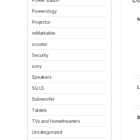
Power station
Powerology
Projector
reMarkable
scooter
Security
sony
Speakers
SQ LS
Subwoofer
Tablets
TVs and Homethearters
Uncategorized