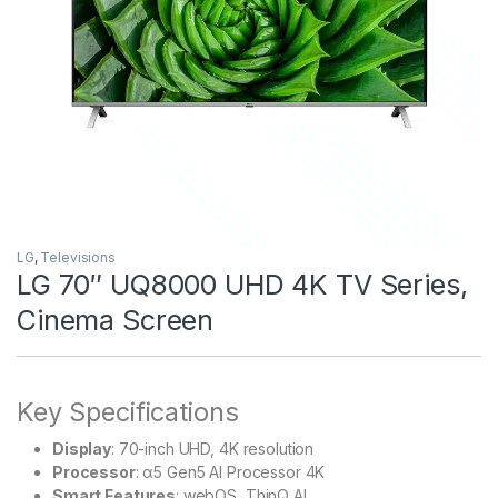
LG
,
Televisions
LG 70″ UQ8000 UHD 4K TV Series,
Cinema Screen
Key Specifications
Display
: 70-inch UHD, 4K resolution
Processor
: α5 Gen5 AI Processor 4K
Smart Features
: webOS, ThinQ AI