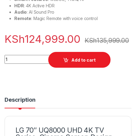
HDR
: 4K Active HDR
Audio
: AI Sound Pro
Remote
: Magic Remote with voice control
KSh
124,999.00
KSh
135,999.00
LG 70" UQ8000 UHD 4K TV Series, Cinema Screen quantity
Add to cart
Description
LG 70″ UQ8000 UHD 4K TV