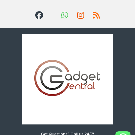
Got Questions? Call us 24/7!