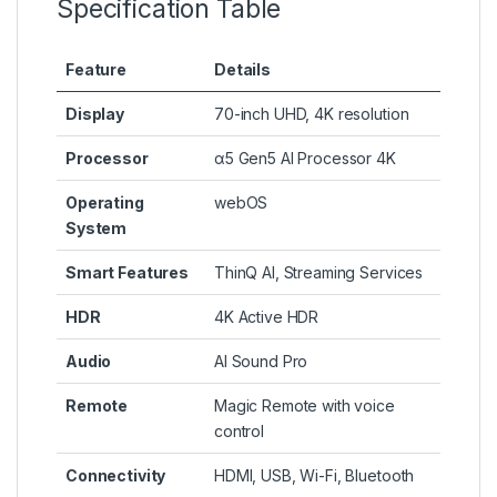
Specification Table
Feature
Details
Display
70-inch UHD, 4K resolution
Processor
α5 Gen5 AI Processor 4K
Operating
webOS
System
Smart Features
ThinQ AI, Streaming Services
HDR
4K Active HDR
Audio
AI Sound Pro
Remote
Magic Remote with voice
control
Connectivity
HDMI, USB, Wi-Fi, Bluetooth