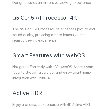
Design ensures an immersive viewing experience.
α5 Gen5 AI Processor 4K
The α5 Gen5 AI Processor 4K enhances picture and
sound quality, providing a more immersive and
realistic viewing experience.
Smart Features with webOS
Navigate effortlessly with LG’s webOS. Access your
favorite streaming services and enjoy smart home
integration with ThinQ AI.
Active HDR
Enjoy a cinematic experience with 4K Active HDR,