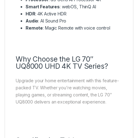
Smart Features
: webOS, ThinQ AI
HDR
: 4K Active HDR
Audio
: AI Sound Pro
Remote
: Magic Remote with voice control
Why Choose the LG 70″
UQ8000 UHD 4K TV Series?
Upgrade your home entertainment with this feature-
packed TV. Whether you’re watching movies,
playing games, or streaming content, the LG 70″
UQ8000 delivers an exceptional experience.