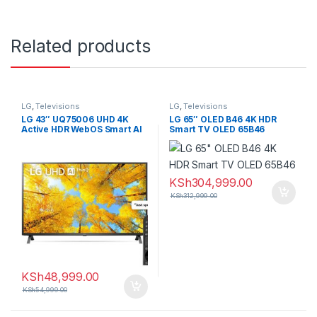
Related products
LG
,
Televisions
LG
,
Televisions
LG 43″ UQ75006 UHD 4K
LG 65″ OLED B46 4K HDR
Active HDR WebOS Smart AI
Smart TV OLED 65B46
ThinQ TV
KSh
304,999.00
KSh
312,999.00
KSh
48,999.00
KSh
54,999.00