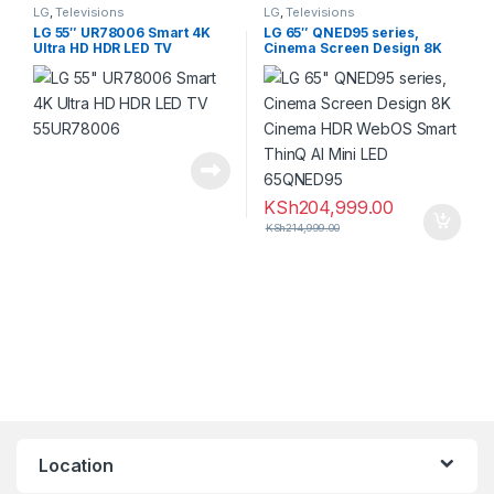
LG
,
Televisions
LG
,
Televisions
LG 55″ UR78006 Smart 4K
LG 65″ QNED95 series,
Ultra HD HDR LED TV
Cinema Screen Design 8K
55UR78006
KSh
204,999.00
KSh
214,999.00
Location