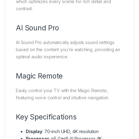
which optimizes every scene for rich detail and
contrast.
AI Sound Pro
AI Sound Pro automatically adjusts sound settings
based on the content you’re watching, providing an
optimal audio experience.
Magic Remote
Easily control your TV with the Magic Remote,
featuring voice control and intuitive navigation.
Key Specifications
Display
: 70-inch UHD, 4K resolution
Processor
: α5 Gen5 AI Processor 4K