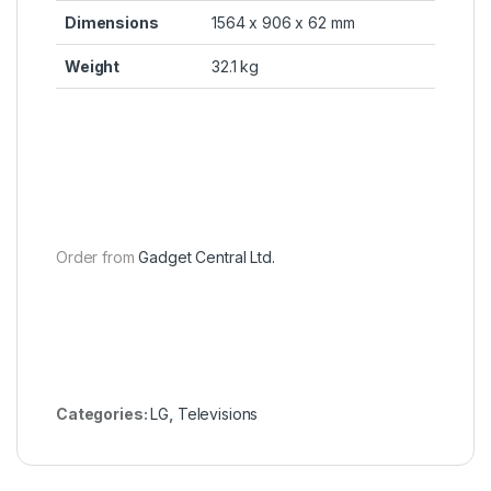
Dimensions
1564 x 906 x 62 mm
Weight
32.1 kg
Order from
Gadget Central Ltd.
Categories:
LG
,
Televisions