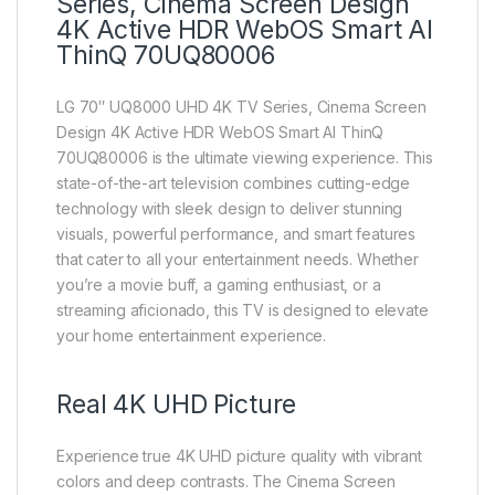
Series, Cinema Screen Design
4K Active HDR WebOS Smart AI
ThinQ 70UQ80006
LG 70″ UQ8000 UHD 4K TV Series, Cinema Screen
Design 4K Active HDR WebOS Smart AI ThinQ
70UQ80006 is the ultimate viewing experience. This
state-of-the-art television combines cutting-edge
technology with sleek design to deliver stunning
visuals, powerful performance, and smart features
that cater to all your entertainment needs. Whether
you’re a movie buff, a gaming enthusiast, or a
streaming aficionado, this TV is designed to elevate
your home entertainment experience.
Real 4K UHD Picture
Experience true 4K UHD picture quality with vibrant
colors and deep contrasts. The Cinema Screen