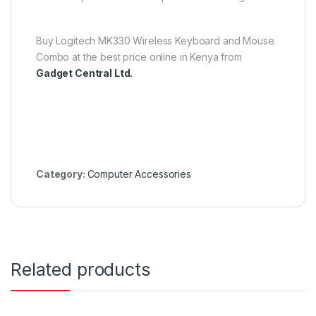
Buy Logitech MK330 Wireless Keyboard and Mouse
Combo at the best price online in Kenya from
Gadget Central Ltd.
Category:
Computer Accessories
Related products