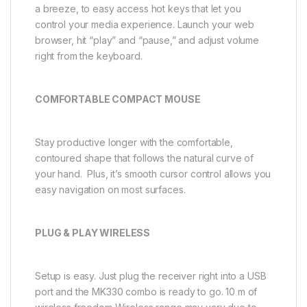
a breeze, to easy access hot keys that let you
control your media experience. Launch your web
browser, hit “play” and “pause,” and adjust volume
right from the keyboard.
COMFORTABLE COMPACT MOUSE
Stay productive longer with the comfortable,
contoured shape that follows the natural curve of
your hand. Plus, it’s smooth cursor control allows you
easy navigation on most surfaces.
PLUG & PLAY WIRELESS
Setup is easy. Just plug the receiver right into a USB
port and the MK330 combo is ready to go. 10 m of