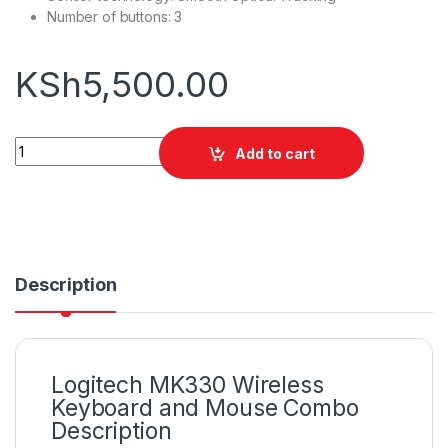
Number of buttons: 3
KSh
5,500.00
Logitech MK330 Wireless Keyboard and Mouse Combo quanti
Add to cart
Description
Logitech MK330 Wireless
Keyboard and Mouse Combo
Description