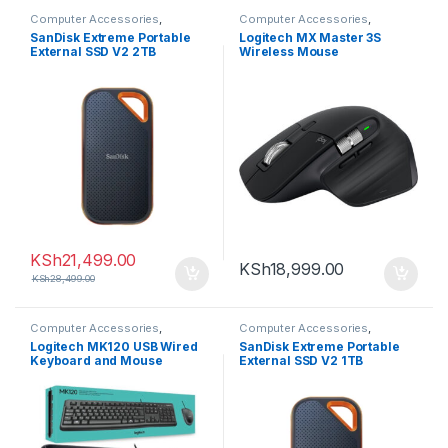
Computer Accessories
,
Computer Accessories
,
Computers
Computers
SanDisk Extreme Portable
Logitech MX Master 3S
External SSD V2 2TB
Wireless Mouse
KSh
21,499.00
KSh
18,999.00
KSh
28,499.00
Computer Accessories
,
Computer Accessories
,
Computers
Computers
Logitech MK120 USB Wired
SanDisk Extreme Portable
Keyboard and Mouse
External SSD V2 1TB
Combo