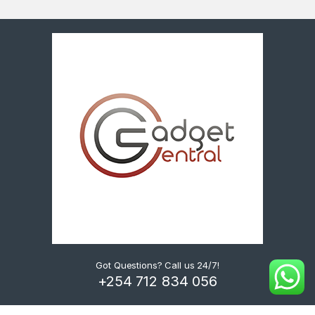
Got Questions? Call us 24/7!
+254 712 834 056