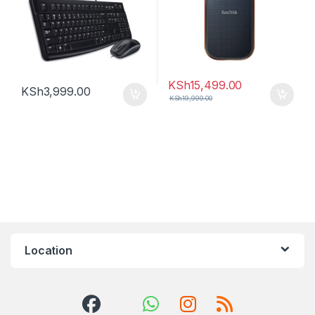
KSh
15,499.00
KSh
3,999.00
KSh
19,999.00
Location