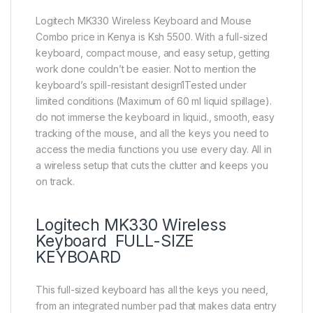
Logitech MK330 Wireless Keyboard and Mouse
Combo price in Kenya is Ksh 5500. With a full-sized
keyboard, compact mouse, and easy setup, getting
work done couldn’t be easier. Not to mention the
keyboard’s spill-resistant design1Tested under
limited conditions (Maximum of 60 ml liquid spillage).
do not immerse the keyboard in liquid., smooth, easy
tracking of the mouse, and all the keys you need to
access the media functions you use every day. All in
a wireless setup that cuts the clutter and keeps you
on track.
Logitech MK330 Wireless
Keyboard FULL-SIZE
KEYBOARD
This full-sized keyboard has all the keys you need,
from an integrated number pad that makes data entry