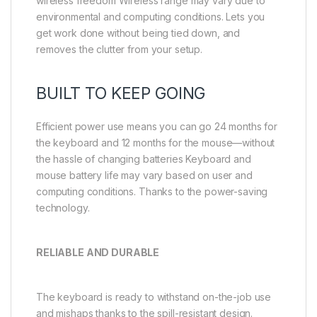
wireless freedom Wireless range may vary due to
environmental and computing conditions. Lets you
get work done without being tied down, and
removes the clutter from your setup.
BUILT TO KEEP GOING
Efficient power use means you can go 24 months for
the keyboard and 12 months for the mouse—without
the hassle of changing batteries Keyboard and
mouse battery life may vary based on user and
computing conditions. Thanks to the power-saving
technology.
RELIABLE AND DURABLE
The keyboard is ready to withstand on-the-job use
and mishaps thanks to the spill-resistant design.