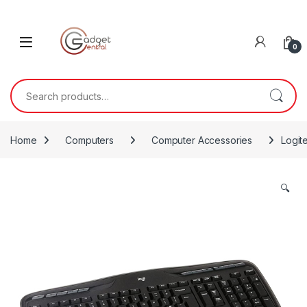
Skip to navigation
Skip to content
0
Search for:
Home
Computers
Computer Accessories
Logit
🔍