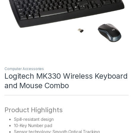
Computer Accessories
Logitech MK330 Wireless Keyboard
and Mouse Combo
Product Highlights
Spill-resistant design
10-Key Number pad
Sensor technology: Smooth Optical Tracking