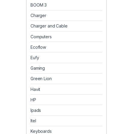
BOOM 3
Charger
Charger and Cable
Computers
Ecoflow
Eufy
Gaming
Green Lion
Havit
HP
Ipads
Itel
Keyboards