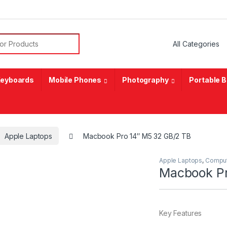
or:
eyboards
Mobile Phones
Photography
Portable 
Apple Laptops
Macbook Pro 14″ M5 32 GB/2 TB
Apple Laptops
,
Compu
Macbook Pr
Key Features