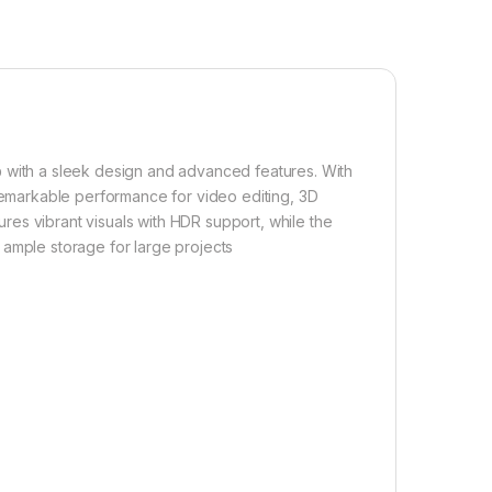
p
with a sleek design and advanced features. With
s remarkable performance for video editing, 3D
res vibrant visuals with HDR support, while the
ample storage for large projects