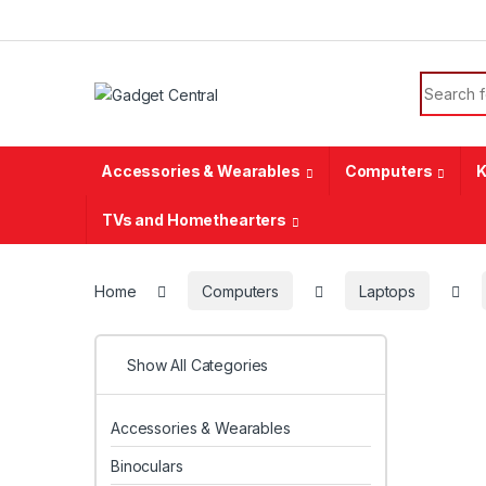
Skip to navigation
Skip to content
Search f
Accessories & Wearables
Computers
K
TVs and Homethearters
Home
Computers
Laptops
Show All Categories
Accessories & Wearables
Binoculars