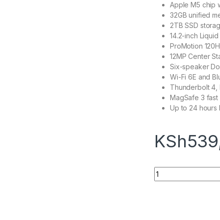
Apple M5 chip 
32GB unified m
2TB SSD stora
14.2-inch Liqui
ProMotion 120Hz
12MP Center S
Six-speaker Do
Wi-Fi 6E and Bl
Thunderbolt 4, 
MagSafe 3 fast
Up to 24 hours b
KSh
539
Macbook Pro 14" M5