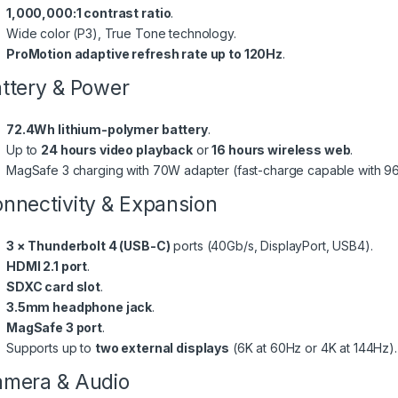
1,000,000:1 contrast ratio
.
Wide color (P3), True Tone technology.
ProMotion adaptive refresh rate up to 120Hz
.
ttery & Power
72.4Wh lithium-polymer battery
.
Up to
24 hours video playback
or
16 hours wireless web
.
MagSafe 3 charging with 70W adapter (fast-charge capable with 9
nnectivity & Expansion
3 × Thunderbolt 4 (USB-C)
ports (40Gb/s, DisplayPort, USB4).
HDMI 2.1 port
.
SDXC card slot
.
3.5mm headphone jack
.
MagSafe 3 port
.
Supports up to
two external displays
(6K at 60Hz or 4K at 144Hz).
mera & Audio