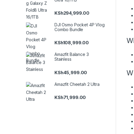
KSh
294,999.00
DJI Osmo Pocket 4P Vlog
Combo Bundle
Wi
KSh
108,999.00
Amazfit Balance 3
Stainless
Wh
KSh
45,999.00
Amazfit Cheetah 2 Ultra
KSh
71,999.00