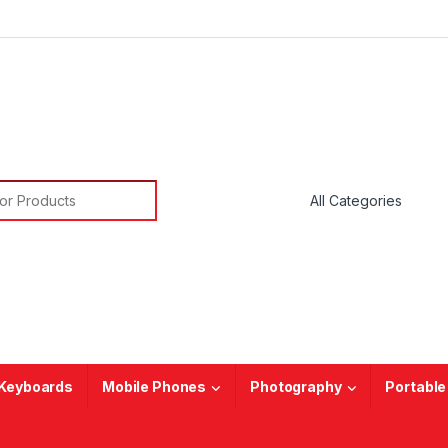
or:
Keyboards
Mobile Phones
Photography
Portable