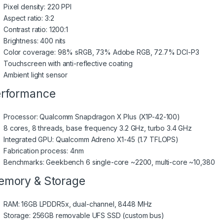
Pixel density: 220 PPI
Aspect ratio: 3:2
Contrast ratio: 1200:1
Brightness: 400 nits
Color coverage: 98% sRGB, 73% Adobe RGB, 72.7% DCI-P3
Touchscreen with anti-reflective coating
Ambient light sensor
rformance
Processor: Qualcomm Snapdragon X Plus (X1P-42-100)
8 cores, 8 threads, base frequency 3.2 GHz, turbo 3.4 GHz
Integrated GPU: Qualcomm Adreno X1-45 (1.7 TFLOPS)
Fabrication process: 4nm
Benchmarks: Geekbench 6 single-core ~2200, multi-core ~10,380
mory & Storage
RAM: 16GB LPDDR5x, dual-channel, 8448 MHz
Storage: 256GB removable UFS SSD (custom bus)