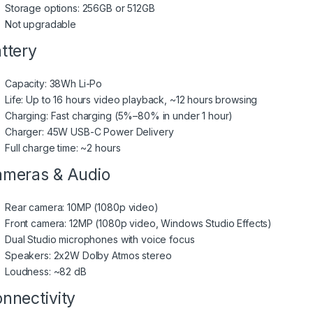
Storage options: 256GB or 512GB
Not upgradable
ttery
Capacity: 38Wh Li-Po
Life: Up to 16 hours video playback, ~12 hours browsing
Charging: Fast charging (5%–80% in under 1 hour)
Charger: 45W USB-C Power Delivery
Full charge time: ~2 hours
meras & Audio
Rear camera: 10MP (1080p video)
Front camera: 12MP (1080p video, Windows Studio Effects)
Dual Studio microphones with voice focus
Speakers: 2x2W Dolby Atmos stereo
Loudness: ~82 dB
nnectivity