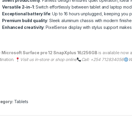
Silent productivity
: Fanless design ensures quiet operation, ideal fo
Versatile 2-in-1
: Switch effortlessly between tablet and laptop mo
Exceptional battery life
: Up to 16 hours unplugged, keeping you pr
Premium build quality
: Sleek aluminum chassis with modern finishes
Enhanced creativity
: PixelSense display with stylus support makes
e
Microsoft Surface pro 12 SnapXplus 16/256GB
is available now a
tination.
Visit us in-store or shop online
Call: +254 712834056
W
egory:
Tablets