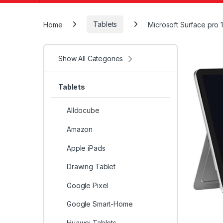
Home
Tablets
Microsoft Surface pro
Show All Categories
Tablets
Alldocube
Amazon
Apple iPads
Drawing Tablet
Google Pixel
Google Smart-Home
Huawei Tablets