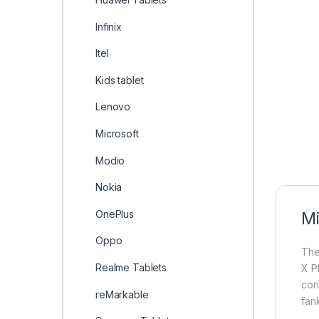
Infinix
Itel
Kids tablet
Lenovo
Microsoft
Modio
Nokia
OnePlus
Mi
Oppo
Th
Realme Tablets
X P
con
reMarkable
fanl