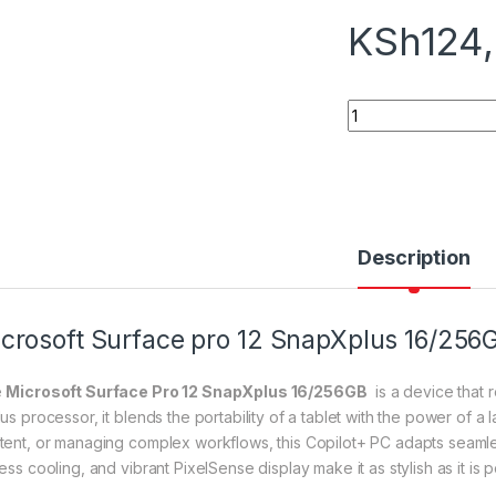
KSh
124
Microsoft Surface 
Description
crosoft Surface pro 12 SnapXplus 16/256
e
Microsoft Surface Pro 12 SnapXplus 16/256GB
is a device that 
lus processor, it blends the portability of a tablet with the power of 
tent, or managing complex workflows, this Copilot+ PC adapts seamless
ess cooling, and vibrant PixelSense display make it as stylish as it is 