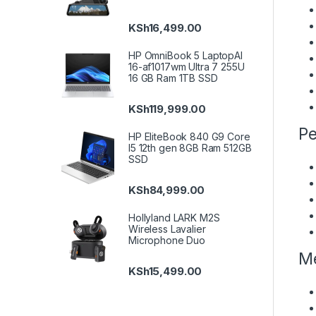
KSh
16,499.00
HP OmniBook 5 LaptopAI
16-af1017wm Ultra 7 255U
16 GB Ram 1TB SSD
KSh
119,999.00
Pe
HP EliteBook 840 G9 Core
I5 12th gen 8GB Ram 512GB
SSD
KSh
84,999.00
Hollyland LARK M2S
Wireless Lavalier
Microphone Duo
Me
KSh
15,499.00