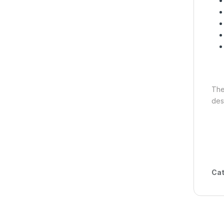
Th
des
Cat