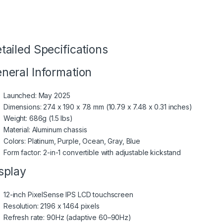
tailed Specifications
neral Information
Launched: May 2025
Dimensions: 274 x 190 x 7.8 mm (10.79 x 7.48 x 0.31 inches)
Weight: 686g (1.5 lbs)
Material: Aluminum chassis
Colors: Platinum, Purple, Ocean, Gray, Blue
Form factor: 2-in-1 convertible with adjustable kickstand
splay
12-inch PixelSense IPS LCD touchscreen
Resolution: 2196 x 1464 pixels
Refresh rate: 90Hz (adaptive 60–90Hz)