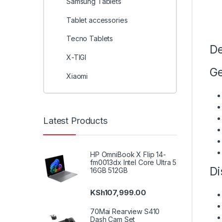
Samsung Tablets
Tablet accessories
Tecno Tablets
De
X-TIGI
Ge
Xiaomi
Latest Products
HP OmniBook X Flip 14-
fm0013dx Intel Core Ultra 5
Di
16GB 512GB
KSh
107,999.00
70Mai Rearview S410
Dash Cam Set