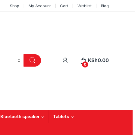
Shop
My Account
Cart
Wishlist
Blog
KSh
0.00
0
 Bluetooth speaker
Tablets