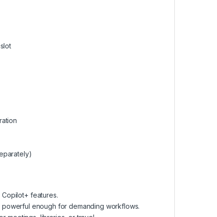
slot
ration
eparately)
 Copilot+ features.
s yet powerful enough for demanding workflows.