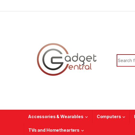
Skip to navigation
Skip to content
Search f
Accessories & Wearables
Computers
TVs and Homethearters