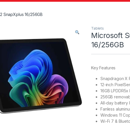
 12 SnapXplus 16/256GB
Tablets
Microsoft 
16/256GB
Key Features
Snapdragon X P
12-inch PixelSe
16GB LPDDR5x
256GB removab
All-day battery l
Fanless alumin
Windows 11 Copi
Wi-Fi 7 & Bluet