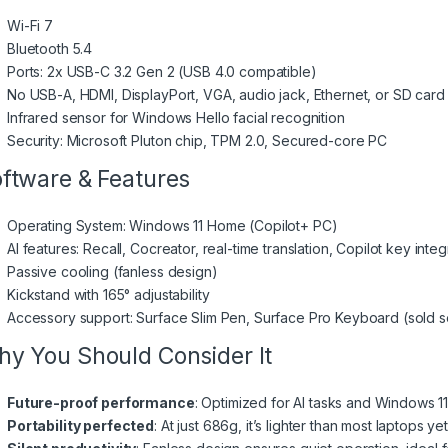
Wi-Fi 7
Bluetooth 5.4
Ports: 2x USB-C 3.2 Gen 2 (USB 4.0 compatible)
No USB-A, HDMI, DisplayPort, VGA, audio jack, Ethernet, or SD card 
Infrared sensor for Windows Hello facial recognition
Security: Microsoft Pluton chip, TPM 2.0, Secured-core PC
ftware & Features
Operating System: Windows 11 Home (Copilot+ PC)
AI features: Recall, Cocreator, real-time translation, Copilot key integ
Passive cooling (fanless design)
Kickstand with 165° adjustability
Accessory support: Surface Slim Pen, Surface Pro Keyboard (sold s
y You Should Consider It
Future-proof performance
: Optimized for AI tasks and Windows 11
Portability perfected
: At just 686g, it’s lighter than most laptop