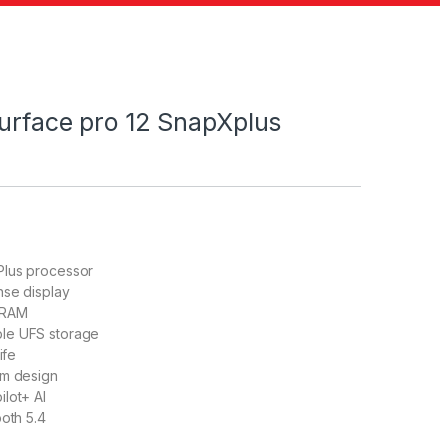
Surface pro 12 SnapXplus
lus processor
nse display
 RAM
le UFS storage
ife
um design
lot+ AI
ooth 5.4