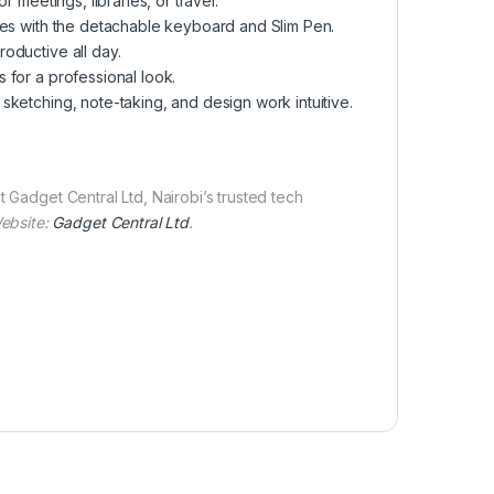
r meetings, libraries, or travel.
des with the detachable keyboard and Slim Pen.
oductive all day.
 for a professional look.
 sketching, note-taking, and design work intuitive.
t Gadget Central Ltd, Nairobi’s trusted tech
ebsite:
Gadget Central
Ltd
.