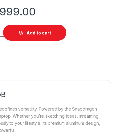
,999.00
pro 12 SnapXplus 16/256GB quantity
Add to cart
GB
redefines versatility. Powered by the Snapdragon
a laptop. Whether you’re sketching ideas, streaming
ly to your lifestyle. Its premium aluminum design,
powerful.