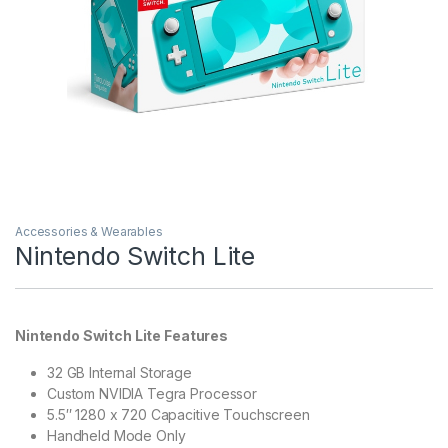
Accessories & Wearables
Nintendo Switch Lite
Nintendo Switch Lite Features
32 GB Internal Storage
Custom NVIDIA Tegra Processor
5.5″ 1280 x 720 Capacitive Touchscreen
Handheld Mode Only