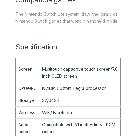
Compatible games
The Nintendo Switch Lite system plays the library of
Nintendo Switch games that work in handheld mode.
Specification
Screen
Multitouch capacitive touch screen/7.0
inch OLED screen
CPU/GPU
NVIDIA Custom Tegra processor
Storage
32/64GB
Wireless
WiFi/ Bluetooth
Audio
Compatible with 5.1 inches linear PCM
output
output