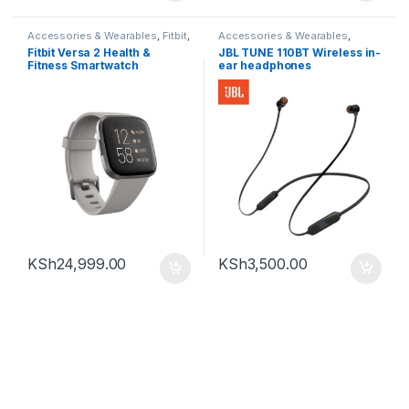
Accessories & Wearables
,
Fitbit
,
Accessories & Wearables
,
Smartwatch
Earphones
Fitbit Versa 2 Health &
JBL TUNE 110BT Wireless in-
Fitness Smartwatch
ear headphones
KSh
24,999.00
KSh
3,500.00