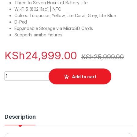
Three to Seven Hours of Battery Life
Wi-Fi 5 (802.11ac) | NFC
Colors: Turquoise, Yellow, Lite Coral, Grey, Lite Blue
D-Pad
Expandable Storage via MicroSD Cards
Supports amiibo Figures
KSh
24,999.00
KSh
25,999.00
Nintendo Switch Lite quantity
Add to cart
Description