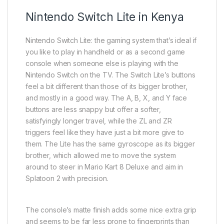
Nintendo Switch Lite in Kenya
Nintendo Switch Lite: the gaming system that’s ideal if
you like to play in handheld or as a second game
console when someone else is playing with the
Nintendo Switch on the TV. The Switch Lite’s buttons
feel a bit different than those of its bigger brother,
and mostly in a good way. The A, B, X, and Y face
buttons are less snappy but offer a softer,
satisfyingly longer travel, while the ZL and ZR
triggers feel like they have just a bit more give to
them. The Lite has the same gyroscope as its bigger
brother, which allowed me to move the system
around to steer in Mario Kart 8 Deluxe and aim in
Splatoon 2 with precision.
The console’s matte finish adds some nice extra grip
and seems to be far less prone to fingerprints than