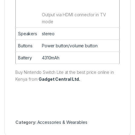
Output via HDMI connector in TV
mode
Speakers
stereo
Buttons
Power button/volume button
Battery
4310mAh
Buy Nintendo Switch Lite at the best price online in
Kenya from
Gadget Central Ltd.
Category:
Accessories & Wearables