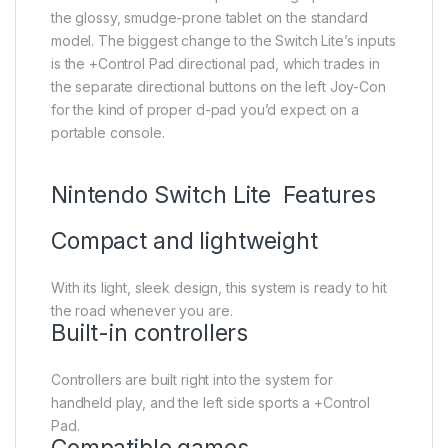
the glossy, smudge-prone tablet on the standard
model. The biggest change to the Switch Lite’s inputs
is the +Control Pad directional pad, which trades in
the separate directional buttons on the left Joy-Con
for the kind of proper d-pad you’d expect on a
portable console.
Nintendo Switch Lite Features
Compact and lightweight
With its light, sleek design, this system is ready to hit
the road whenever you are.
Built-in controllers
Controllers are built right into the system for
handheld play, and the left side sports a +Control
Pad.