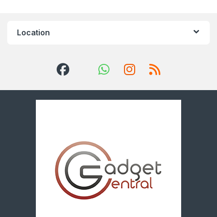
Location