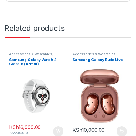
Related products
Accessories & Wearables
,
Accessories & Wearables
,
Samsung
,
Smartwatch
Earbuds
,
Samsung
Samsung Galaxy Watch 4
Samsung Galaxy Buds Live
Classic (42mm)
KSh
16,999.00
KSh
10,000.00
KSh
23,000.00