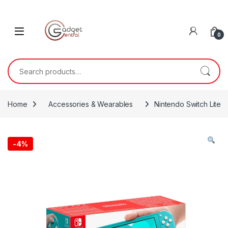
Skip to navigation
Skip to content
0
Search for:
Home
Accessories & Wearables
Nintendo Switch Lite
-
4%