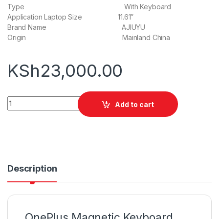
Type With Keyboard
Application Laptop Size 11.61″
Brand Name AJIUYU
Origin Mainland China
KSh
23,000.00
OnePlus Magnetic Keyboard quantity
Add to cart
Description
OnePlus Magnetic Keyboard