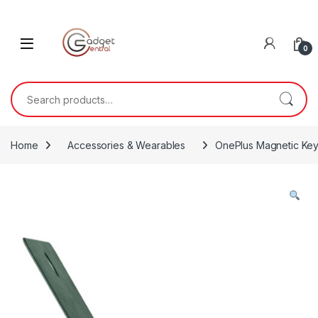
Skip to navigation
Skip to content
0
Search for:
Home
Accessories & Wearables
OnePlus Magnetic Ke