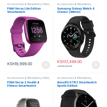
Accessories & Wearables
,
Fitbit
,
Accessories & Wearables
,
Smartwatch
Samsung
,
Smartwatch
Fitbit Versa Lite Edition
Samsung Galaxy Watch 4
Smartwatch
Classic (46mm)
KSh
17,499.00
KSh
19,999.00
KSh
18,999.00
Accessories & Wearables
,
Fitbit
,
Accessories & Wearables
,
Smartwatch
Amazfit
,
Smartwatch
Fitbit Versa 2 Health &
Amazfit GTR 2 Smartwatch
Fitness Smartwatch
Sports Edition