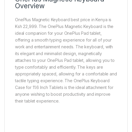
Overview
OnePlus Magnetic Keyboard best price in Kenya is
Ksh 22,999. The OnePlus Magnetic Keyboard is the
ideal companion for your OnePlus Pad tablet,
offering a smooth typing experience for all of your
work and entertainment needs. The keyboard, with
its elegant and minimalist design, magnetically
attaches to your OnePlus Pad tablet, allowing you to
type comfortably and efficiently. The keys are
appropriately spaced, allowing for a comfortable and
tactile typing experience. The OnePlus Keyboard
Case for 11.6 Inch Tablets is the ideal attachment for
anyone wishing to boost productivity and improve
their tablet experience.