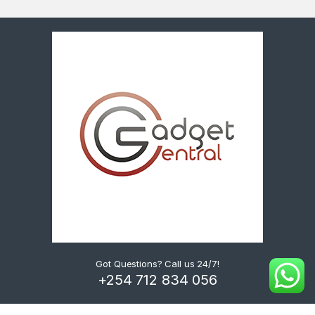
Got Questions? Call us 24/7!
+254 712 834 056