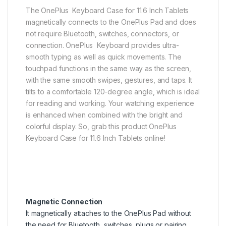
The OnePlus Keyboard Case for 11.6 Inch Tablets
magnetically connects to the OnePlus Pad and does
not require Bluetooth, switches, connectors, or
connection. OnePlus Keyboard provides ultra-
smooth typing as well as quick movements. The
touchpad functions in the same way as the screen,
with the same smooth swipes, gestures, and taps. It
tilts to a comfortable 120-degree angle, which is ideal
for reading and working. Your watching experience
is enhanced when combined with the bright and
colorful display. So, grab this product OnePlus
Keyboard Case for 11.6 Inch Tablets online!
Magnetic Connection
It magnetically attaches to the OnePlus Pad without
the need for Bluetooth, switches, plugs or pairing.