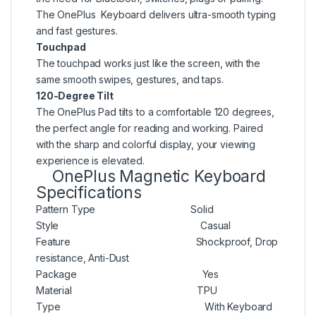
The OnePlus Keyboard delivers ultra-smooth typing
and fast gestures.
Touchpad
The touchpad works just like the screen, with the
same smooth swipes, gestures, and taps.
120-Degree Tilt
The OnePlus Pad tilts to a comfortable 120 degrees,
the perfect angle for reading and working. Paired
with the sharp and colorful display, your viewing
experience is elevated.
OnePlus Magnetic Keyboard
Specifications
Pattern Type Solid
Style Casual
Feature Shockproof, Drop
resistance, Anti-Dust
Package Yes
Material TPU
Type With Keyboard