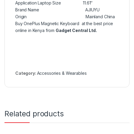
Application Laptop Size 11.61″
Brand Name AJIUYU
Origin Mainland China
Buy OnePlus Magnetic Keyboard at the best price
online in Kenya from
Gadget Central Ltd.
Category:
Accessories & Wearables
Related products