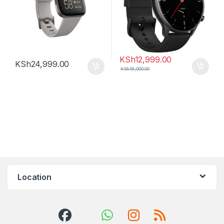
KSh
12,999.00
KSh
24,999.00
KSh
18,000.00
Location