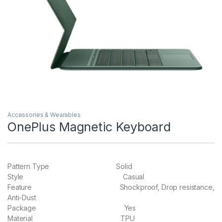
Accessories & Wearables
OnePlus Magnetic Keyboard
Pattern Type Solid
Style Casual
Feature Shockproof, Drop resistance,
Anti-Dust
Package Yes
Material TPU