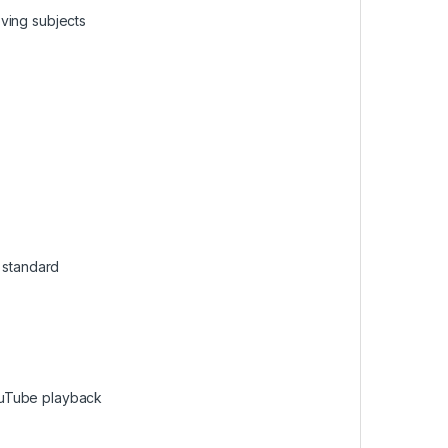
ving subjects
e standard
ouTube playback