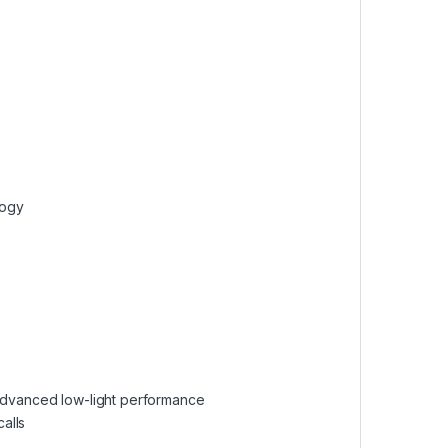
logy
advanced low-light performance
alls