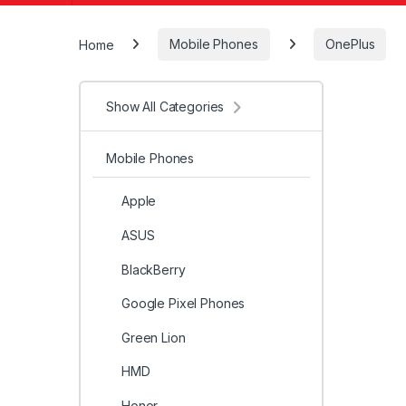
Home
Mobile Phones
OnePlus
Show All Categories
Mobile Phones
Apple
ASUS
BlackBerry
Google Pixel Phones
Green Lion
HMD
Honor