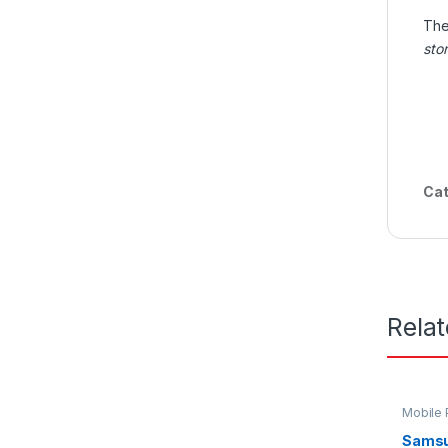
Th
sto
Cat
Rela
Mobile
Samsu