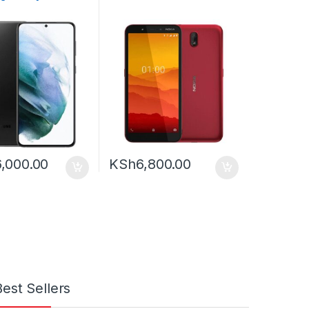
,000.00
KSh
6,800.00
Best Sellers