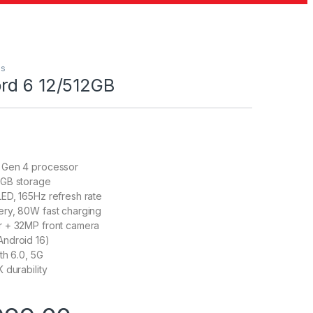
us
rd 6 12/512GB
 Gen 4 processor
GB storage
ED, 165Hz refresh rate
ry, 80W fast charging
 + 32MP front camera
ndroid 16)
th 6.0, 5G
 durability