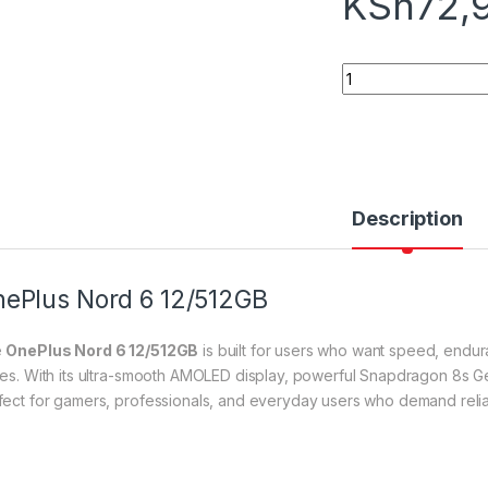
KSh
72,
OnePlus Nord 6 12/
Description
ePlus Nord 6 12/512GB
e
OnePlus Nord 6 12/512GB
is built for users who want speed, endu
ces. With its ultra-smooth AMOLED display, powerful Snapdragon 8s Ge
fect for gamers, professionals, and everyday users who demand reliabi