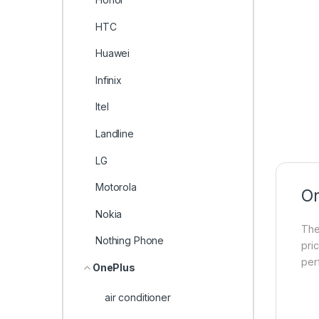
HTC
Huawei
Infinix
Itel
Landline
LG
Motorola
On
Nokia
Th
Nothing Phone
pri
per
OnePlus
air conditioner