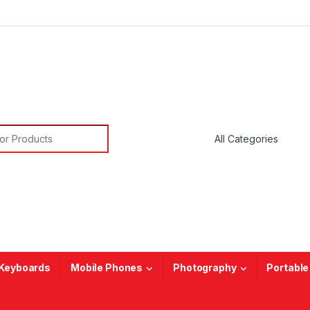
or:
Keyboards
Mobile Phones
Photography
Portable