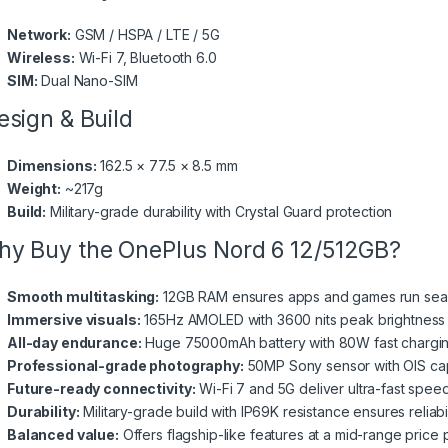
Network:
GSM / HSPA / LTE / 5G
Wireless:
Wi-Fi 7, Bluetooth 6.0
SIM:
Dual Nano-SIM
sign & Build
Dimensions:
162.5 × 77.5 × 8.5 mm
Weight:
~217g
Build:
Military-grade durability with Crystal Guard protection
y Buy the OnePlus Nord 6 12/512GB?
Smooth multitasking:
12GB RAM ensures apps and games run seaml
Immersive visuals:
165Hz AMOLED with 3600 nits peak brightness 
All-day endurance:
Huge 75000mAh battery with 80W fast chargi
Professional-grade photography:
50MP Sony sensor with OIS capt
Future-ready connectivity:
Wi-Fi 7 and 5G deliver ultra-fast spee
Durability:
Military-grade build with IP69K resistance ensures reliabil
Balanced value:
Offers flagship-like features at a mid-range price p