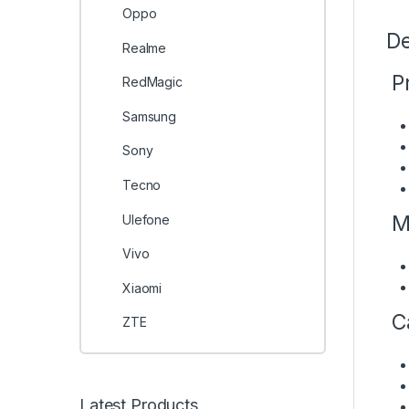
Oppo
De
Realme
Pr
RedMagic
Samsung
Sony
Tecno
M
Ulefone
Vivo
Xiaomi
C
ZTE
Latest Products