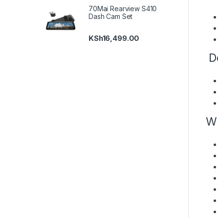
70Mai Rearview S410
Dash Cam Set
KSh
16,499.00
De
Wh