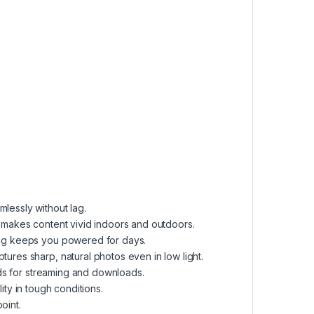
essly without lag.
makes content vivid indoors and outdoors.
ng keeps you powered for days.
ures sharp, natural photos even in low light.
ds for streaming and downloads.
ity in tough conditions.
oint.