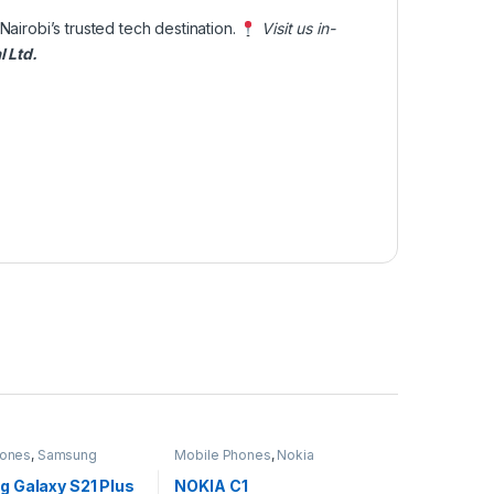
 Nairobi’s trusted tech destination.
Visit us in-
l Ltd
.
hones
,
Samsung
Mobile Phones
,
Nokia
 Galaxy S21 Plus
NOKIA C1