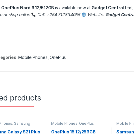
e
OnePlus Nord 6 12/512GB
is available now at
Gadget Central Ltd
,
re or shop online
Call: +254 712834056
Website:
Gadget Centra
egories:
Mobile Phones
,
OnePlus
ted products
 Phones
,
Samsung
Mobile Phones
,
OnePlus
Mobile P
ng Galaxy S21 Plus
OnePlus 15 12/256GB
Samsung