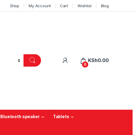
Shop
My Account
Cart
Wishlist
Blog
KSh
0.00
0
 Bluetooth speaker
Tablets