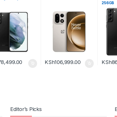
256GB
78,499.00
KSh
106,999.00
KSh
86
Editor’s Picks