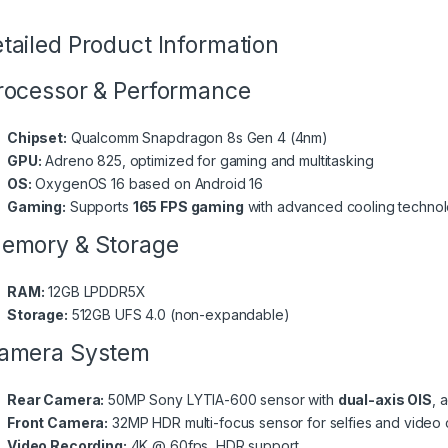
tailed Product Information
ocessor & Performance
Chipset:
Qualcomm Snapdragon 8s Gen 4 (4nm)
GPU:
Adreno 825, optimized for gaming and multitasking
OS:
OxygenOS 16 based on Android 16
Gaming:
Supports
165 FPS gaming
with advanced cooling techno
emory & Storage
RAM:
12GB LPDDR5X
Storage:
512GB UFS 4.0 (non-expandable)
amera System
Rear Camera:
50MP Sony LYTIA-600 sensor with
dual-axis OIS
, 
Front Camera:
32MP HDR multi-focus sensor for selfies and video c
Video Recording:
4K @ 60fps, HDR support