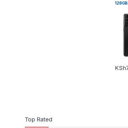
128GB
KSh
Top Rated