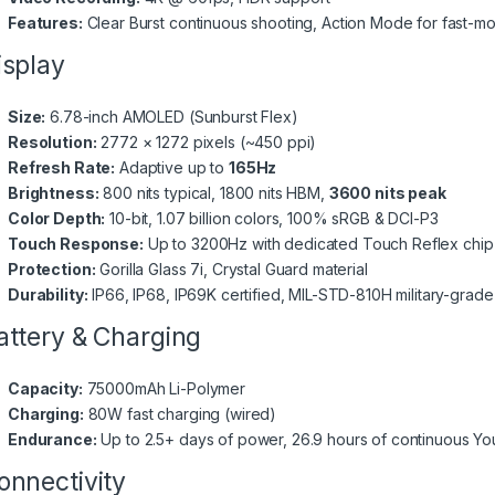
Features:
Clear Burst continuous shooting, Action Mode for fast-mo
splay
Size:
6.78-inch AMOLED (Sunburst Flex)
Resolution:
2772 × 1272 pixels (~450 ppi)
Refresh Rate:
Adaptive up to
165Hz
Brightness:
800 nits typical, 1800 nits HBM,
3600 nits peak
Color Depth:
10-bit, 1.07 billion colors, 100% sRGB & DCI-P3
Touch Response:
Up to 3200Hz with dedicated Touch Reflex chip
Protection:
Gorilla Glass 7i, Crystal Guard material
Durability:
IP66, IP68, IP69K certified, MIL-STD-810H military-grad
ttery & Charging
Capacity:
75000mAh Li-Polymer
Charging:
80W fast charging (wired)
Endurance:
Up to 2.5+ days of power, 26.9 hours of continuous Y
nnectivity