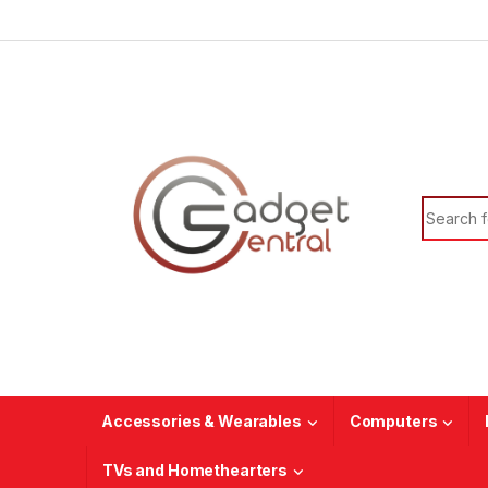
Skip to navigation
Skip to content
Search f
Accessories & Wearables
Computers
TVs and Homethearters