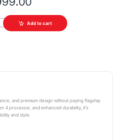
999.00
512GB quantity
Add to cart
rance, and premium design without paying flagship
n 4 processor, and enhanced durability, it’s
lity and style.