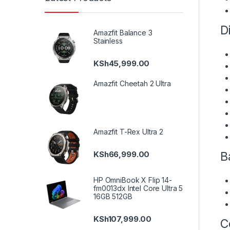
Di
Amazfit Balance 3
Stainless
KSh
45,999.00
Amazfit Cheetah 2 Ultra
Amazfit T-Rex Ultra 2
Ba
KSh
66,999.00
HP OmniBook X Flip 14-
fm0013dx Intel Core Ultra 5
16GB 512GB
KSh
107,999.00
Co