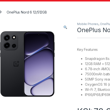
OnePlus Nord 6 12/512GB
Mobile Phones
,
OnePl
OnePlus No
Key Features
Snapdragon 8s
12GB RAM + 512
6.78-inch AMOL
75000mAh batte
50MP Sony rear
OxygenOS 16 (A
Wi-Fi 7, Bluetoo
IP66/IP68/IP69K