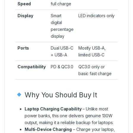
Speed
full charge
Display
Smart
LED indicators only
digital
percentage
display
Ports
Dual USB-C
Mostly USB-A,
+ USB-A
limited USB-C
Compatibility
PD & QC3.0
QC3.0 only or
basic fast charge
Why You Should Buy It
Laptop Charging Capability
– Unlike most
power banks, this one delivers genuine 130W
output, making it a reliable backup for laptops.
Multi-Device Charging
– Charge your laptop,