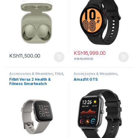
KSh
16,999.00
KSh
11,500.00
KSh
18,999.00
Accessories & Wearables
,
Fitbit
,
Accessories & Wearables
,
Smartwatch
Amazfit
,
Smartwatch
Fitbit Versa 2 Health &
Amazfit GTS
Fitness Smartwatch