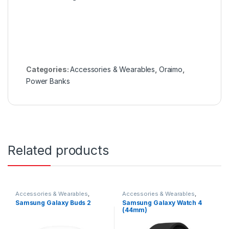
Categories:
Accessories & Wearables
,
Oraimo
,
Power Banks
Related products
Accessories & Wearables
,
Accessories & Wearables
,
Earbuds
,
Samsung
Samsung
,
Smartwatch
Samsung Galaxy Buds 2
Samsung Galaxy Watch 4
(44mm)