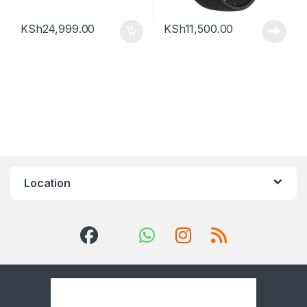
KSh
24,999.00
KSh
11,500.00
Location