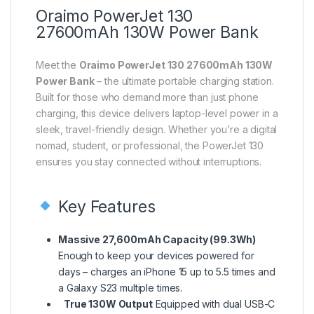
Oraimo PowerJet 130
27600mAh 130W Power Bank
Meet the
Oraimo PowerJet 130 27600mAh 130W
Power Bank
– the ultimate portable charging station.
Built for those who demand more than just phone
charging, this device delivers laptop-level power in a
sleek, travel-friendly design. Whether you’re a digital
nomad, student, or professional, the PowerJet 130
ensures you stay connected without interruptions.
Key Features
Massive 27,600mAh Capacity (99.3Wh)
Enough to keep your devices powered for
days – charges an iPhone 15 up to 5.5 times and
a Galaxy S23 multiple times.
True 130W Output
Equipped with dual USB-C