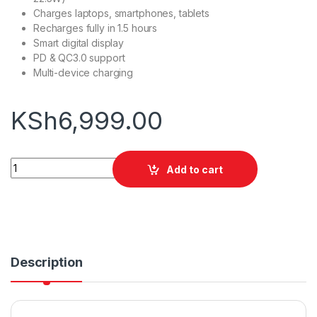
Charges laptops, smartphones, tablets
Recharges fully in 1.5 hours
Smart digital display
PD & QC3.0 support
Multi-device charging
KSh
6,999.00
Oraimo PowerJet 130 27600mAh 130W Power Bank quantity
Add to cart
Description