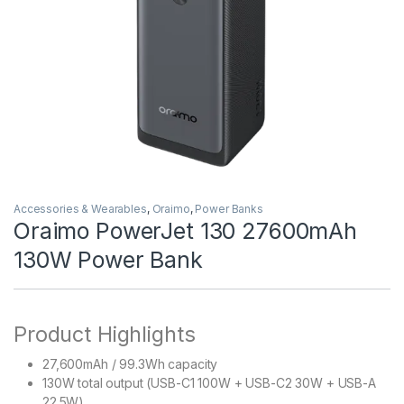
Accessories & Wearables
,
Oraimo
,
Power Banks
Oraimo PowerJet 130 27600mAh
130W Power Bank
Product Highlights
27,600mAh / 99.3Wh capacity
130W total output (USB-C1 100W + USB-C2 30W + USB-A
22.5W)