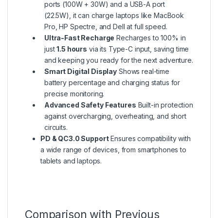
ports (100W + 30W) and a USB-A port
(22.5W), it can charge laptops like MacBook
Pro, HP Spectre, and Dell at full speed.
Ultra-Fast Recharge
Recharges to 100% in
just
1.5 hours
via its Type-C input, saving time
and keeping you ready for the next adventure.
Smart Digital Display
Shows real-time
battery percentage and charging status for
precise monitoring.
Advanced Safety Features
Built-in protection
against overcharging, overheating, and short
circuits.
PD & QC3.0 Support
Ensures compatibility with
a wide range of devices, from smartphones to
tablets and laptops.
Comparison with Previous