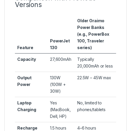
Versions
Older Oraimo
Power Banks
(e.g., PowerBox
PowerJet
100, Traveler
Feature
130
series)
Capacity
27,600mAh
Typically
20,000mAh or less
Output
130W
22.5W – 45W max
Power
(100W +
30W)
Laptop
Yes
No, limited to
Charging
(MacBook,
phones/tablets
Dell, HP)
Recharge
1.5 hours
4–6 hours