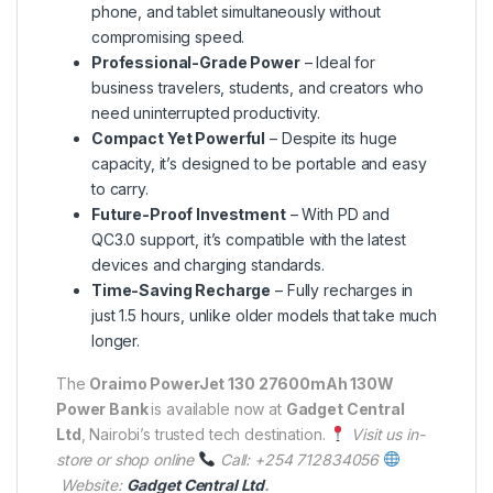
phone, and tablet simultaneously without
compromising speed.
Professional-Grade Power
– Ideal for
business travelers, students, and creators who
need uninterrupted productivity.
Compact Yet Powerful
– Despite its huge
capacity, it’s designed to be portable and easy
to carry.
Future-Proof Investment
– With PD and
QC3.0 support, it’s compatible with the latest
devices and charging standards.
Time-Saving Recharge
– Fully recharges in
just 1.5 hours, unlike older models that take much
longer.
The
Oraimo PowerJet 130 27600mAh 130W
Power Bank
is available now at
Gadget Central
Ltd
, Nairobi’s trusted tech destination.
Visit us in-
store or shop online
Call: +254 712834056
Website:
Gadget Central Ltd
.