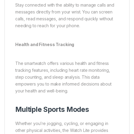
Stay connected with the ability to manage calls and
messages directly from your wrist. You can screen
calls, read messages, and respond quickly without
needing to reach for your phone.
Health and Fitness Tracking
The smartwatch offers various health and fitness
tracking features, including heart rate monitoring,
step counting, and sleep analysis. This data
empowers you to make informed decisions about
your health and well-being.
Multiple Sports Modes
Whether you’re jogging, cycling, or engaging in
other physical activities, the Watch Lite provides