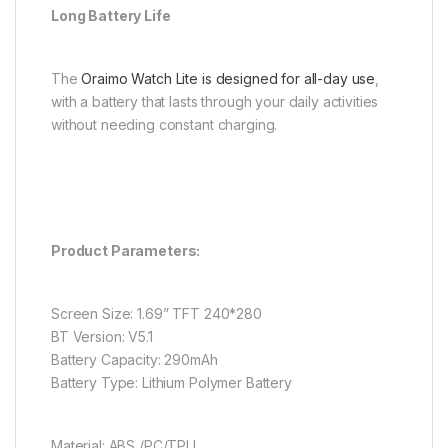
Long Battery Life
The
Oraimo Watch Lite is designed for all-day use
,
with a battery that lasts through your daily activities
without needing constant charging.
Product Parameters:
Screen Size: 1.69” TFT 240*280
BT Version: V5.1
Battery Capacity: 290mAh
Battery Type: Lithium Polymer Battery
Material: ABS /PC/TPU