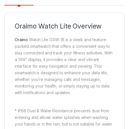
Oraimo Watch Lite Overview
Oraimo
Watch Lite OSW-18 is a sleek and feature-
packed smartwatch that offers a convenient way to
stay connected and track your fitness activities. With
a 1.69″ display, it provides a clear and vibrant
interface for easy navigation and viewing. This
smartwatch is designed to enhance your daily life,
whether you’re managing calls and messages,
monitoring your health, or simply staying up to date
with notifications and updates.
* IP68 Dust & Water Resistance prevents dust from
entering and allows water splashes when washing
your hands or in the rain, but is not suitable for water