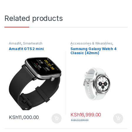
Related products
Amazfit
,
Smartwatch
Accessories & Wearables
,
Samsung
,
Smartwatch
Amazfit GTS 2 mini
Samsung Galaxy Watch 4
Classic (42mm)
KSh
16,999.00
KSh
11,000.00
KSh
23,000.00