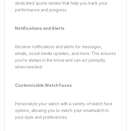
dedicated sports modes that help you track your
performance and progress.
Notifications and Alerts
Receive notifications and alerts for messages,
emails, social media updates, and more. This ensures
you’re always in the know and can act promptly
when needed.
Customizable Watch Faces
Personalize your watch with a variety of watch face
options, allowing you to match your smartwatch to
your style and preferences.