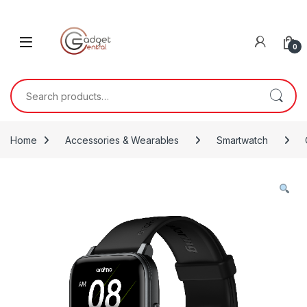
Skip to navigation
Skip to content
0
Search for:
Home
Accessories & Wearables
Smartwatch