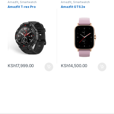
Amazfit
,
Smartwatch
Amazfit
,
Smartwatch
Amazfit T-rex Pro
Amazfit GTS 2e
KSh
17,999.00
KSh
14,500.00