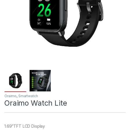
Oraimo
,
Smartwatch
Oraimo Watch Lite
1.69”TFT LCD Display