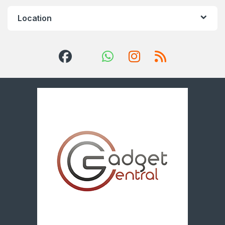
Location