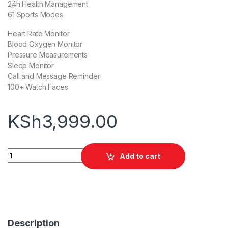
24h Health Management
61 Sports Modes
Heart Rate Monitor
Blood Oxygen Monitor
Pressure Measurements
Sleep Monitor
Call and Message Reminder
100+ Watch Faces
KSh
3,999.00
Oraimo Watch Lite quantity
Add to cart
Description