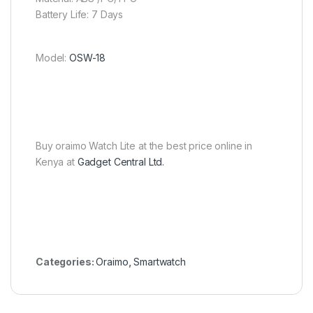
Battery Life: 7 Days
Model:
OSW-18
Buy oraimo Watch Lite at the best price online in
Kenya at
Gadget Central Ltd.
Categories:
Oraimo
,
Smartwatch