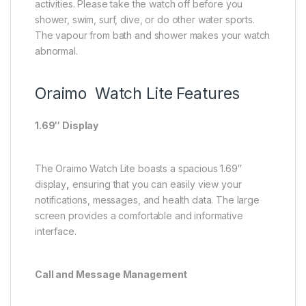
activities. Please take the watch off before you
shower, swim, surf, dive, or do other water sports.
The vapour from bath and shower makes your watch
abnormal.
Oraimo Watch Lite Features
1.69″ Display
The Oraimo Watch Lite boasts a spacious 1.69″
display
,
ensuring that you can easily view your
notifications, messages, and health data. The large
screen provides a comfortable and informative
interface.
Call and Message Management