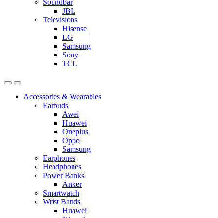
Soundbar
JBL
Televisions
Hisense
LG
Samsung
Sony
TCL
Accessories & Wearables
Earbuds
Awei
Huawei
Oneplus
Oppo
Samsung
Earphones
Headphones
Power Banks
Anker
Smartwatch
Wrist Bands
Huawei