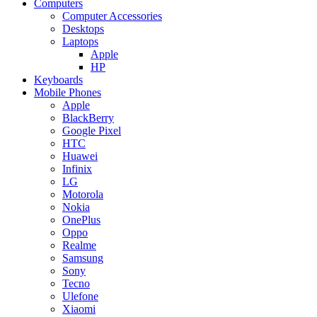
Computers
Computer Accessories
Desktops
Laptops
Apple
HP
Keyboards
Mobile Phones
Apple
BlackBerry
Google Pixel
HTC
Huawei
Infinix
LG
Motorola
Nokia
OnePlus
Oppo
Realme
Samsung
Sony
Tecno
Ulefone
Xiaomi