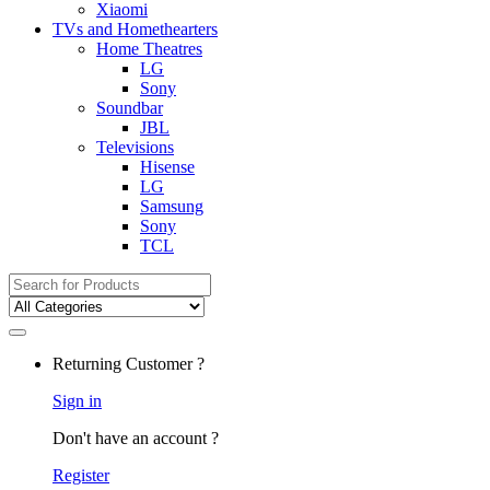
Xiaomi
TVs and Homethearters
Home Theatres
LG
Sony
Soundbar
JBL
Televisions
Hisense
LG
Samsung
Sony
TCL
Search
for:
Returning Customer ?
Sign in
Don't have an account ?
Register