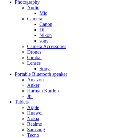
Photography
Audio
Mic
Camera
Canon
Dji
Nikon
sony
Camera Accessories
Drones
Gimbal
Lenses
Sony
Portable Bluetooth speaker
Amazon
Anker
Harman Kardon
Jbl
Tablets
Apple
Huawei
Nokia
Realme
Samsung
Tecno