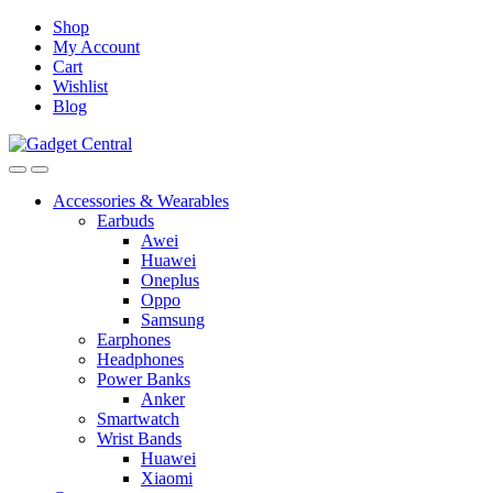
Skip
Skip
Shop
to
to
My Account
navigation
content
Cart
Wishlist
Blog
Accessories & Wearables
Earbuds
Awei
Huawei
Oneplus
Oppo
Samsung
Earphones
Headphones
Power Banks
Anker
Smartwatch
Wrist Bands
Huawei
Xiaomi