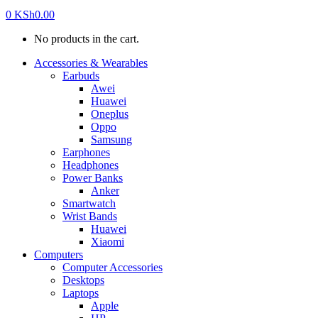
0
KSh
0.00
No products in the cart.
Accessories & Wearables
Earbuds
Awei
Huawei
Oneplus
Oppo
Samsung
Earphones
Headphones
Power Banks
Anker
Smartwatch
Wrist Bands
Huawei
Xiaomi
Computers
Computer Accessories
Desktops
Laptops
Apple