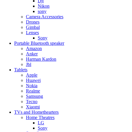
Dji
Nikon
sony
Camera Accessories
Drones
Gimbal
Lenses
Sony
Portable Bluetooth speaker
Amazon
Anker
Harman Kardon
Jbl
Tablets
Apple
Huawei
Nokia
Realme
Samsung
Tecno
Xiaomi
TVs and Homethearters
Home Theatres
LG
Sony