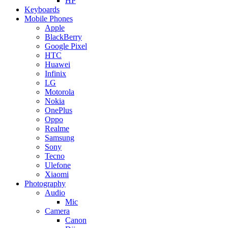
HP
Keyboards
Mobile Phones
Apple
BlackBerry
Google Pixel
HTC
Huawei
Infinix
LG
Motorola
Nokia
OnePlus
Oppo
Realme
Samsung
Sony
Tecno
Ulefone
Xiaomi
Photography
Audio
Mic
Camera
Canon