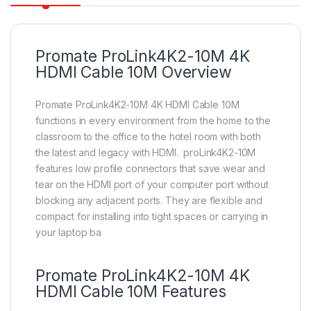
Promate ProLink4K2-10M 4K
HDMI Cable 10M Overview
Promate ProLink4K2-10M 4K HDMI Cable 10M
functions in every environment from the home to the
classroom to the office to the hotel room with both
the latest and legacy with HDMI. proLink4K2-10M
features low profile connectors that save wear and
tear on the HDMI port of your computer port without
blocking any adjacent ports. They are flexible and
compact for installing into tight spaces or carrying in
your laptop ba
Promate ProLink4K2-10M 4K
HDMI Cable 10M Features