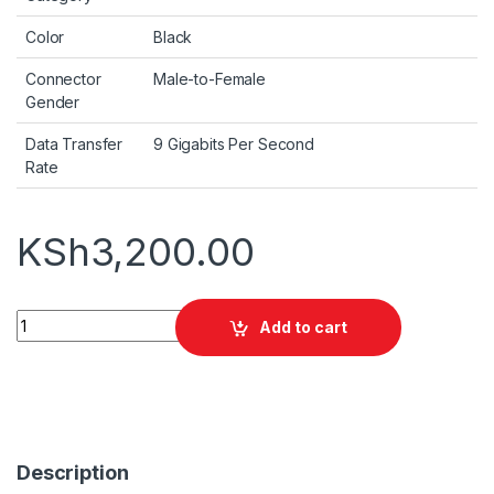
Color
Black
Connector
Male-to-Female
Gender
Data Transfer
9 Gigabits Per Second
Rate
KSh
3,200.00
Promate ProLink4K2-10M 4K HDMI Cable 10M quantity
Add to cart
Description