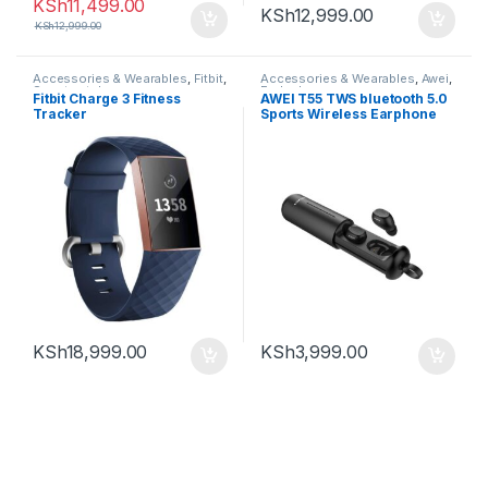
KSh
11,499.00
KSh
12,999.00
KSh
12,999.00
Accessories & Wearables
,
Fitbit
,
Accessories & Wearables
,
Awei
,
Smartwatch
Earbuds
Fitbit Charge 3 Fitness
AWEI T55 TWS bluetooth 5.0
Tracker
Sports Wireless Earphone
Handsfree Gaming Headset
with Charge Case
KSh
18,999.00
KSh
3,999.00