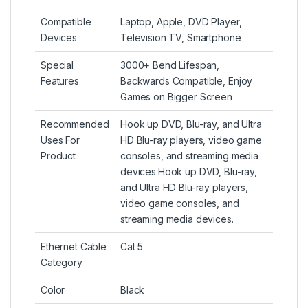
Compatible
Laptop, Apple, DVD Player,
Devices
Television TV, Smartphone
Special
3000+ Bend Lifespan,
Features
Backwards Compatible, Enjoy
Games on Bigger Screen
Recommended
Hook up DVD, Blu-ray, and Ultra
Uses For
HD Blu-ray players, video game
Product
consoles, and streaming media
devices.
Hook up DVD, Blu-ray,
and Ultra HD Blu-ray players,
video game consoles, and
streaming media devices.
Ethernet Cable
Cat 5
Category
Color
Black