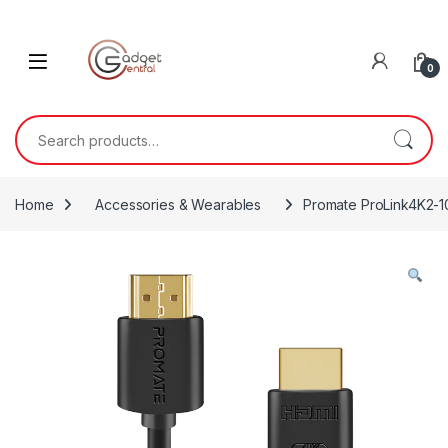
Skip to navigation
Skip to content
0
Search for:
Home
Accessories & Wearables
Promate ProLink4K2-