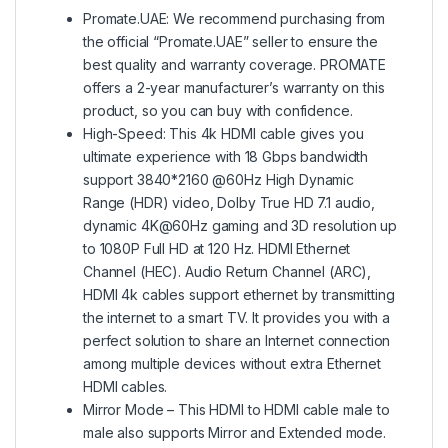
Promate.UAE: We recommend purchasing from
the official “Promate.UAE” seller to ensure the
best quality and warranty coverage. PROMATE
offers a 2-year manufacturer’s warranty on this
product, so you can buy with confidence.
High-Speed: This 4k HDMI cable gives you
ultimate experience with 18 Gbps bandwidth
support 3840*2160 @60Hz High Dynamic
Range (HDR) video, Dolby True HD 7.1 audio,
dynamic 4K@60Hz gaming and 3D resolution up
to 1080P Full HD at 120 Hz. HDMI Ethernet
Channel (HEC). Audio Return Channel (ARC),
HDMI 4k cables support ethernet by transmitting
the internet to a smart TV. It provides you with a
perfect solution to share an Internet connection
among multiple devices without extra Ethernet
HDMI cables.
Mirror Mode – This HDMI to HDMI cable male to
male also supports Mirror and Extended mode.