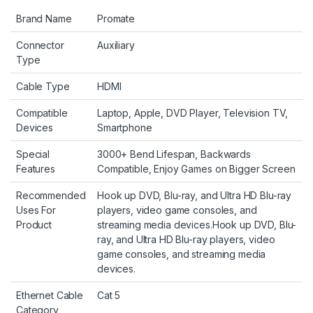
Brand Name
Promate
Connector
Auxiliary
Type
Cable Type
HDMI
Compatible
Laptop, Apple, DVD Player, Television TV,
Devices
Smartphone
Special
3000+ Bend Lifespan, Backwards
Features
Compatible, Enjoy Games on Bigger Screen
Recommended
Hook up DVD, Blu-ray, and Ultra HD Blu-ray
Uses For
players, video game consoles, and
Product
streaming media devices.
Hook up DVD, Blu-
ray, and Ultra HD Blu-ray players, video
game consoles, and streaming media
devices.
Ethernet Cable
Cat 5
Category