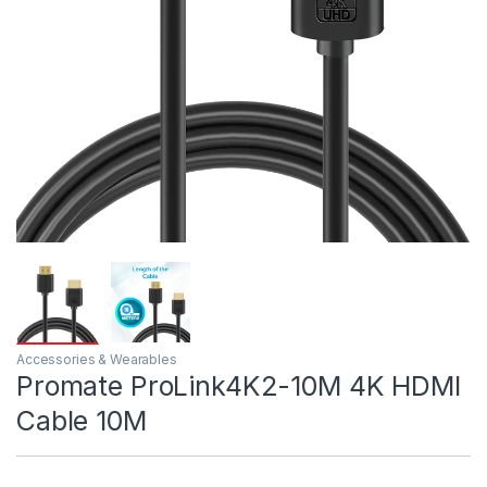
Accessories & Wearables
Promate ProLink4K2-10M 4K HDMI
Cable 10M