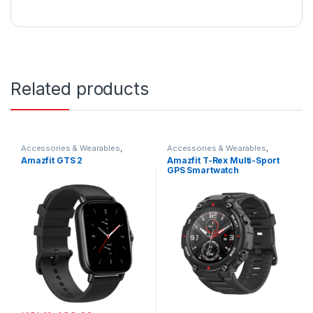
Related products
Accessories & Wearables
,
Accessories & Wearables
,
Amazfit
,
Smartwatch
Amazfit
,
Smartwatch
Amazfit GTS 2
Amazfit T-Rex Multi-Sport
GPS Smartwatch