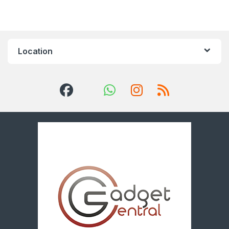
Location