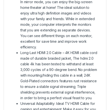
In mirror mode, you can enjoy the big-screen
home theater at home! The ideal solution to
enjoy ultra high definition images and videos
with your family and friends. While in extended
mode, your computer interprets the monitors
that you are extending as separate devices.
You can see different things on each monitor,
excellent for save time and improve work
efficiency.
Long-Last HDMI 2.0 Cable – 4K HDMI cable cord
made of durable braided jacket, The hdmi 2.0
cable 4k has been tested to withstand at least
3,000 cycles of a 90-degree bend. No problem
with mounting/hiding this cable in a wall; 24K
Gold-Plated connectors features rust resistance
to ensure a stable signal streaming; Triple
shielding prevents external signal interference,
in order to bring a perfect visual feast to you.
Universal Adaptability: Ideal TV HDMI Cable for
gaming and entertainment. Make it easy for you