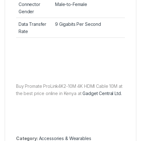
Connector
Male-to-Female
Gender
Data Transfer
9 Gigabits Per Second
Rate
Buy Promate ProLink4K2-10M 4K HDMI Cable 10M at
the best price online in Kenya at
Gadget Central Ltd.
Category:
Accessories & Wearables