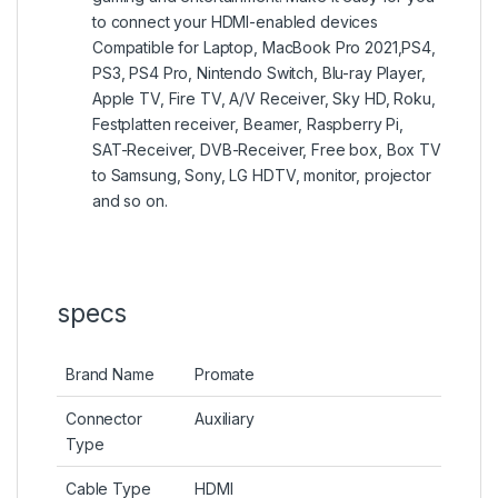
to connect your HDMI-enabled devices
Compatible for Laptop, MacBook Pro 2021,PS4,
PS3, PS4 Pro, Nintendo Switch, Blu-ray Player,
Apple TV, Fire TV, A/V Receiver, Sky HD, Roku,
Festplatten receiver, Beamer, Raspberry Pi,
SAT-Receiver, DVB-Receiver, Free box, Box TV
to Samsung, Sony, LG HDTV, monitor, projector
and so on.
specs
Brand Name
Promate
Connector
Auxiliary
Type
Cable Type
HDMI