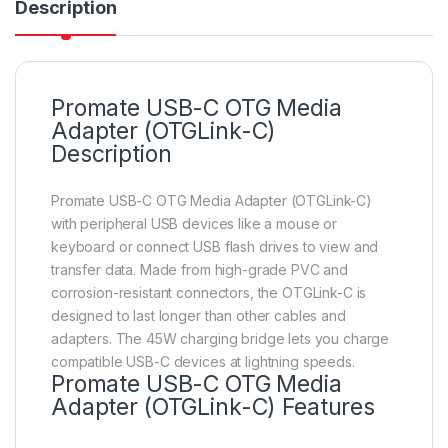
Description
Promate USB-C OTG Media
Adapter (OTGLink-C)
Description
Promate USB-C OTG Media Adapter (OTGLink-C)
with peripheral USB devices like a mouse or
keyboard or connect USB flash drives to view and
transfer data. Made from high-grade PVC and
corrosion-resistant connectors, the OTGLink-C is
designed to last longer than other cables and
adapters. The 45W charging bridge lets you charge
compatible USB-C devices at lightning speeds.
Promate USB-C OTG Media
Adapter (OTGLink-C) Features