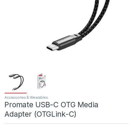
Accessories & Wearables
Promate USB-C OTG Media
Adapter (OTGLink-C)