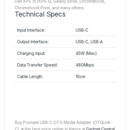
Dell XPS 15 /XPS 13, Galaxy Book, Chromebook,
Chromebook Pixel, and many others.
Technical Specs
Input Interface:
USB-C
Output Interface:
USB-C, USB-A
Charging Input:
45W (Max)
Data Transfer Speed:
480Mbps
Cable Length:
16cm
Buy Promate USB-C OTG Media Adapter (OTGLink-
C) at the best price online in Kenya at
Gadget Central