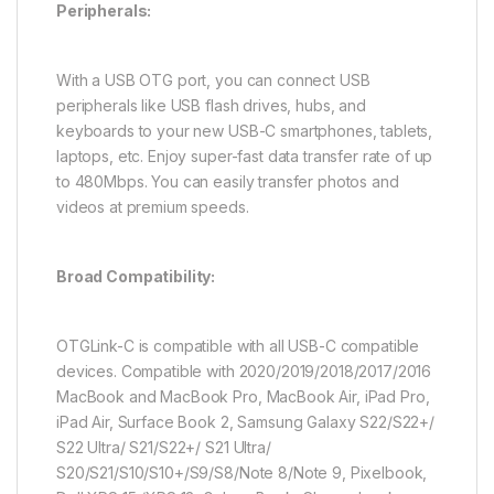
Peripherals:
With a USB OTG port, you can connect USB
peripherals like USB flash drives, hubs, and
keyboards to your new USB-C smartphones, tablets,
laptops, etc. Enjoy super-fast data transfer rate of up
to 480Mbps. You can easily transfer photos and
videos at premium speeds.
Broad Compatibility:
OTGLink-C is compatible with all USB-C compatible
devices. Compatible with 2020/2019/2018/2017/2016
MacBook and MacBook Pro, MacBook Air, iPad Pro,
iPad Air, Surface Book 2, Samsung Galaxy S22/S22+/
S22 Ultra/ S21/S22+/ S21 Ultra/
S20/S21/S10/S10+/S9/S8/Note 8/Note 9, Pixelbook,