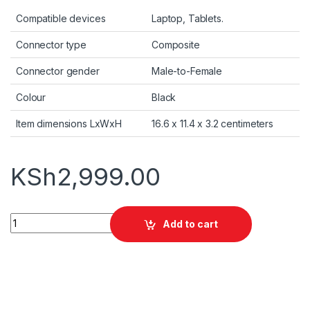
Compatible devices
Laptop, Tablets.
Connector type
Composite
Connector gender
Male-to-Female
Colour
Black
Item dimensions LxWxH
16.6 x 11.4 x 3.2 centimeters
KSh
2,999.00
Promate USB-C OTG Media Adapter (OTGLink-C) quantity
Add to cart