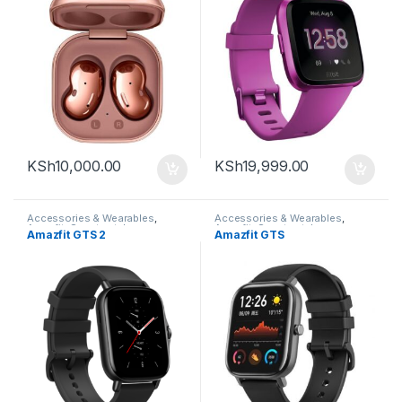
KSh
10,000.00
KSh
19,999.00
Accessories & Wearables
,
Accessories & Wearables
,
Amazfit
,
Smartwatch
Amazfit
,
Smartwatch
Amazfit GTS 2
Amazfit GTS