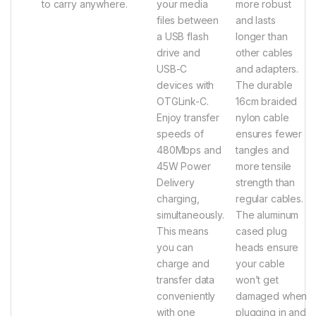
to carry anywhere.
your media
more robust
files between
and lasts
a USB flash
longer than
drive and
other cables
USB-C
and adapters.
devices with
The durable
OTGLink-C.
16cm braided
Enjoy transfer
nylon cable
speeds of
ensures fewer
480Mbps and
tangles and
45W Power
more tensile
Delivery
strength than
charging,
regular cables.
simultaneously.
The aluminum
This means
cased plug
you can
heads ensure
charge and
your cable
transfer data
won’t get
conveniently
damaged when
with one
plugging in and