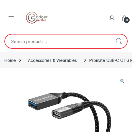
Skip to navigation
Skip to content
0
Search for:
Home
Accessories & Wearables
Promate USB-C OTG M