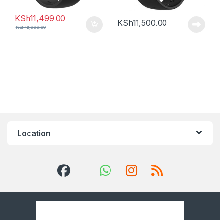
KSh
11,499.00
KSh
11,500.00
KSh
12,999.00
Location