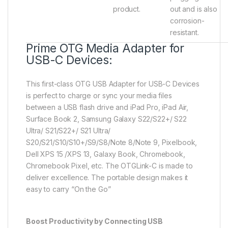
product.
out and is also
corrosion-
resistant.
Prime OTG Media Adapter for
USB-C Devices:
This first-class OTG USB Adapter for USB-C Devices
is perfect to charge or sync your media files
between a USB flash drive and iPad Pro, iPad Air,
Surface Book 2, Samsung Galaxy S22/S22+/ S22
Ultra/ S21/S22+/ S21 Ultra/
S20/S21/S10/S10+/S9/S8/Note 8/Note 9, Pixelbook,
Dell XPS 15 /XPS 13, Galaxy Book, Chromebook,
Chromebook Pixel, etc. The OTGLink-C is made to
deliver excellence. The portable design makes it
easy to carry “On the Go”
Boost Productivity by Connecting USB