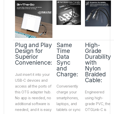
Plug and Play
Same
High-
Design for
Time
Grade
Superior
Data
Durability
Convenience:
Sync
with
and
Nylon
Charge:
Braided
Just insert it into your
Cable:
USB-C devices and
access all the ports of
Conveniently
this OTG adapter hub.
charge your
Engineered
No app is needed, no
smartphones,
using high-
additional software is
laptops, and
grade PVC, the
needed, and it is easy
tablets or sync
OTGLink-C is