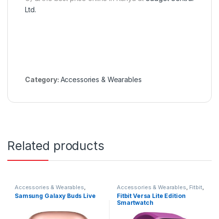
Ltd.
Category:
Accessories & Wearables
Related products
Accessories & Wearables
,
Accessories & Wearables
,
Fitbit
,
Earbuds
,
Samsung
Smartwatch
Samsung Galaxy Buds Live
Fitbit Versa Lite Edition
Smartwatch