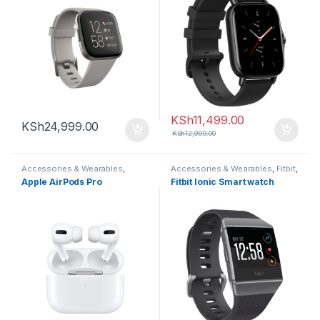
KSh
11,499.00
KSh
24,999.00
KSh
12,999.00
Accessories & Wearables
,
Accessories & Wearables
,
Fitbit
,
Earbuds
Smartwatch
Apple AirPods Pro
Fitbit Ionic Smart watch