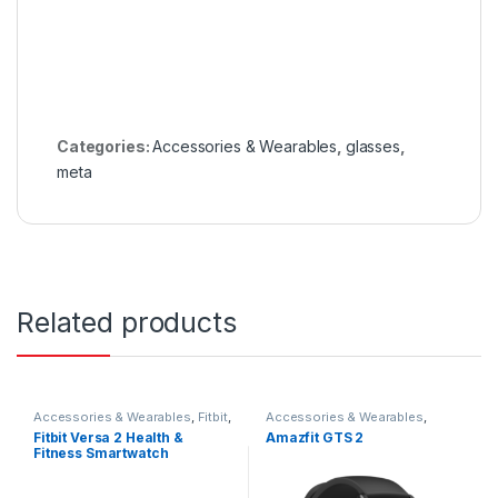
Categories:
Accessories & Wearables
,
glasses
,
meta
Related products
Accessories & Wearables
,
Fitbit
,
Accessories & Wearables
,
Smartwatch
Amazfit
,
Smartwatch
Fitbit Versa 2 Health &
Amazfit GTS 2
Fitness Smartwatch