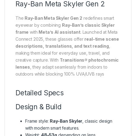
Ray-Ban Meta Skyler Gen 2
The
Ray-Ban Meta Skyler Gen 2
redefines smart
eyewear by combining
Ray-Ban’s classic Skyler
frame
with
Meta’s AI assistant
. Launched at Meta
Connect 2025, these glasses offer
real-time scene
descriptions, translations, and text reading
,
making them ideal for everyday use, travel, and
creative capture. With
Transitions® photochromic
lenses
, they adapt seamlessly from indoors to
outdoors while blocking 100% UVA/UVB rays
Detailed Specs
Design & Build
Frame style:
Ray-Ban Skyler
, classic design
with modern smart features.
Weight:
48–53g
depending on lens