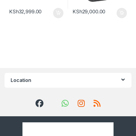
KSh
32,999.00
KSh
29,000.00
Location