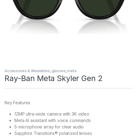
Accessories & Wearables
,
glasses
,
meta
Ray-Ban Meta Skyler Gen 2
Key Features
12MP ultra-wide camera with 3K video
Meta AI assistant with voice commands
5-microphone array for clear audio
Sapphire Transitions® polarized lenses