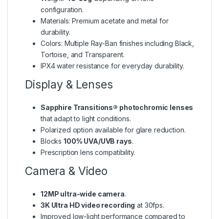
configuration.
Materials: Premium acetate and metal for
durability.
Colors: Multiple Ray-Ban finishes including Black,
Tortoise, and Transparent.
IPX4 water resistance for everyday durability.
Display & Lenses
Sapphire Transitions® photochromic lenses
that adapt to light conditions.
Polarized option available for glare reduction.
Blocks
100% UVA/UVB rays
.
Prescription lens compatibility.
Camera & Video
12MP ultra-wide camera
.
3K Ultra HD video recording
at 30fps.
Improved low-light performance compared to