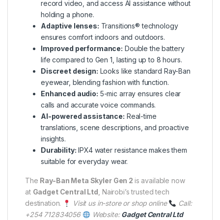
record video, and access AI assistance without
holding a phone.
Adaptive lenses:
Transitions® technology
ensures comfort indoors and outdoors.
Improved performance:
Double the battery
life compared to Gen 1, lasting up to 8 hours.
Discreet design:
Looks like standard Ray-Ban
eyewear, blending fashion with function.
Enhanced audio:
5-mic array ensures clear
calls and accurate voice commands.
AI-powered assistance:
Real-time
translations, scene descriptions, and proactive
insights.
Durability:
IPX4 water resistance makes them
suitable for everyday wear.
The
Ray-Ban Meta Skyler Gen 2
is available now
at
Gadget Central Ltd
, Nairobi’s trusted tech
destination.
Visit us in-store or shop online
Call:
+254 712834056
Website:
Gadget Central Ltd