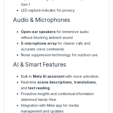
Gen 1.
LED capture indicator for privacy.
Audio & Microphones
Open-ear speakers
for immersive audio
without blocking ambient sound.
5-microphone array
for clearer calls and
accurate voice commands.
Noise suppression technology for outdoor use.
AI & Smart Features
Built-in
Meta AI assistant
with voice activation.
Real-time
scene descriptions
,
translations
,
and
text reading
.
Proactive insights and contextual information
delivered hands-free.
Integration with Meta app for media
management and updates.