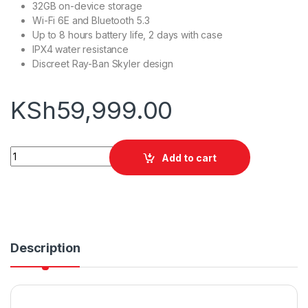
32GB on-device storage
Wi-Fi 6E and Bluetooth 5.3
Up to 8 hours battery life, 2 days with case
IPX4 water resistance
Discreet Ray-Ban Skyler design
KSh
59,999.00
Ray-Ban Meta Skyler Gen 2 quantity
Add to cart
Description