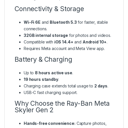
Connectivity & Storage
Wi-Fi 6E
and
Bluetooth 5.3
for faster, stable
connections.
32GB internal storage
for photos and videos.
Compatible with
iOS 14.4+
and
Android 10+
.
Requires Meta account and Meta View app.
Battery & Charging
Up to
8 hours active use
.
19 hours standby
.
Charging case extends total usage to
2 days
.
USB-C fast charging support.
Why Choose the Ray-Ban Meta
Skyler Gen 2
Hands-free convenience:
Capture photos,