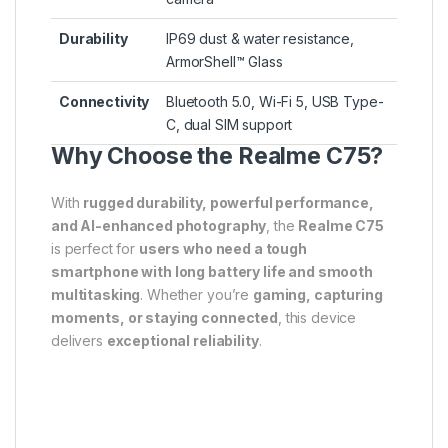
Durability
IP69 dust & water resistance,
ArmorShell™ Glass
Connectivity
Bluetooth 5.0, Wi-Fi 5, USB Type-
C, dual SIM support
Why Choose the Realme C75?
With
rugged durability, powerful performance,
and AI-enhanced photography
, the
Realme C75
is perfect for
users who need a tough
smartphone with long battery life and smooth
multitasking
. Whether you’re
gaming, capturing
moments, or staying connected
, this device
delivers
exceptional reliability
.