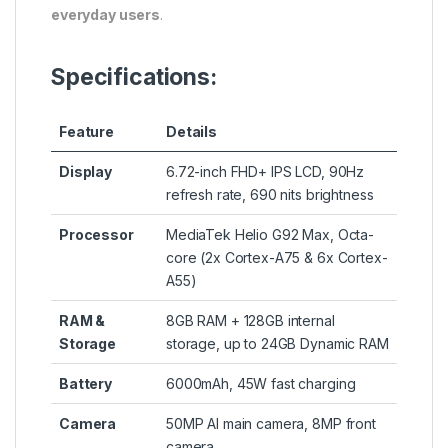
everyday users
.
Specifications:
Feature
Details
Display
6.72-inch FHD+ IPS LCD, 90Hz
refresh rate, 690 nits brightness
Processor
MediaTek Helio G92 Max, Octa-
core (2x Cortex-A75 & 6x Cortex-
A55)
RAM &
8GB RAM + 128GB internal
Storage
storage, up to 24GB Dynamic RAM
Battery
6000mAh, 45W fast charging
Camera
50MP AI main camera, 8MP front
camera