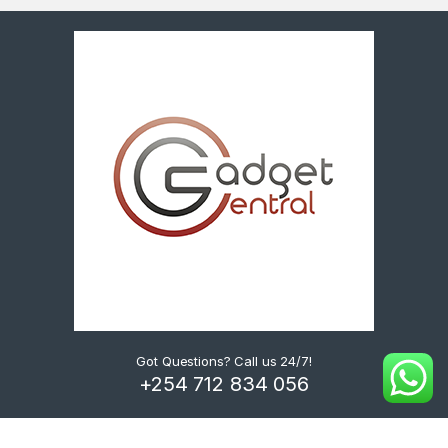
Got Questions? Call us 24/7!
+254 712 834 056