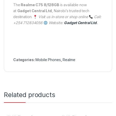
The
Realme C75 8/128GB
is available now
at
Gadget Central Ltd
, Nairobi’s trusted tech
destination.
Visit us in-store or shop online
Call:
+254 712834056
Website:
Gadget Central Ltd
.
Categories:
Mobile Phones
,
Realme
Related products