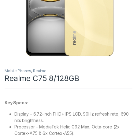
Mobile Phones
,
Realme
Realme C75 8/128GB
Key Specs:
Display – 6.72-inch FHD+ IPS LCD, 90Hz refresh rate, 690
nits brightness.
Processor – MediaTek Helio G92 Max, Octa-core (2x
Cortex-A75 & 6x Cortex-A55).