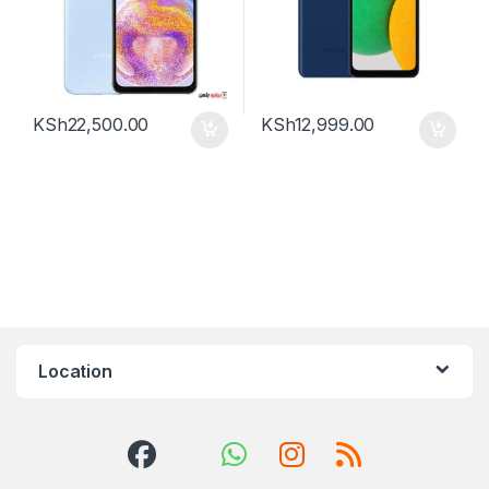
KSh
22,500.00
KSh
12,999.00
Location