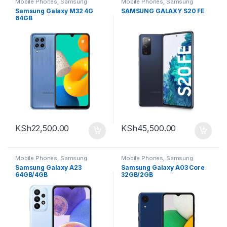
Mobile Phones
,
Samsung
Mobile Phones
,
Samsung
Samsung Galaxy M32 4G
SAMSUNG GALAXY S20 FE
64GB
KSh
22,500.00
KSh
45,500.00
Mobile Phones
,
Samsung
Mobile Phones
,
Samsung
Samsung Galaxy A23
Samsung Galaxy A03 Core
64GB/4GB
32GB/2GB