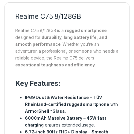
Realme C75 8/128GB
Realme C75 8/128GB is a
rugged smartphone
designed for
durability, long battery life, and
smooth performance
. Whether you’re an
adventurer, a professional, or someone who needs a
reliable device, the Realme C75 delivers
exceptional toughness and efficiency
.
Key Features:
IP69 Dust & Water Resistance
–
TÜV
Rheinland-certified rugged smartphone
with
ArmorShell™ Glass
.
6000mAh Massive Battery
–
45W fast
charging
ensures extended usage.
6.72-inch 90Hz FHD+ Display
–
Smooth