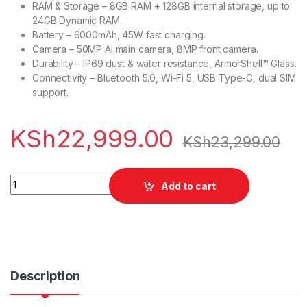
RAM & Storage – 8GB RAM + 128GB internal storage, up to
24GB Dynamic RAM.
Battery – 6000mAh, 45W fast charging.
Camera – 50MP AI main camera, 8MP front camera.
Durability – IP69 dust & water resistance, ArmorShell™ Glass.
Connectivity – Bluetooth 5.0, Wi-Fi 5, USB Type-C, dual SIM
support.
KSh
22,999.00
KSh
23,299.00
Realme C75 8/128GB quantity
Add to cart
Description