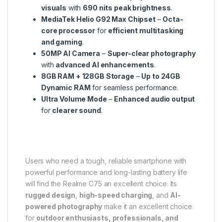
visuals
with
690 nits peak brightness
.
MediaTek Helio G92 Max Chipset
–
Octa-
core processor
for
efficient multitasking
and gaming
.
50MP AI Camera
–
Super-clear photography
with
advanced AI enhancements
.
8GB RAM + 128GB Storage
–
Up to 24GB
Dynamic RAM
for seamless performance.
Ultra Volume Mode
–
Enhanced audio output
for
clearer sound
.
Users who need a tough, reliable smartphone with
powerful performance and long-lasting battery life
will find the Realme C75 an excellent choice. Its
rugged design
,
high-speed charging
, and
AI-
powered photography
make it an excellent choice
for
outdoor enthusiasts, professionals, and