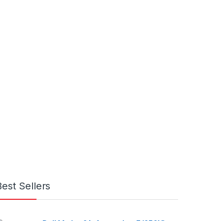
Best Sellers