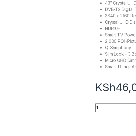
43″ Crystal UH
DVB-T2 Digital
3840 x 2160 Re
Crystal UHD Dis
HDR10+
Smart TV Powe
2,000 PQI (Pict
Q-Symphony
Slim Look – 3 B
Micro UHD Dim
Smart Things A
KSh
46,
Samsung 43AU7000