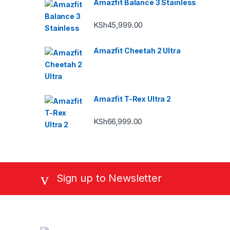
Amazfit Balance 3 Stainless
KSh
45,999.00
Amazfit Cheetah 2 Ultra
Amazfit T-Rex Ultra 2
KSh
66,999.00
Sign up to Newsletter