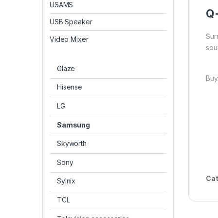
USAMS
Q
USB Speaker
Sur
Video Mixer
sou
Glaze
Buy
Hisense
LG
Samsung
Skyworth
Sony
Cat
Syinix
TCL