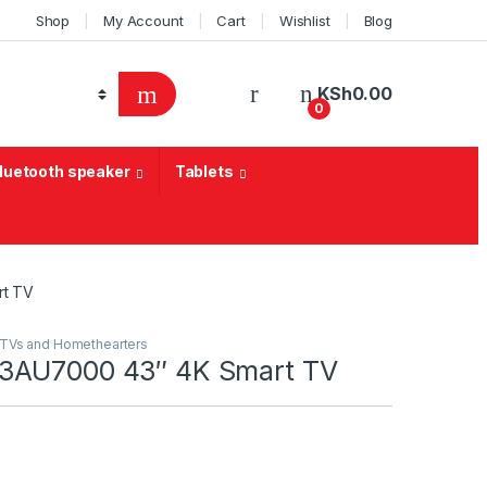
Shop
My Account
Cart
Wishlist
Blog
KSh
0.00
0
Bluetooth speaker
Tablets
rt TV
TVs and Homethearters
3AU7000 43″ 4K Smart TV