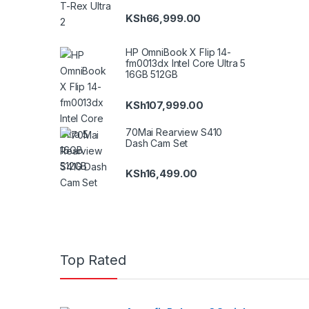
KSh
66,999.00
HP OmniBook X Flip 14-
fm0013dx Intel Core Ultra 5
16GB 512GB
KSh
107,999.00
70Mai Rearview S410
Dash Cam Set
KSh
16,499.00
Top Rated