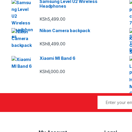
Samsung Level U2 Wireless
Headphones
KSh
5,499.00
Nikon Camera backpack
KSh
8,499.00
Xiaomi MI Band 6
KSh
6,000.00