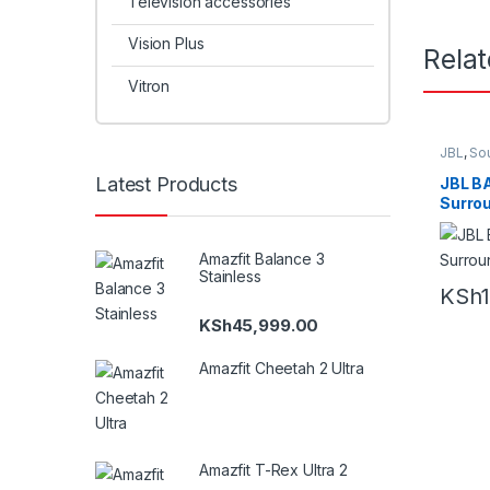
Television accessories
Vision Plus
Rela
Vitron
JBL
,
So
Hometh
Latest Products
JBL BA
Surrou
Atmo
Amazfit Balance 3
Stainless
KSh
KSh
45,999.00
Amazfit Cheetah 2 Ultra
Amazfit T-Rex Ultra 2