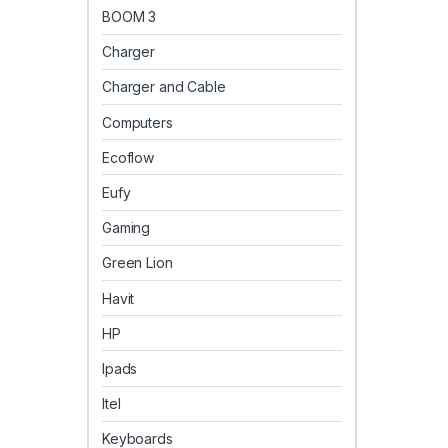
BOOM 3
Charger
Charger and Cable
Computers
Ecoflow
Eufy
Gaming
Green Lion
Havit
HP
Ipads
Itel
Keyboards