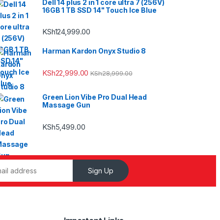
Dell 14 plus 2 in 1 core ultra 7 (256V)
16GB 1 TB SSD 14" Touch Ice Blue
KSh
124,999.00
Harman Kardon Onyx Studio 8
KSh
22,999.00
KSh
28,999.00
Green Lion Vibe Pro Dual Head
Massage Gun
KSh
5,499.00
Sign Up