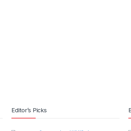
Editor’s Picks