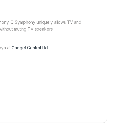
rmony. Q Symphony uniquely allows TV and
 without muting TV speakers.
nya at
Gadget Central Ltd.