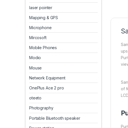
laser pointer
Mapping & GPS
Microphone
Sa
Mircosoft
Sam
Mobile Phones
ups
Pur
Modio
vie
Mouse
Network Equipment
Sam
OnePlus Ace 2 pro
of f
LCD
oteeto
Photography
Pu
Portable Bluetooth speaker
Pur