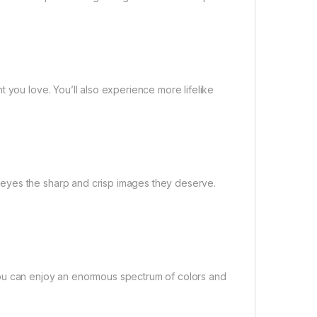
 you love. You’ll also experience more lifelike
eyes the sharp and crisp images they deserve.
you can enjoy an enormous spectrum of colors and