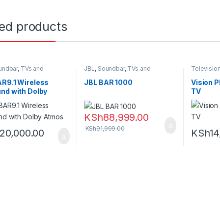
ted products
undbar
,
TVs and
JBL
,
Soundbar
,
TVs and
Televisio
earters
Homethearters
Homethea
R9.1 Wireless
JBL BAR 1000
Vision P
nd with Dolby
TV
s
KSh
88,999.00
KSh
91,999.00
120,000.00
KSh
14