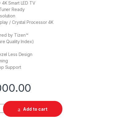
D 4K Smart LED TV
 Tuner Ready
solution
play / Crystal Processor 4K
red by Tizen™
ure Quality Index)
ezel Less Design
ming
pp Support
000.00
 43" 4K Smart TV quantity
Add to cart