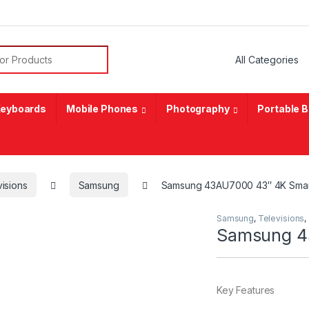
or:
eyboards
Mobile Phones
Photography
Portable 
isions
Samsung
Samsung 43AU7000 43″ 4K Sma
Samsung
,
Televisions
,
Samsung 4
Key Features