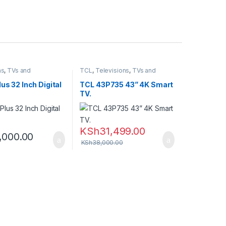
ns
,
TVs and
TCL
,
Televisions
,
TVs and
rters
,
Vision Plus
Homethearters
lus 32 Inch Digital
TCL 43P735 43” 4K Smart
TV.
KSh
31,499.00
,000.00
KSh
38,000.00