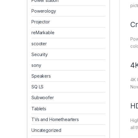
Power station
pic
Powerology
Projector
Cr
reMarkable
Pow
scooter
col
Security
4K
sony
Speakers
4K 
SQ LS
Now
Subwoofer
H
Tablets
TVs and Homethearters
Hig
all 
Uncategorized