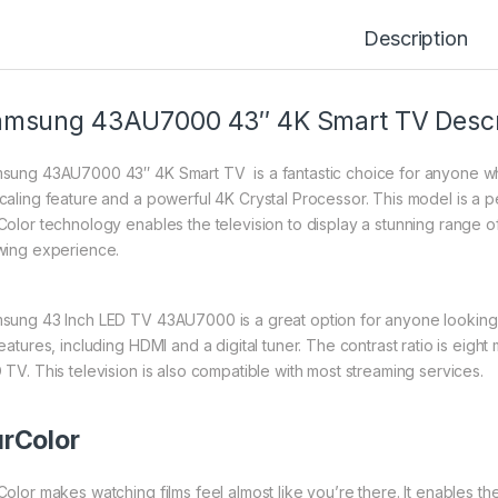
Description
msung 43AU7000 43″ 4K Smart TV Descr
sung 43AU7000 43″ 4K Smart TV is a fantastic choice for anyone who
caling feature and a powerful 4K Crystal Processor. This model is a p
Color technology enables the television to display a stunning range of
wing experience.
sung 43 Inch LED TV 43AU7000 is a great option for anyone looking fo
eatures, including HDMI and a digital tuner. The contrast ratio is eight
 TV. This television is also compatible with most streaming services.
rColor
Color makes watching films feel almost like you’re there. It enables t