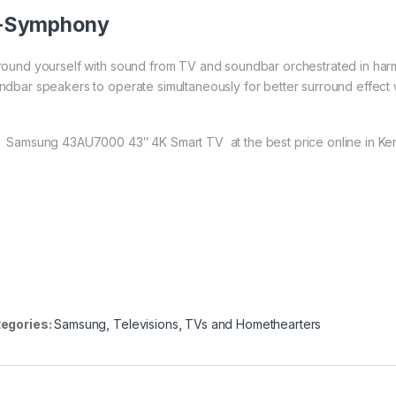
-Symphony
round yourself with sound from TV and soundbar orchestrated in ha
ndbar speakers to operate simultaneously for better surround effect
 Samsung 43AU7000 43″ 4K Smart TV at the best price online in Ke
egories:
Samsung
,
Televisions
,
TVs and Homethearters