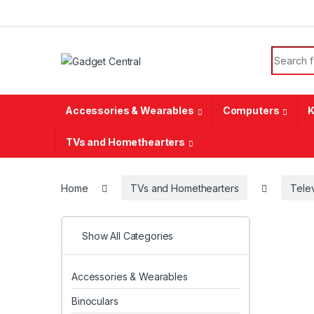
Skip to navigation
Skip to content
Search f
Accessories & Wearables
Computers
K
TVs and Homethearters
Home
TVs and Homethearters
Telev
Show All Categories
Accessories & Wearables
Binoculars