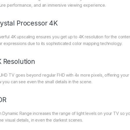
ture performance, and an immersive viewing experience.
ystal Processor 4K
erful 4K upscaling ensures you get up to 4K resolution for the content
or expressions due to its sophisticated color mapping technology.
 Resolution
UHD TV goes beyond regular FHD with 4x more pixels, offering your 
 you can see even the small details in the scene.
DR
h Dynamic Range increases the range of light levels on your TV so 
the visual details, in even the darkest scenes.