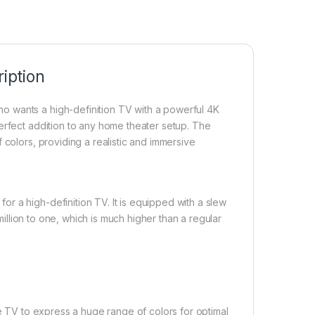
iption
 wants a high-definition TV with a powerful 4K
erfect addition to any home theater setup. The
 colors, providing a realistic and immersive
r a high-definition TV. It is equipped with a slew
 million to one, which is much higher than a regular
he TV to express a huge range of colors for optimal