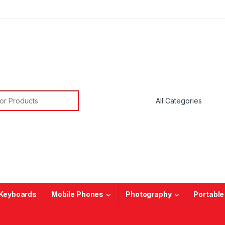
or:
Keyboards
Mobile Phones
Photography
Portable