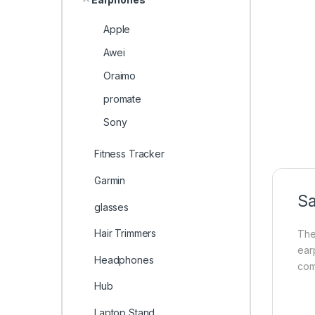
Apple
Awei
Oraimo
promate
Sony
Fitness Tracker
Garmin
S
glasses
Hair Trimmers
Th
ear
Headphones
com
Hub
Laptop Stand