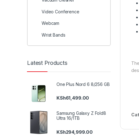
Video Conference
Webcam
Wrist Bands
Latest Products
Th
des
One Plus Nord 6 8/256 GB
KSh
61,499.00
Samsung Galaxy Z Fold8
Cat
Ultra 16/1TB
KSh
294,999.00