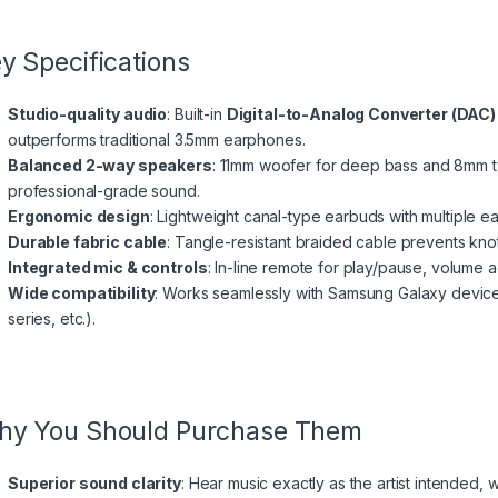
y Specifications
Studio-quality audio
: Built-in
Digital-to-Analog Converter (DAC)
outperforms traditional 3.5mm earphones.
Balanced 2-way speakers
: 11mm woofer for deep bass and 8mm tw
professional-grade sound.
Ergonomic design
: Lightweight canal-type earbuds with multiple ear 
Durable fabric cable
: Tangle-resistant braided cable prevents kno
Integrated mic & controls
: In-line remote for play/pause, volume 
Wide compatibility
: Works seamlessly with Samsung Galaxy devices
series, etc.).
hy You Should Purchase Them
Superior sound clarity
: Hear music exactly as the artist intended, w