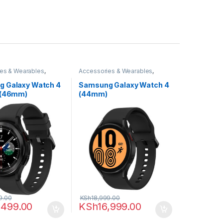
es & Wearables
,
Accessories & Wearables
,
,
Smartwatch
Samsung
,
Smartwatch
 Galaxy Watch 4
Samsung Galaxy Watch 4
 (46mm)
(44mm)
9.00
KSh
18,999.00
,499.00
KSh
16,999.00