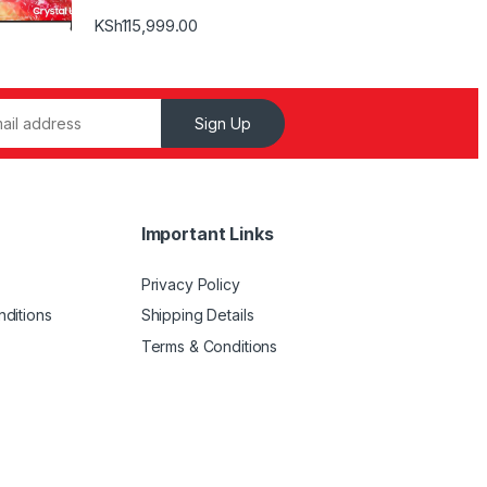
KSh
115,999.00
Sign Up
Important Links
Privacy Policy
ditions
Shipping Details
Terms & Conditions