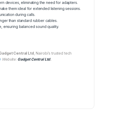
rn devices, eliminating the need for adapters.
 make them ideal for extended listening sessions.
ication during calls.
longer than standard rubber cables.
e, ensuring balanced sound quality.
Gadget Central Ltd
, Nairobi’s trusted tech
Website:
Gadget Central Ltd
.