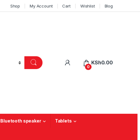
Shop
My Account
Cart
Wishlist
Blog
KSh
0.00
0
 Bluetooth speaker
Tablets