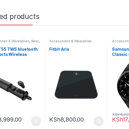
ted products
ries & Wearables
,
Awei
,
Accessories & Wearables
Accessori
s
Samsung
T55 TWS bluetooth
Fitbit Aria
Samsung
orts Wireless
Classic
one Handsfree
g Headset with
e Case
KSh
18,99
3,999.00
KSh
8,800.00
KSh
17