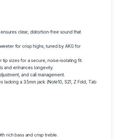
ensures clear, distortion-free sound that
eeter for crisp highs, tuned by AKG for
tip sizes for a secure, noise-isolating fit.
ts and enhances longevity.
adjustment, and call management.
 lacking a 3.5mm jack (Note10, S21, Z Fold, Tab
ith rich bass and crisp treble.