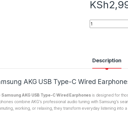
KSh
2,9
Samsung AKG USB 
Description
amsung AKG USB Type-C Wired Earphone
e
Samsung AKG USB Type-C Wired Earphones
is designed for tho
phones combine AKG’s professional audio tuning with Samsung’s seam
muting, working, or relaxing, they transform everyday listening into 