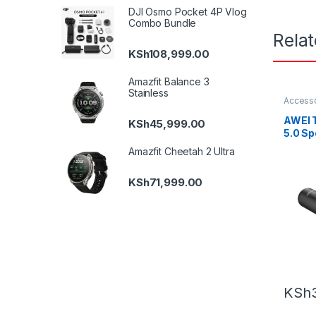
DJI Osmo Pocket 4P Vlog
Combo Bundle
Rela
KSh
108,999.00
Amazfit Balance 3
Stainless
Accesso
Earbud
AWEI 
KSh
45,999.00
5.0 Sp
Earph
Amazfit Cheetah 2 Ultra
Gamin
Charg
KSh
71,999.00
KSh