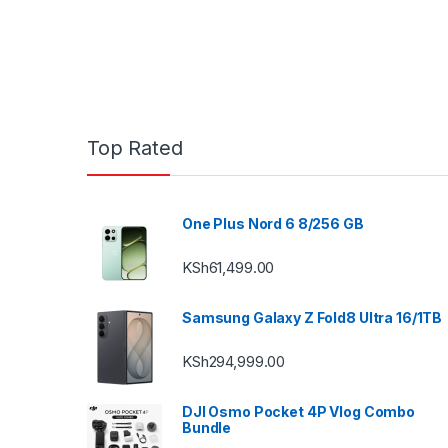
Top Rated
One Plus Nord 6 8/256 GB
KSh
61,499.00
Samsung Galaxy Z Fold8 Ultra 16/1TB
KSh
294,999.00
DJI Osmo Pocket 4P Vlog Combo
Bundle