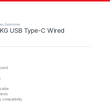
les
,
Earphones
KG USB Type-C Wired
sound
s
 cable
ntrols
 compatibility