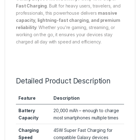
Fast Charging
. Built for heavy users, travelers, and
professionals, this powerhouse delivers
massive
capacity, lightning-fast charging, and premium
reliability
. Whether you’re gaming, streaming, or
working on the go, it ensures your devices stay
charged all day with speed and efficiency.
Detailed Product Description
Feature
Description
Battery
20,000 mAh – enough to charge
Capacity
most smartphones multiple times
Charging
45W Super Fast Charging for
Speed
compatible Galaxy devices