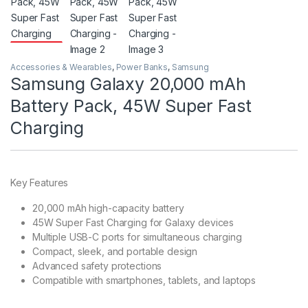
Accessories & Wearables
,
Power Banks
,
Samsung
Samsung Galaxy 20,000 mAh
Battery Pack, 45W Super Fast
Charging
Key Features
20,000 mAh high-capacity battery
45W Super Fast Charging for Galaxy devices
Multiple USB-C ports for simultaneous charging
Compact, sleek, and portable design
Advanced safety protections
Compatible with smartphones, tablets, and laptops