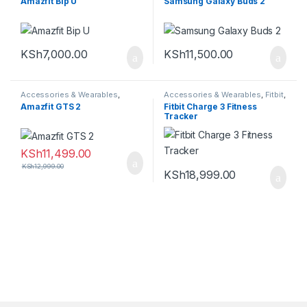
Amazfit Bip U
Samsung Galaxy Buds 2
KSh
7,000.00
KSh
11,500.00
Accessories & Wearables
,
Accessories & Wearables
,
Fitbit
,
Amazfit
,
Smartwatch
Smartwatch
Amazfit GTS 2
Fitbit Charge 3 Fitness
Tracker
KSh
11,499.00
KSh
12,999.00
KSh
18,999.00