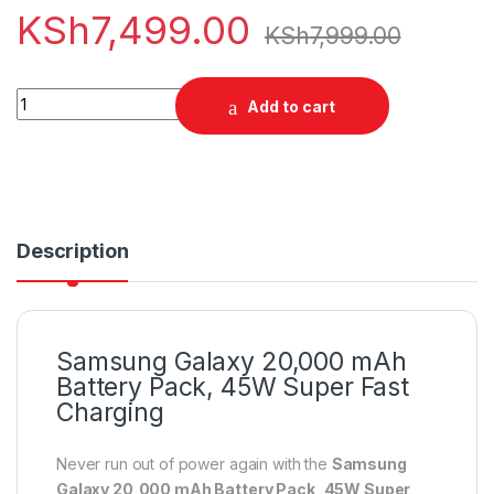
KSh
7,499.00
KSh
7,999.00
Samsung Galaxy 20,000 mAh Battery Pack, 45W Super Fast C
Add to cart
Description
Samsung Galaxy 20,000 mAh
Battery Pack, 45W Super Fast
Charging
Never run out of power again with the
Samsung
Galaxy 20,000 mAh Battery Pack, 45W Super