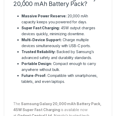
20,000 mAh Battery Pack?
Massive Power Reserve:
20,000 mAh
capacity keeps you powered for days.
Super Fast Charging:
45W output charges
devices quickly, minimizing downtime.
Multi-Device Support:
Charge multiple
devices simultaneously with USB-C ports.
Trusted Reliability:
Backed by Samsung’s
advanced safety and durability standards.
Portable Design:
Compact enough to carry
anywhere without bulk.
Future-Proof:
Compatible with smartphones,
tablets, and even laptops.
The
Samsung Galaxy 20,000 mAh Battery Pack,
45W Super Fast Charging
is available now
at
Gadget Central Ltd
, Nairobi’s trusted tech