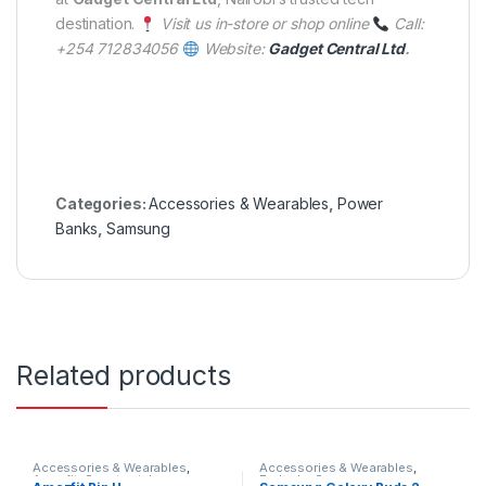
destination.
Visit us in-store or shop online
Call:
+254 712834056
Website:
Gadget Central Ltd
.
Categories:
Accessories & Wearables
,
Power
Banks
,
Samsung
Related products
Accessories & Wearables
,
Accessories & Wearables
,
Amazfit
,
Smartwatch
Earbuds
,
Samsung