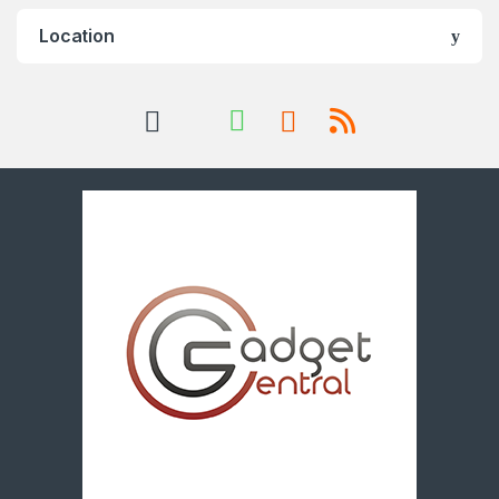
Location