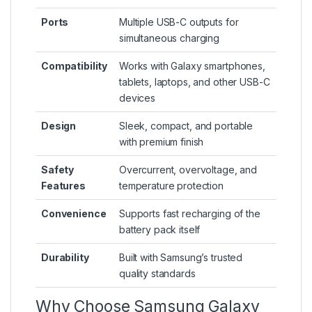
Ports
Multiple USB-C outputs for
simultaneous charging
Compatibility
Works with Galaxy smartphones,
tablets, laptops, and other USB-C
devices
Design
Sleek, compact, and portable
with premium finish
Safety
Overcurrent, overvoltage, and
Features
temperature protection
Convenience
Supports fast recharging of the
battery pack itself
Durability
Built with Samsung’s trusted
quality standards
Why Choose Samsung Galaxy