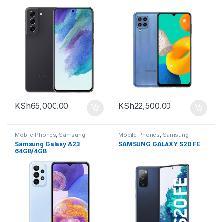
KSh
65,000.00
KSh
22,500.00
Mobile Phones
,
Samsung
Mobile Phones
,
Samsung
Samsung Galaxy A23
SAMSUNG GALAXY S20 FE
64GB/4GB