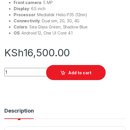
Front camera
: 5 MP
Display
: 6.5 inch
Processor
: Mediatek Helio P35 (12nm)
Connectivity
: Dual sim, 2G, 3G, 4G
Colors
: Sea Glass Green, Shadow Blue
OS
: Android 12, One UI Core 4.1
KSh
16,500.00
Samsung Galaxy M04 | 128gb 4gb quantity
Add to cart
Description