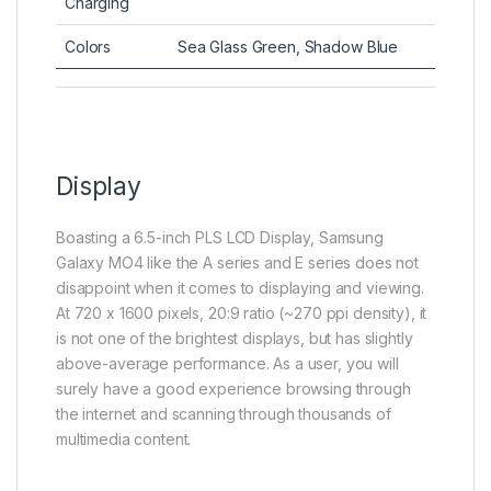
Charging
Colors
Sea Glass Green, Shadow Blue
Display
Boasting a 6.5-inch PLS LCD Display, Samsung
Galaxy MO4 like the A series and E series does not
disappoint when it comes to displaying and viewing.
At 720 x 1600 pixels, 20:9 ratio (~270 ppi density), it
is not one of the brightest displays, but has slightly
above-average performance. As a user, you will
surely have a good experience browsing through
the internet and scanning through thousands of
multimedia content.