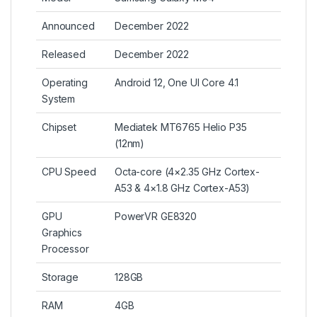
Announced
December 2022
Released
December 2022
Operating
Android 12, One UI Core 4.1
System
Chipset
Mediatek MT6765 Helio P35
(12nm)
CPU Speed
Octa-core (4×2.35 GHz Cortex-
A53 & 4×1.8 GHz Cortex-A53)
GPU
PowerVR GE8320
Graphics
Processor
Storage
128GB
RAM
4GB