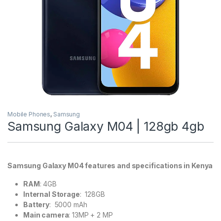
Mobile Phones
,
Samsung
Samsung Galaxy M04 | 128gb 4gb
Samsung Galaxy M04 features and specifications in Kenya
RAM
: 4GB
Internal Storage
: 128GB
Battery
: 5000 mAh
Main camera
: 13MP + 2 MP