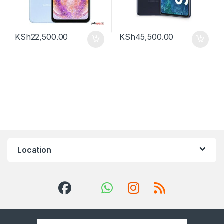
KSh
22,500.00
KSh
45,500.00
Location