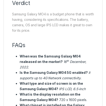
Verdict
Samsung Galaxy MO4 is a budget phone that is worth
having, considering its specifications. The battery,
camera, OS and large IPS LCD makes it great to own
for its price.
FAQs
When was the Samsung Galaxy M04
th
realeased on the market?
16
December,
2022.
Is the Samsung Galaxy M04 5G enabled?
it
supports up to 4G Network connectivity.
What type and size of screen is on the
Samsung Galaxy M04?
IPS LCD, 6.5-inch
What is the display resolution on the
Samsung Galaxy M04?
720 x 1600 pixels.
What chipset is installed on the Galaxy