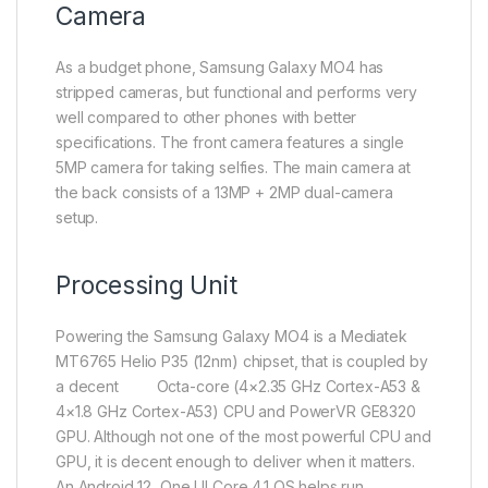
Camera
As a budget phone, Samsung Galaxy MO4 has
stripped cameras, but functional and performs very
well compared to other phones with better
specifications. The front camera features a single
5MP camera for taking selfies. The main camera at
the back consists of a 13MP + 2MP dual-camera
setup.
Processing Unit
Powering the Samsung Galaxy MO4 is a Mediatek
MT6765 Helio P35 (12nm) chipset, that is coupled by
a decent Octa-core (4×2.35 GHz Cortex-A53 &
4×1.8 GHz Cortex-A53) CPU and PowerVR GE8320
GPU. Although not one of the most powerful CPU and
GPU, it is decent enough to deliver when it matters.
An Android 12, One UI Core 4.1 OS helps run