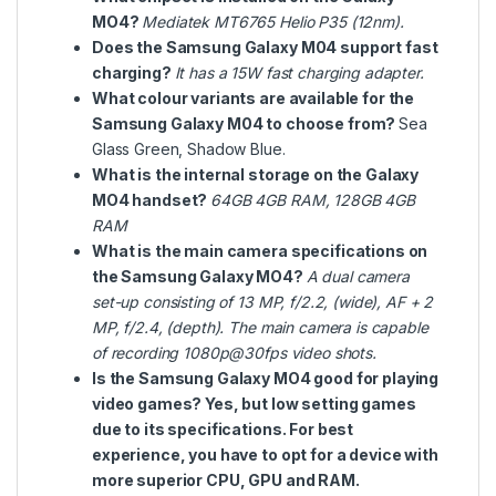
MO4?
Mediatek MT6765 Helio P35 (12nm).
Does the Samsung Galaxy M04 support fast
charging?
It has a 15W fast charging adapter.
What colour variants are available for the
Samsung Galaxy M04 to choose from?
Sea
Glass Green, Shadow Blue.
What is the internal storage on the Galaxy
MO4 handset?
64GB 4GB RAM,
128GB 4GB
RAM
What is the main camera specifications on
the Samsung Galaxy MO4?
A dual camera
set-up consisting of 13 MP, f/2.2, (wide), AF + 2
MP, f/2.4, (depth). The main camera is capable
of recording 1080p@30fps video shots.
Is the Samsung Galaxy MO4 good for playing
video games? Yes, but low setting games
due to its specifications. For best
experience, you have to opt for a device with
more superior CPU, GPU and RAM.