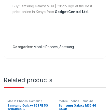
Buy Samsung Galaxy M04 | 128gb 4gb at the best
price online in Kenya from
Gadget Central Ltd.
Categories:
Mobile Phones
,
Samsung
Related products
Mobile Phones
,
Samsung
Mobile Phones
,
Samsung
Samsung Galaxy S21 FE 5G
Samsung Galaxy M32 4G
128GB/8GB
64GB