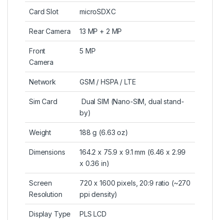
Card Slot
microSDXC
Rear Camera
13 MP + 2 MP
Front
5 MP
Camera
Network
GSM / HSPA / LTE
Sim Card
Dual SIM (Nano-SIM, dual stand-
by)
Weight
188 g (6.63 oz)
Dimensions
164.2 x 75.9 x 9.1 mm (6.46 x 2.99
x 0.36 in)
Screen
720 x 1600 pixels, 20:9 ratio (~270
Resolution
ppi density)
Display Type
PLS LCD