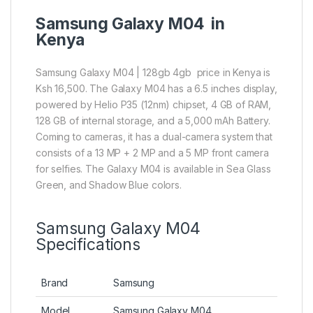
Samsung Galaxy M04 in
Kenya
Samsung Galaxy M04 | 128gb 4gb price in Kenya is
Ksh 16,500. The Galaxy M04 has a 6.5 inches display,
powered by Helio P35 (12nm) chipset, 4 GB of RAM,
128 GB of internal storage, and a 5,000 mAh Battery.
Coming to cameras, it has a dual-camera system that
consists of a 13 MP + 2 MP and a 5 MP front camera
for selfies. The Galaxy M04 is available in Sea Glass
Green, and Shadow Blue colors.
Samsung Galaxy M04
Specifications
Brand
Samsung
Model
Samsung Galaxy M04