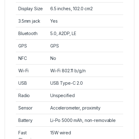
Display Size
6.5 inches, 102.0 cm2
3.5mm jack
Yes
Bluetooth
5.0, A2DP, LE
GPS
GPS
NFC
No
Wi-Fi
Wi-Fi 802.11 b/g/n
USB
USB Type-C 2.0
Radio
Unspecified
Sensor
Accelerometer, proximity
Battery
Li-Po 5000 mAh, non-removable
Fast
15W wired