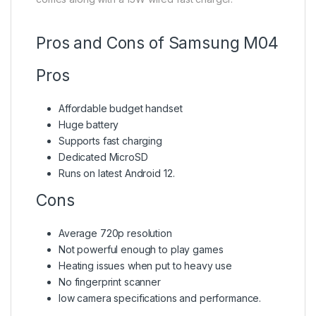
Pros and Cons of Samsung M04
Pros
Affordable budget handset
Huge battery
Supports fast charging
Dedicated MicroSD
Runs on latest Android 12.
Cons
Average 720p resolution
Not powerful enough to play games
Heating issues when put to heavy use
No fingerprint scanner
low camera specifications and performance.