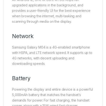
upgraded applications in the background, and
provides a user-friendly UI for the best experience
when browsing the internet, multi-tasking and
scanning through media on the display.
Network
Samsung Galaxy M04 is a 4G-enabled smartphone
with HSPA, and LTE network speed. It supports up to
4G networks, with decent uploading and
downloading speeds.
Battery
Powering the display and entire device is a powerful
5,000mAh battery that matches the handset’s
demands for power. For fast charging, the handset
comes along with a 15W wired fast charger.