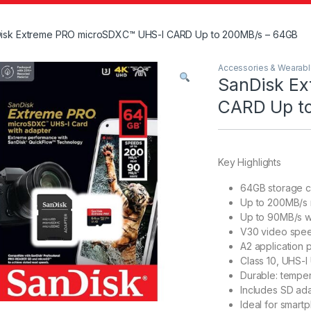
isk Extreme PRO microSDXC™ UHS-I CARD Up to 200MB/s – 64GB
Accessories & Wearab
SanDisk E
CARD Up t
Key Highlights
64GB storage c
Up to 200MB/s 
Up to 90MB/s w
V30 video spee
A2 application 
Class 10, UHS-I
Durable: temper
Includes SD ada
Ideal for smart