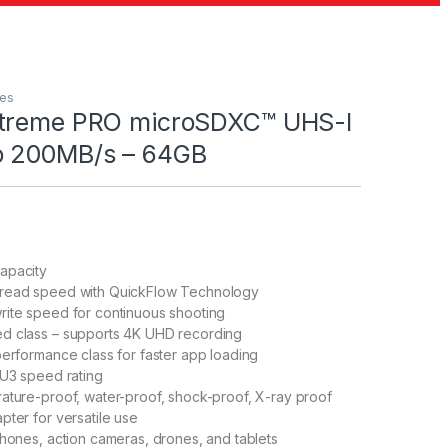
les
xtreme PRO microSDXC™ UHS-I
o 200MB/s – 64GB
apacity
read speed with QuickFlow Technology
rite speed for continuous shooting
d class – supports 4K UHD recording
performance class for faster app loading
 U3 speed rating
ature-proof, water-proof, shock-proof, X-ray proof
pter for versatile use
phones, action cameras, drones, and tablets