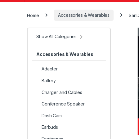
Home
Accessories & Wearables
SanD
Show All Categories
Accessories & Wearables
Adapter
Battery
Charger and Cables
Conference Speaker
Dash Cam
Earbuds
Earphones