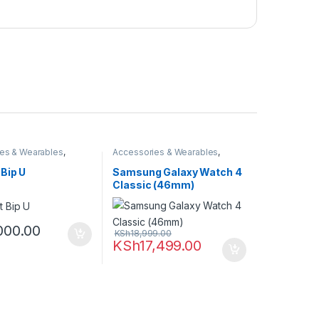
es & Wearables
,
Accessories & Wearables
,
martwatch
Samsung
,
Smartwatch
Bip U
Samsung Galaxy Watch 4
Classic (46mm)
000.00
KSh
18,999.00
KSh
17,499.00