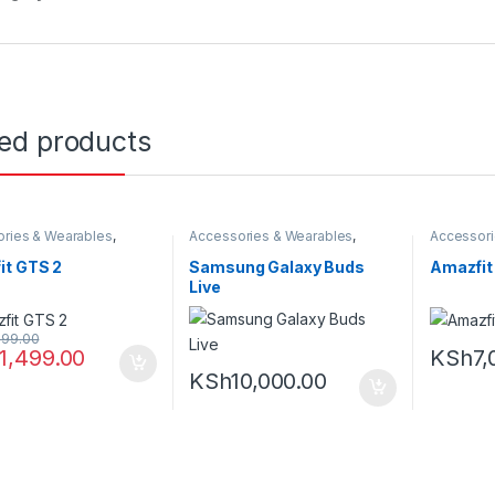
ted products
ries & Wearables
,
Accessories & Wearables
,
Accessori
,
Smartwatch
Earbuds
,
Samsung
Amazfit
,
S
it GTS 2
Samsung Galaxy Buds
Amazfit 
Live
999.00
11,499.00
KSh
7,
KSh
10,000.00