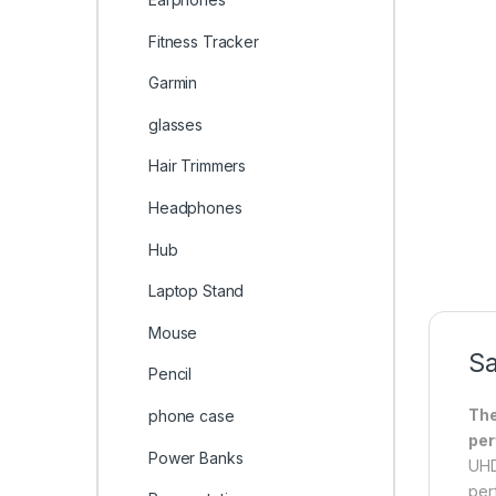
Fitness Tracker
Garmin
glasses
Hair Trimmers
Headphones
Hub
Laptop Stand
Mouse
Sa
Pencil
The
phone case
per
Power Banks
UHD
per