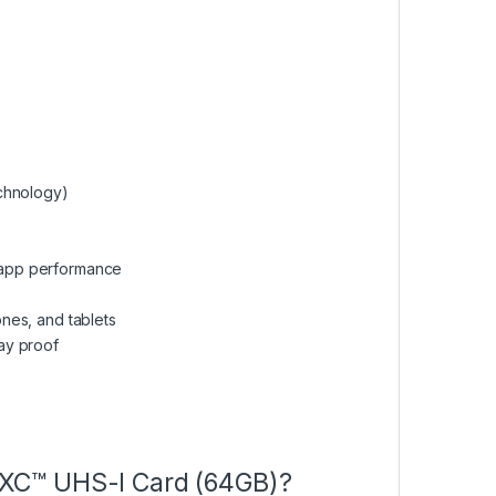
chnology)
n-app performance
nes, and tablets
ay proof
XC™ UHS-I Card (64GB)?