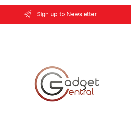
Sign up to Newsletter