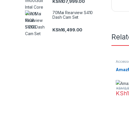
KSh
107,999.00
70Mai Rearview S410
Dash Cam Set
KSh
16,499.00
Rela
Accesso
Amazfit
Amazf
KSh
12,
KSh