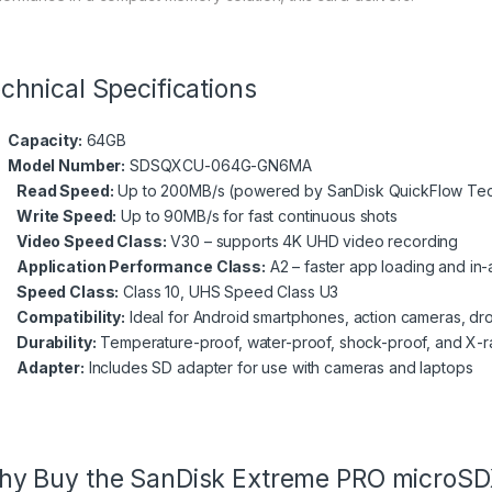
chnical Specifications
Capacity:
64GB
Model Number:
SDSQXCU-064G-GN6MA
Read Speed:
Up to 200MB/s (powered by SanDisk QuickFlow Te
Write Speed:
Up to 90MB/s for fast continuous shots
Video Speed Class:
V30 – supports 4K UHD video recording
Application Performance Class:
A2 – faster app loading and i
Speed Class:
Class 10, UHS Speed Class U3
Compatibility:
Ideal for Android smartphones, action cameras, dro
Durability:
Temperature-proof, water-proof, shock-proof, and X-r
Adapter:
Includes SD adapter for use with cameras and laptops
y Buy the SanDisk Extreme PRO microSD