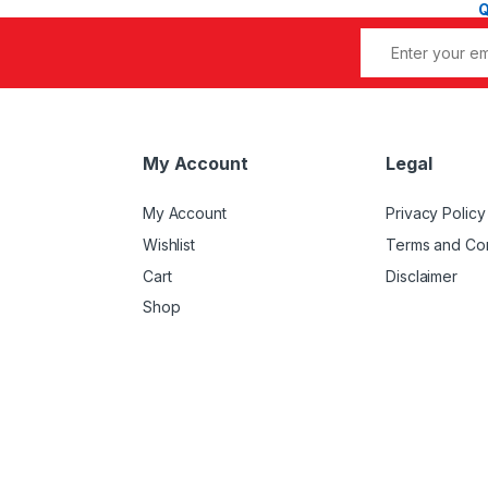
My Account
Legal
My Account
Privacy Policy
Wishlist
Terms and Con
Cart
Disclaimer
Shop