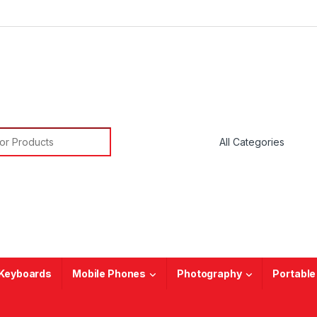
or:
Keyboards
Mobile Phones
Photography
Portable