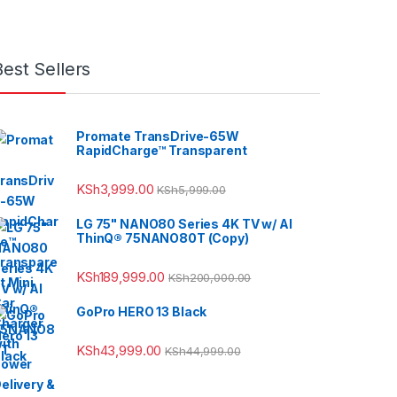
Best Sellers
Promate TransDrive-65W
RapidCharge™ Transparent
KSh
3,999.00
KSh
5,999.00
LG 75" NANO80 Series 4K TV w/ AI
ThinQ® 75NANO80T (Copy)
KSh
189,999.00
KSh
200,000.00
GoPro HERO 13 Black
KSh
43,999.00
KSh
44,999.00