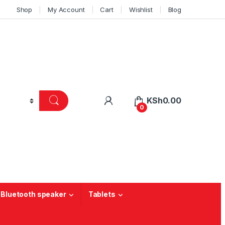
Shop
My Account
Cart
Wishlist
Blog
KSh
0.00
0
 Bluetooth speaker
Tablets