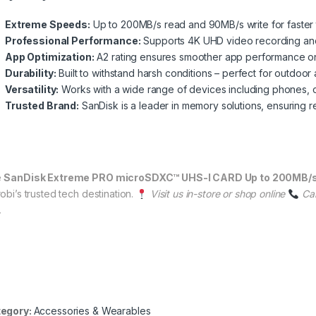
Extreme Speeds:
Up to 200MB/s read and 90MB/s write for faster 
Professional Performance:
Supports 4K UHD video recording and
App Optimization:
A2 rating ensures smoother app performance o
Durability:
Built to withstand harsh conditions – perfect for outdoor
Versatility:
Works with a wide range of devices including phones, 
Trusted Brand:
SanDisk is a leader in memory solutions, ensuring reli
e
SanDisk Extreme PRO microSDXC™ UHS-I CARD Up to 200MB/
obi’s trusted tech destination.
Visit us in-store or shop online
Ca
.
egory:
Accessories & Wearables