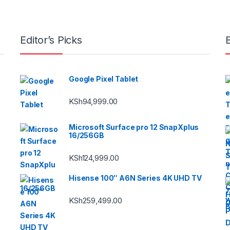
Editor’s Picks
Google Pixel Tablet
KSh
94,999.00
Microsoft Surface pro 12 SnapXplus
16/256GB
KSh
124,999.00
Hisense 100″ A6N Series 4K UHD TV
KSh
259,499.00