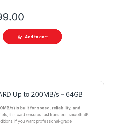
99.00
RO microSDXC™ UHS-I CARD Up to 200MB/s – 64GB quantity
Add to cart
ARD Up to 200MB/s – 64GB
s) is built for speed, reliability, and
ets, this card ensures fast transfers, smooth 4K
itions. If you want professional-grade