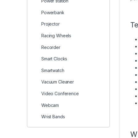
Power station
Powerbank
Te
Projector
Racing Wheels
Recorder
Smart Clocks
Smartwatch
Vacuum Cleaner
Video Conference
Webcam
Wrist Bands
Wh