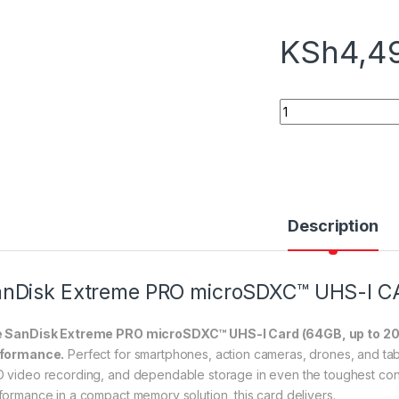
KSh
4,4
SanDisk Extreme P
Description
nDisk Extreme PRO microSDXC™ UHS-I C
 SanDisk Extreme PRO microSDXC™ UHS-I Card (64GB, up to 200MB/
formance.
Perfect for smartphones, action cameras, drones, and tabl
 video recording, and dependable storage in even the toughest cond
formance in a compact memory solution, this card delivers.