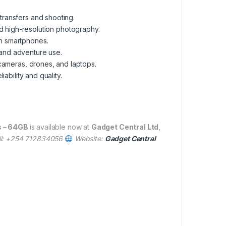
transfers and shooting.
 high-resolution photography.
n smartphones.
 and adventure use.
cameras, drones, and laptops.
ability and quality.
s – 64GB
is available now at
Gadget Central Ltd
,
ll: +254 712834056
Website:
Gadget Central