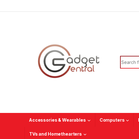
Skip to navigation
Skip to content
Search f
Accessories & Wearables
Computers
TVs and Homethearters