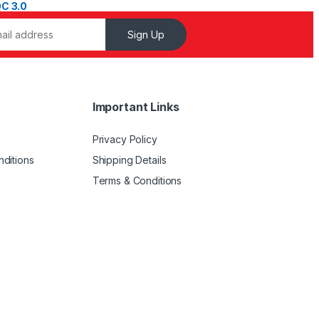
Sign Up
Important Links
Privacy Policy
ditions
Shipping Details
Terms & Conditions