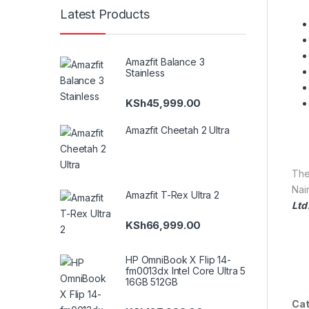
Latest Products
Amazfit Balance 3
Stainless
KSh
45,999.00
Amazfit Cheetah 2 Ultra
Th
Nair
Amazfit T-Rex Ultra 2
Ltd
KSh
66,999.00
HP OmniBook X Flip 14-
fm0013dx Intel Core Ultra 5
16GB 512GB
Cat