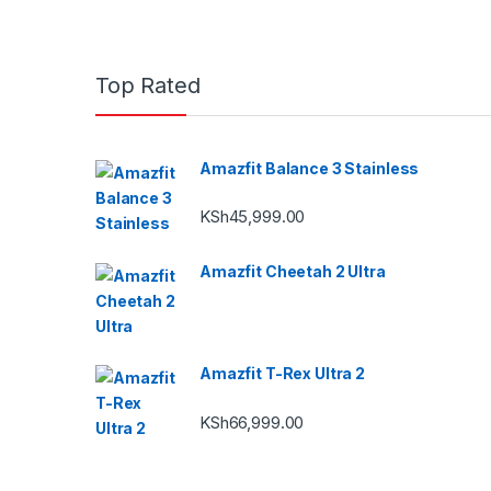
Top Rated
Amazfit Balance 3 Stainless
KSh
45,999.00
Amazfit Cheetah 2 Ultra
Amazfit T-Rex Ultra 2
KSh
66,999.00