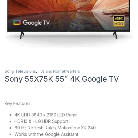
Sony
,
Televisions
,
TVs and Homethearters
Sony 55X75K 55″ 4K Google TV
Key Features:
4K UHD 3840 x 2160 LED Panel
HDR10 & HLG HDR Support
60 Hz Refresh Rate / Motionflow XR 240
Works with the Google Assistant