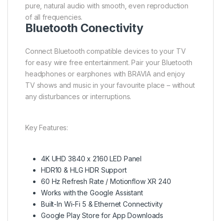
pure, natural audio with smooth, even reproduction
of all frequencies.
Bluetooth Conectivity
Connect Bluetooth compatible devices to your TV
for easy wire free entertainment. Pair your Bluetooth
headphones or earphones with BRAVIA and enjoy
TV shows and music in your favourite place – without
any disturbances or interruptions.
Key Features:
4K UHD 3840 x 2160 LED Panel
HDR10 & HLG HDR Support
60 Hz Refresh Rate / Motionflow XR 240
Works with the Google Assistant
Built-In Wi-Fi 5 & Ethernet Connectivity
Google Play Store for App Downloads