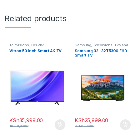
Related products
Televisions
,
TVs and
Samsung
,
Televisions
,
TVs and
Homethearters
,
Vitron
Homethearters
Vitron 50 Inch Smart 4K TV
Samsung 32″ 32T5300 FHD
Smart TV
KSh
35,999.00
KSh
25,999.00
KSh
38,000.00
KSh
28,500.00