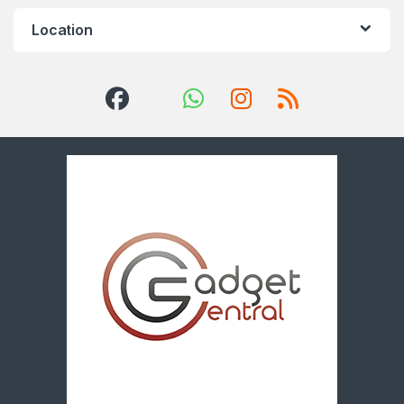
Location