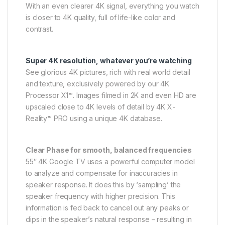
With an even clearer 4K signal, everything you watch
is closer to 4K quality, full of life-like color and
contrast.
Super 4K resolution, whatever you’re watching
See glorious 4K pictures, rich with real world detail
and texture, exclusively powered by our 4K
Processor X1™. Images filmed in 2K and even HD are
upscaled close to 4K levels of detail by 4K X-
Reality™ PRO using a unique 4K database.
Clear Phase for smooth, balanced frequencies
55″ 4K Google TV uses a powerful computer model
to analyze and compensate for inaccuracies in
speaker response. It does this by ‘sampling’ the
speaker frequency with higher precision. This
information is fed back to cancel out any peaks or
dips in the speaker’s natural response – resulting in