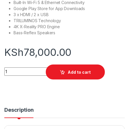
Built-In Wi-Fi 5 & Ethernet Connectivity
Google Play Store for App Downloads
3 x HDMI / 2 x USB
TRILUMINOS Technology
4K X-Reality PRO Engine
Bass-Reflex Speakers
KSh
78,000.00
Sony 55X75K 55" 4K Google TV quantity
Add to cart
Description