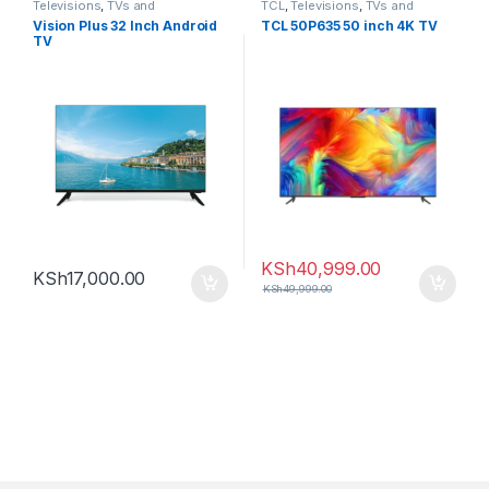
Televisions
,
TVs and
TCL
,
Televisions
,
TVs and
Homethearters
,
Vision Plus
Homethearters
Vision Plus 32 Inch Android
TCL 50P635 50 inch 4K TV
TV
KSh
40,999.00
KSh
17,000.00
KSh
49,999.00