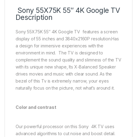
Sony 55X75K 55″ 4K Google TV
Description
Sony 55X75K 55″ 4K Google TV features a screen
display of 55 inches and 3840x2160P resolution.Has
a design for immersive experiences with the
environment in mind. The TV is designed to
complement the sound quality and slimness of the TV
with its unique new shape, Its X-Balanced Speaker
drives movies and music with clear sound. As the
bezel of this Tv is extremely narrow, your eyes
naturally focus on the picture, not what’s around it.
Color and contrast
Our powerful processor on this Sony 4K TV uses
advanced algorithms to cut noise and boost detail.