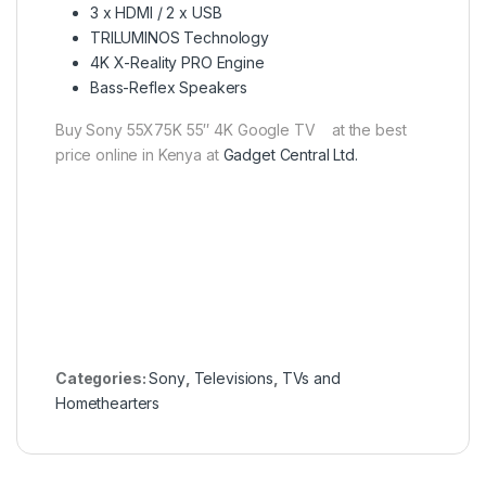
3 x HDMI / 2 x USB
TRILUMINOS Technology
4K X-Reality PRO Engine
Bass-Reflex Speakers
Buy Sony 55X75K 55″ 4K Google TV at the best
price online in Kenya at
Gadget Central Ltd.
Categories:
Sony
,
Televisions
,
TVs and
Homethearters