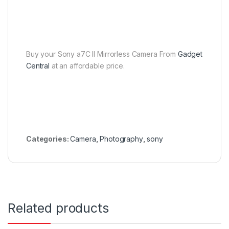
Buy your Sony a7C II Mirrorless Camera From
Gadget
Central
at an affordable price.
Categories:
Camera
,
Photography
,
sony
Related products