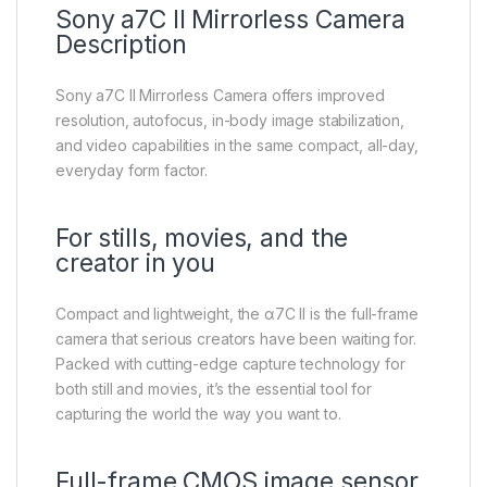
Sony a7C II Mirrorless Camera
Description
Sony a7C II Mirrorless Camera offers improved
resolution, autofocus, in-body image stabilization,
and video capabilities in the same compact, all-day,
everyday form factor.
For stills, movies, and the
creator in you
Compact and lightweight, the α7C II is the full-frame
camera that serious creators have been waiting for.
Packed with cutting-edge capture technology for
both still and movies, it’s the essential tool for
capturing the world the way you want to.
Full-frame CMOS image sensor