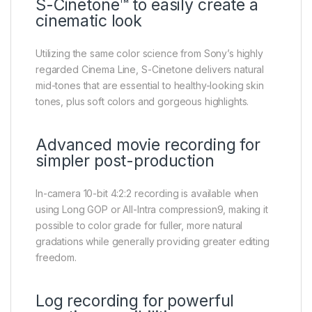
S-Cinetone™ to easily create a
cinematic look
Utilizing the same color science from Sony’s highly
regarded Cinema Line, S-Cinetone delivers natural
mid-tones that are essential to healthy-looking skin
tones, plus soft colors and gorgeous highlights.
Advanced movie recording for
simpler post-production
In-camera 10-bit 4:2:2 recording is available when
using Long GOP or All-Intra compression9, making it
possible to color grade for fuller, more natural
gradations while generally providing greater editing
freedom.
Log recording for powerful