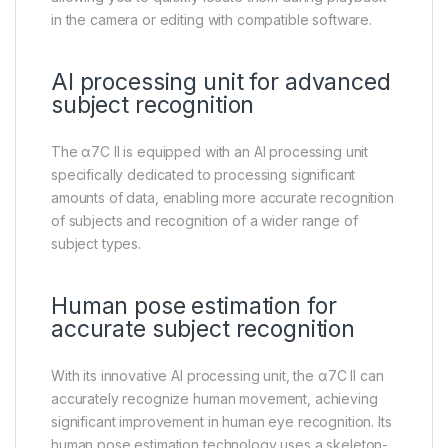
in the camera or editing with compatible software.
AI processing unit for advanced
subject recognition
The α7C II is equipped with an AI processing unit
specifically dedicated to processing significant
amounts of data, enabling more accurate recognition
of subjects and recognition of a wider range of
subject types.
Human pose estimation for
accurate subject recognition
With its innovative AI processing unit, the α7C II can
accurately recognize human movement, achieving
significant improvement in human eye recognition. Its
human pose estimation technology uses a skeleton-