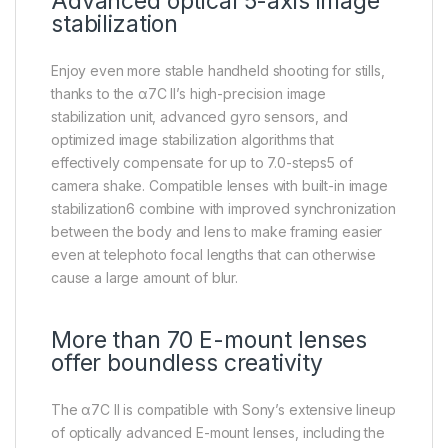
Advanced optical 5-axis image
stabilization
Enjoy even more stable handheld shooting for stills,
thanks to the α7C II’s high-precision image
stabilization unit, advanced gyro sensors, and
optimized image stabilization algorithms that
effectively compensate for up to 7.0-steps5 of
camera shake. Compatible lenses with built-in image
stabilization6 combine with improved synchronization
between the body and lens to make framing easier
even at telephoto focal lengths that can otherwise
cause a large amount of blur.
More than 70 E-mount lenses
offer boundless creativity
The α7C II is compatible with Sony’s extensive lineup
of optically advanced E-mount lenses, including the