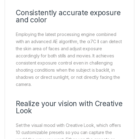
Consistently accurate exposure
and color
Employing the latest processing engine combined
with an advanced AE algorithm, the α7C II can detect
the skin area of faces and adjust exposure
accordingly for both stills and movies. It achieves
consistent exposure control even in challenging
shooting conditions when the subject is backlit, in
shadows or direct sunlight, or not directly facing the
camera.
Realize your vision with Creative
Look
Set the visual mood with Creative Look, which offers
10 customizable presets so you can capture the