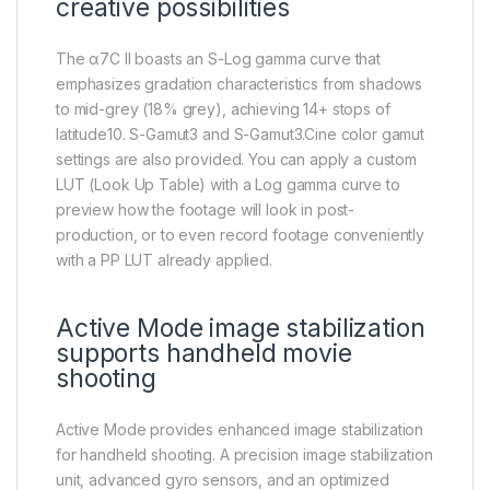
creative possibilities
The α7C II boasts an S-Log gamma curve that
emphasizes gradation characteristics from shadows
to mid-grey (18% grey), achieving 14+ stops of
latitude10. S-Gamut3 and S-Gamut3.Cine color gamut
settings are also provided. You can apply a custom
LUT (Look Up Table) with a Log gamma curve to
preview how the footage will look in post-
production, or to even record footage conveniently
with a PP LUT already applied.
Active Mode image stabilization
supports handheld movie
shooting
Active Mode provides enhanced image stabilization
for handheld shooting. A precision image stabilization
unit, advanced gyro sensors, and an optimized