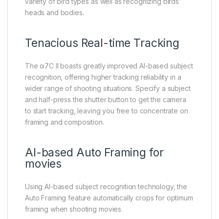
variety of bird types as well as recognizing birds’
heads and bodies.
Tenacious Real-time Tracking
The α7C II boasts greatly improved AI-based subject
recognition, offering higher tracking reliability in a
wider range of shooting situations. Specify a subject
and half-press the shutter button to get the camera
to start tracking, leaving you free to concentrate on
framing and composition.
AI-based Auto Framing for
movies
Using AI-based subject recognition technology, the
Auto Framing feature automatically crops for optimum
framing when shooting movies.