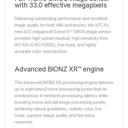
with 33.0 effective megapixels
Delivering outstanding performance and excellent
image quality for both stills and movies, the α7C II’s
new 33.0 megapixel1 Exmor R™ CMOS image sensor
provides high-speed readout, high sensitivity from
ISO 100 to ISO 512002, low noise, and highly
accurate color reproduction.
Advanced BIONZ XR™ engine
The advanced BIONZ XR processing engine delivers
up to eight times3 more processing power than its
predecessor. It minimizes processing latency while
boosting movie and still image processing power,
achieving natural gradations, realistic color, low
noise, superior image quality and fast menu
response.