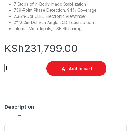
7 Stops of In-Body Image Stabilization
759-Point Phase Detection, 94% Coverage
2.36m-Dot OLED Electronic Viewfinder
3″ 1.03m-Dot Vari-Angle LCD Touchscreen
Internal Mic + Inputs, USB Streaming
KSh
231,799.00
Sony a7C II Mirrorless Camera quantity
Add to cart
Description