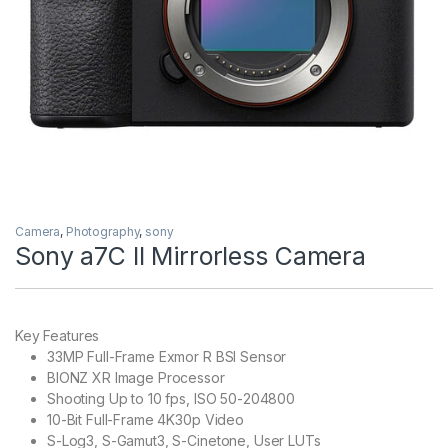
Camera
,
Photography
,
sony
Sony a7C II Mirrorless Camera
Key Features
33MP Full-Frame Exmor R BSI Sensor
BIONZ XR Image Processor
Shooting Up to 10 fps, ISO 50-204800
10-Bit Full-Frame 4K30p Video
S-Log3, S-Gamut3, S-Cinetone, User LUTs