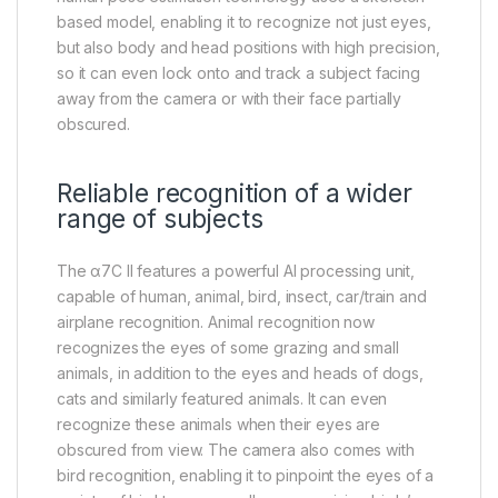
based model, enabling it to recognize not just eyes,
but also body and head positions with high precision,
so it can even lock onto and track a subject facing
away from the camera or with their face partially
obscured.
Reliable recognition of a wider
range of subjects
The α7C II features a powerful AI processing unit,
capable of human, animal, bird, insect, car/train and
airplane recognition. Animal recognition now
recognizes the eyes of some grazing and small
animals, in addition to the eyes and heads of dogs,
cats and similarly featured animals. It can even
recognize these animals when their eyes are
obscured from view. The camera also comes with
bird recognition, enabling it to pinpoint the eyes of a