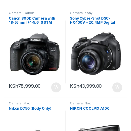
Camera
,
Canon
Camera
,
sony
Canon 800D Camera with
Sony Cyber-Shot DSC-
18-55mm f/4-5.6 IS STM
HX400V – 20.4MP Digital
Lens
Camera
KSh
78,999.00
KSh
43,999.00
Camera
,
Nikon
Camera
,
Nikon
Nikon D750 (Body Only)
NIKON COOLPIX A100