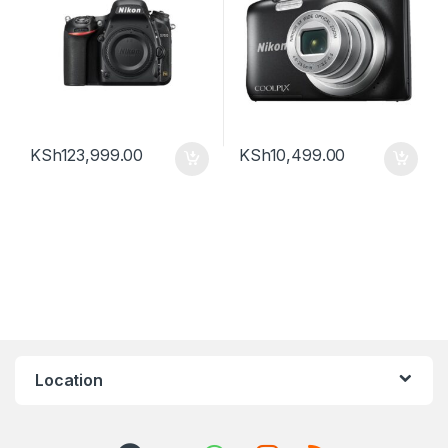
KSh
123,999.00
KSh
10,499.00
Location