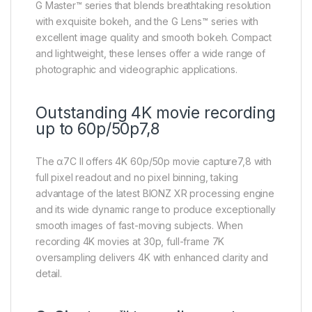
G Master™ series that blends breathtaking resolution
with exquisite bokeh, and the G Lens™ series with
excellent image quality and smooth bokeh. Compact
and lightweight, these lenses offer a wide range of
photographic and videographic applications.
Outstanding 4K movie recording
up to 60p/50p7,8
The α7C II offers 4K 60p/50p movie capture7,8 with
full pixel readout and no pixel binning, taking
advantage of the latest BIONZ XR processing engine
and its wide dynamic range to produce exceptionally
smooth images of fast-moving subjects. When
recording 4K movies at 30p, full-frame 7K
oversampling delivers 4K with enhanced clarity and
detail.