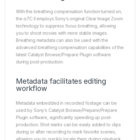
With the breathing compensation function turned on,
the α7C II employs Sony’s original Clear Image Zoom
technology to suppress focus breathing, allowing
you to shoot movies with more stable images.
Breathing metadata can also be used with the
advanced breathing compensation capabilities of the
latest Catalyst Browse/Prepare Plugin software
during post-production.
Metadata facilitates editing
workflow
Metadata embedded in recorded footage can be
used by Sony’s Catalyst Browse/Prepare/Prepare
Plugin software, significantly speeding up post-
production. Shot marks can be easily added to clips
during or after recording to mark favorite scenes,
allowing you to quickly locate them during playback