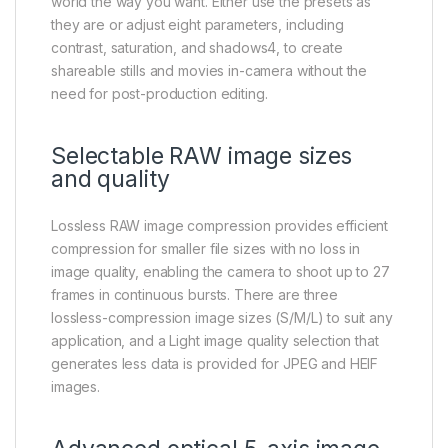
world the way you want. Either use the presets as
they are or adjust eight parameters, including
contrast, saturation, and shadows4, to create
shareable stills and movies in-camera without the
need for post-production editing.
Selectable RAW image sizes
and quality
Lossless RAW image compression provides efficient
compression for smaller file sizes with no loss in
image quality, enabling the camera to shoot up to 27
frames in continuous bursts. There are three
lossless-compression image sizes (S/M/L) to suit any
application, and a Light image quality selection that
generates less data is provided for JPEG and HEIF
images.