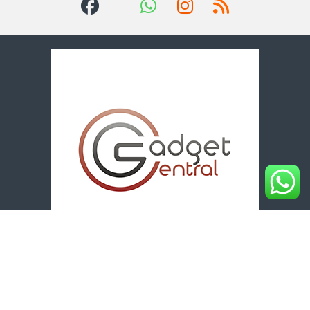
Got Questions? Call us 24/7!
+254 712 834 056