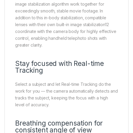
image stabilization algorithm work together for
exceedingly smooth, stable movie footage. In
addition to this in-body stabilization, compatible
lenses with their own built-in image stabilization12
coordinate with the camera body for highly effective
control, enabling handheld telephoto shots with
greater clarity.
Stay focused with Real-time
Tracking
Select a subject and let Real-time Tracking do the
work for you — the camera automatically detects and
tracks the subject, keeping the focus with a high
level of accuracy.
Breathing compensation for
consistent angle of view