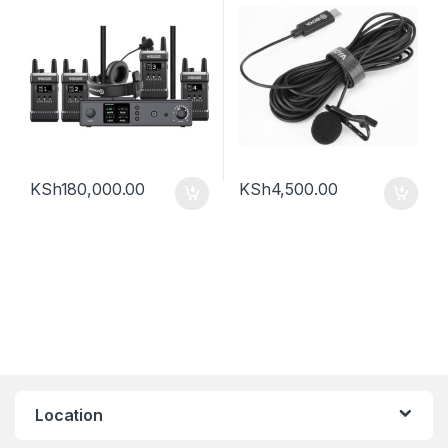
KSh
180,000.00
KSh
4,500.00
Location