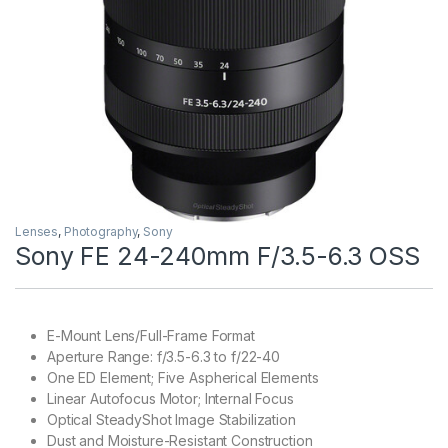
Lenses
,
Photography
,
Sony
Sony FE 24-240mm F/3.5-6.3 OSS
E-Mount Lens/Full-Frame Format
Aperture Range: f/3.5-6.3 to f/22-40
One ED Element; Five Aspherical Elements
Linear Autofocus Motor; Internal Focus
Optical SteadyShot Image Stabilization
Dust and Moisture-Resistant Construction