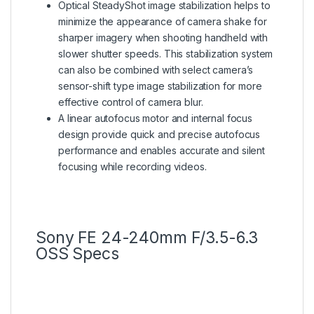
Optical SteadyShot image stabilization helps to
minimize the appearance of camera shake for
sharper imagery when shooting handheld with
slower shutter speeds. This stabilization system
can also be combined with select camera’s
sensor-shift type image stabilization for more
effective control of camera blur.
A linear autofocus motor and internal focus
design provide quick and precise autofocus
performance and enables accurate and silent
focusing while recording videos.
Sony FE 24-240mm F/3.5-6.3
OSS Specs