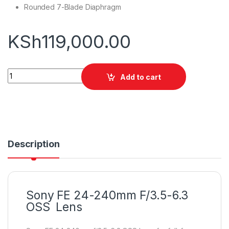
Rounded 7-Blade Diaphragm
KSh
119,000.00
Sony FE 24-240mm F/3.5-6.3 OSS quantity
Add to cart
Description
Sony FE 24-240mm F/3.5-6.3
OSS Lens