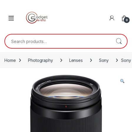
Skip to navigation
Skip to content
0
Search for:
Home
Photography
Lenses
Sony
Sony