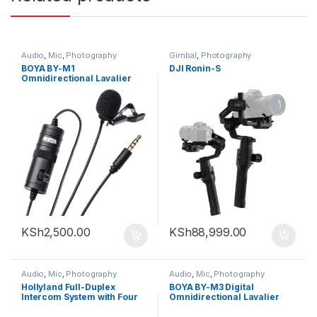
Audio
,
Mic
,
Photography
Gimbal
,
Photography
BOYA BY-M1
DJI Ronin-S
Omnidirectional Lavalier
Microphone (Black)
KSh
2,500.00
KSh
88,999.00
Audio
,
Mic
,
Photography
Audio
,
Mic
,
Photography
Hollyland Full-Duplex
BOYA BY-M3 Digital
Intercom System with Four
Omnidirectional Lavalier
Beltpack Transceivers
Microphone (with USB-C
Cable )