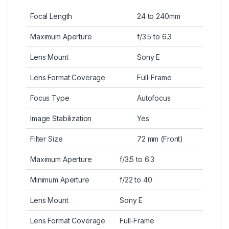
Focal Length
24 to 240mm
Maximum Aperture
f/3.5 to 6.3
Lens Mount
Sony E
Lens Format Coverage
Full-Frame
Focus Type
Autofocus
Image Stabilization
Yes
Filter Size
72 mm (Front)
Maximum Aperture
f/3.5 to 6.3
Minimum Aperture
f/22 to 40
Lens Mount
Sony E
Lens Format Coverage
Full-Frame