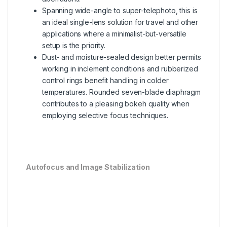
Spanning wide-angle to super-telephoto, this is
an ideal single-lens solution for travel and other
applications where a minimalist-but-versatile
setup is the priority.
Dust- and moisture-sealed design better permits
working in inclement conditions and rubberized
control rings benefit handling in colder
temperatures. Rounded seven-blade diaphragm
contributes to a pleasing bokeh quality when
employing selective focus techniques.
Autofocus and Image Stabilization