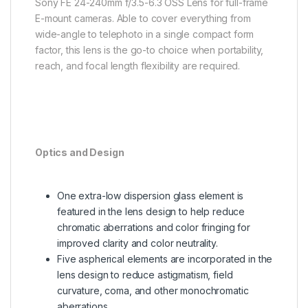
Sony FE 24-240mm f/3.5-6.3 OSS Lens for full-frame
E-mount cameras. Able to cover everything from
wide-angle to telephoto in a single compact form
factor, this lens is the go-to choice when portability,
reach, and focal length flexibility are required.
Optics and Design
One extra-low dispersion glass element is
featured in the lens design to help reduce
chromatic aberrations and color fringing for
improved clarity and color neutrality.
Five aspherical elements are incorporated in the
lens design to reduce astigmatism, field
curvature, coma, and other monochromatic
aberrations.