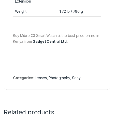
Extension
Weight
1.72 lb / 780 g
Buy Mibro C3 Smart Watch at the best price online in
Kenya from
Gadget Central Ltd.
Categories:
Lenses
,
Photography
,
Sony
Related products