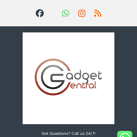
Got Questions? Call us 24/7!