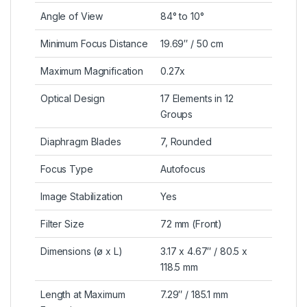
Angle of View
84° to 10°
Minimum Focus Distance
19.69″ / 50 cm
Maximum Magnification
0.27x
Optical Design
17 Elements in 12
Groups
Diaphragm Blades
7, Rounded
Focus Type
Autofocus
Image Stabilization
Yes
Filter Size
72 mm (Front)
Dimensions (ø x L)
3.17 x 4.67″ / 80.5 x
118.5 mm
Length at Maximum
7.29″ / 185.1 mm