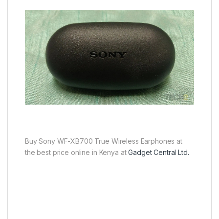
Buy Sony WF-XB700 True Wireless Earphones at
the best price online in Kenya at
Gadget Central Ltd.