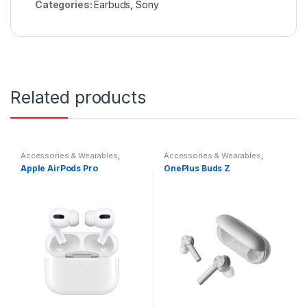
Categories:
Earbuds
,
Sony
Related products
Accessories & Wearables
,
Accessories & Wearables
,
Earbuds
Earbuds
Apple AirPods Pro
OnePlus Buds Z