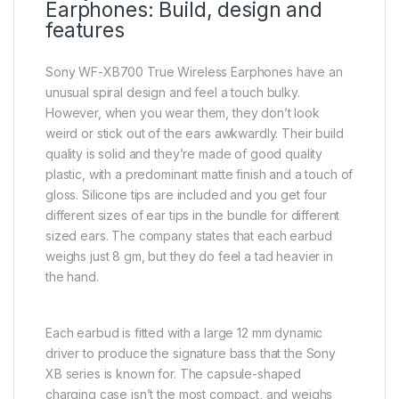
Earphones: Build, design and
features
Sony WF-XB700 True Wireless Earphones have an
unusual spiral design and feel a touch bulky.
However, when you wear them, they don’t look
weird or stick out of the ears awkwardly. Their build
quality is solid and they’re made of good quality
plastic, with a predominant matte finish and a touch of
gloss. Silicone tips are included and you get four
different sizes of ear tips in the bundle for different
sized ears. The company states that each earbud
weighs just 8 gm, but they do feel a tad heavier in
the hand.
Each earbud is fitted with a large 12 mm dynamic
driver to produce the signature bass that the Sony
XB series is known for. The capsule-shaped
charging case isn’t the most compact, and weighs