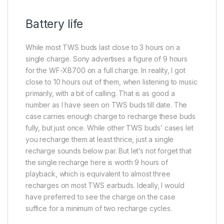
Battery life
While most TWS buds last close to 3 hours on a
single charge. Sony advertises a figure of 9 hours
for the WF-XB700 on a full charge. In reality, I got
close to 10 hours out of them, when listening to music
primarily, with a bit of calling. That is as good a
number as I have seen on TWS buds till date. The
case carries enough charge to recharge these buds
fully, but just once. While other TWS buds’ cases let
you recharge them at least thrice, just a single
recharge sounds below par. But let’s not forget that
the single recharge here is worth 9 hours of
playback, which is equivalent to almost three
recharges on most TWS earbuds. Ideally, I would
have preferred to see the charge on the case
suffice for a minimum of two recharge cycles.