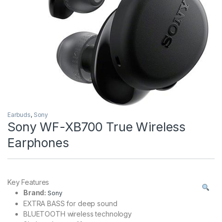
Earbuds
,
Sony
Sony WF-XB700 True Wireless
Earphones
Key Features
Brand:
Sony
EXTRA BASS for deep sound
BLUETOOTH wireless technology