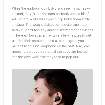
While the earbuds look bulky and seem a bit heavy
in hand, they fit into the ears perfectly after a bit of
adjustment, and a three-point grip holds them firmly
in place. The weight distribution is quite smart too
and you don’t feel any major discomfort or heaviness
in the ear. However, it may take a few minutes to get
used to their presence, and a little longer if you
haven’t used TWS earphones in the past. Also, one
needs to be doubly sure that the buds are locked
into the ears well, else they tend to pop out.