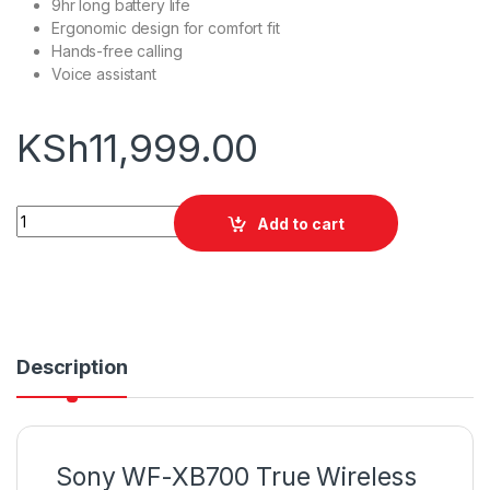
9hr long battery life
Ergonomic design for comfort fit
Hands-free calling
Voice assistant
KSh
11,999.00
Sony WF-XB700 True Wireless Earphones quantity
Add to cart
Description
Sony WF-XB700 True Wireless