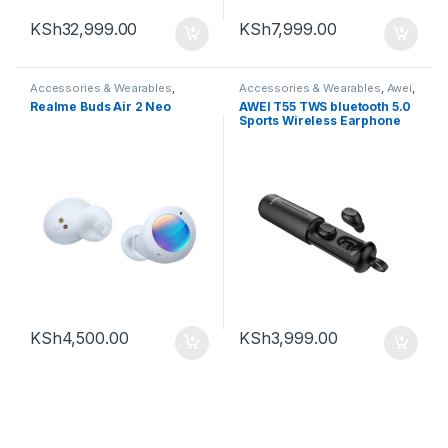
KSh
32,999.00
KSh
7,999.00
Accessories & Wearables
,
Accessories & Wearables
,
Awei
,
Earbuds
Earbuds
Realme Buds Air 2 Neo
AWEI T55 TWS bluetooth 5.0
Sports Wireless Earphone
Handsfree Gaming Headset
with Charge Case
KSh
4,500.00
KSh
3,999.00