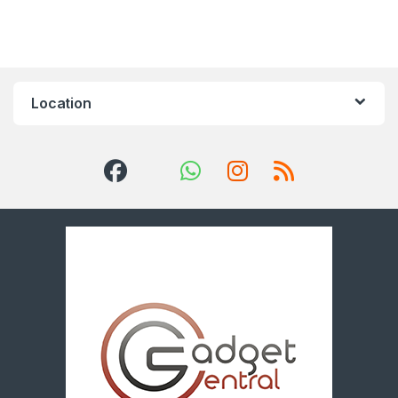
Location