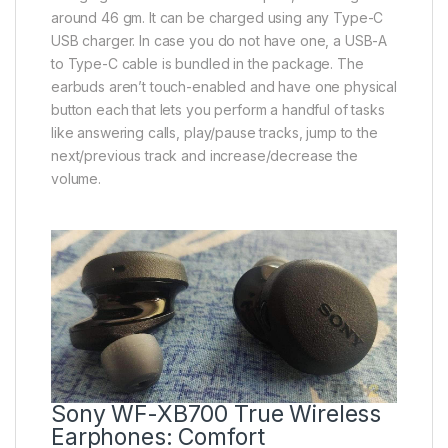
around 46 gm. It can be charged using any Type-C
USB charger. In case you do not have one, a USB-A
to Type-C cable is bundled in the package. The
earbuds aren’t touch-enabled and have one physical
button each that lets you perform a handful of tasks
like answering calls, play/pause tracks, jump to the
next/previous track and increase/decrease the
volume.
Sony WF-XB700 True Wireless
Earphones: Comfort