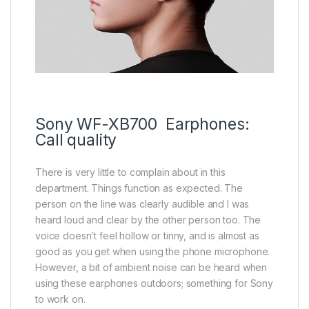
Sony WF-XB700 Earphones:
Call quality
There is very little to complain about in this
department. Things function as expected. The
person on the line was clearly audible and I was
heard loud and clear by the other person too. The
voice doesn’t feel hollow or tinny, and is almost as
good as you get when using the phone microphone.
However, a bit of ambient noise can be heard when
using these earphones outdoors; something for Sony
to work on.