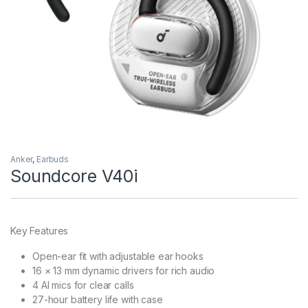
Anker
,
Earbuds
Soundcore V40i
Key Features
Open-ear fit with adjustable ear hooks
16 × 13 mm dynamic drivers for rich audio
4 AI mics for clear calls
27-hour battery life with case