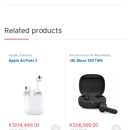
Related products
Apple
,
Earbuds
Accessories & Wearables
,
Earbuds
Apple AirPods 2
JBL Wave 300TWS
KSh
14,499.00
KSh
8,999.00