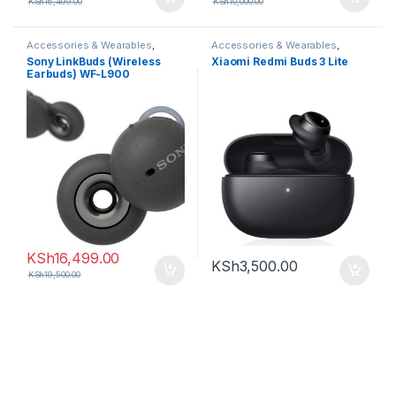
KSh
16,499.00
KSh
10,000.00
Accessories & Wearables
,
Accessories & Wearables
,
Earbuds
Earbuds
,
Oneplus
Sony LinkBuds (Wireless
Xiaomi Redmi Buds 3 Lite
Earbuds) WF-L900
KSh
16,499.00
KSh
3,500.00
KSh
19,500.00