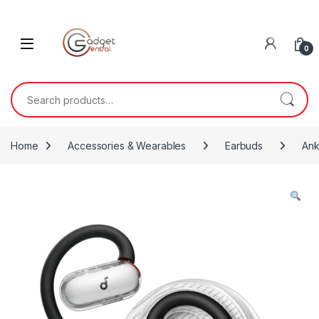
Skip to navigation
Skip to content
0
Search for:
Home
Accessories & Wearables
Earbuds
Ank