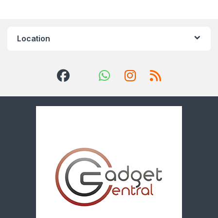
Location