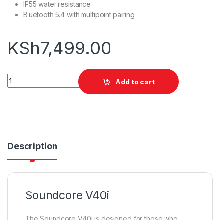
IP55 water resistance
Bluetooth 5.4 with multipoint pairing
KSh
7,499.00
Soundcore V40i quantity
Add to cart
Description
Soundcore V40i
The Soundcore V40i is designed for those who