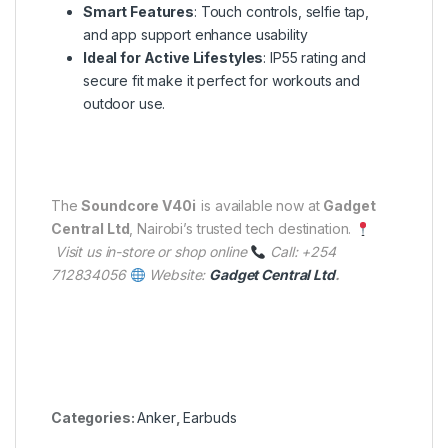
Smart Features
: Touch controls, selfie tap,
and app support enhance usability
Ideal for Active Lifestyles
: IP55 rating and
secure fit make it perfect for workouts and
outdoor use.
The
Soundcore V40i
is available now at
Gadget
Central Ltd
, Nairobi’s trusted tech destination.
Visit us in-store or shop online
Call: +254
712834056
Website:
Gadget Central Ltd
.
Categories:
Anker
,
Earbuds