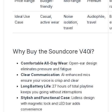
Price Range
Budget-
Mid-range
Premium
M
friendly
r
Ideal Use
Casual,
Noise
Audiophile,
B
Case
active wear
isolation,
travel
e
travel
u
Why Buy the Soundcore V40i?
Comfortable All-Day Wear
: Open-ear design
eliminates pressure and fatigue
Clear Communication
: AI-enhanced mics
ensure your voice is crisp and clear
Long Battery Life
: 27 hours of total playtime
keeps you going without interruptions
Stylish and Functional Case
: Lidless design
with magnetic lock and LED bar adds
convenience