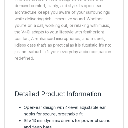
demand comfort, clarity, and style. Its open-ear
architecture keeps you aware of your surroundings
while delivering rich, immersive sound. Whether
you’re on a call, working out, or relaxing with music,
the V40i adapts to your lifestyle with featherlight
comfort, AI-enhanced microphones, and a sleek,
lidless case that’s as practical as it is futuristic. It’s not
just an earbud—it’s your everyday audio companion
redefined.
Detailed Product Information
Open-ear design with 4-level adjustable ear
hooks for secure, breathable fit
16 × 13 mm dynamic drivers for powerful sound
and deep bass