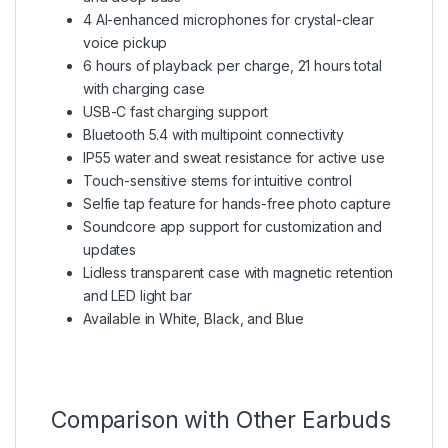
4 AI-enhanced microphones for crystal-clear
voice pickup
6 hours of playback per charge, 21 hours total
with charging case
USB-C fast charging support
Bluetooth 5.4 with multipoint connectivity
IP55 water and sweat resistance for active use
Touch-sensitive stems for intuitive control
Selfie tap feature for hands-free photo capture
Soundcore app support for customization and
updates
Lidless transparent case with magnetic retention
and LED light bar
Available in White, Black, and Blue
Comparison with Other Earbuds