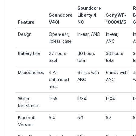
Soundcore
R
Soundcore
Liberty 4
Sony WF-
B
Feature
V40i
NC
1000XM5
6
Design
Open-ear,
In-ear, ANC
In-ear,
I
lidless case
ANC
A
Battery Life
27 hours
40 hours
36 hours
3
total
total
total
t
Microphones
4 AI-
6 mics with
6 mics with
4
enhanced
ANC
ANC
w
mics
Water
IP55
IPX4
IPX4
I
Resistance
Bluetooth
5.4
5.3
5.3
5
Version