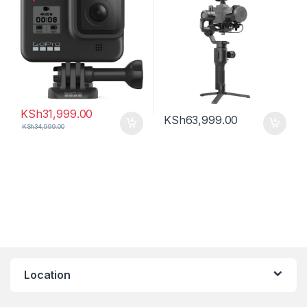
KSh
31,999.00
KSh
63,999.00
KSh
34,999.00
Location