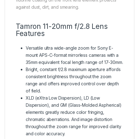
against dust, dirt, and smearing.
Tamron 11-20mm f/2.8 Lens
Features
Versatile ultra wide-angle zoom for Sony E-
mount APS-C-format mirrorless cameras with a
35mm equivalent focal length range of 17-30mm.
Bright, constant f/2.8 maximum aperture affords
consistent brightness throughout the zoom
range and offers improved control over depth
of field.
XLD (eXtra Low Dispersion), LD (Low
Dispersion), and GM (Glass-Molded Aspherical)
elements greatly reduce color fringing,
chromatic aberrations. And image distortion
throughout the zoom range for improved clarity
and color accuracy.