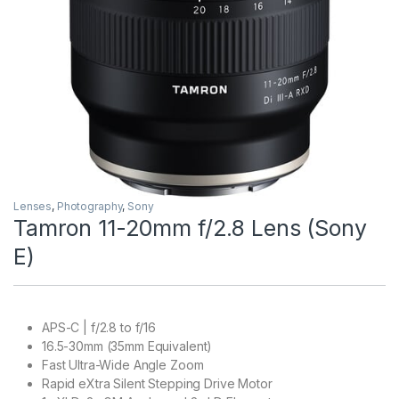
Lenses
,
Photography
,
Sony
Tamron 11-20mm f/2.8 Lens (Sony
E)
APS-C | f/2.8 to f/16
16.5-30mm (35mm Equivalent)
Fast Ultra-Wide Angle Zoom
Rapid eXtra Silent Stepping Drive Motor