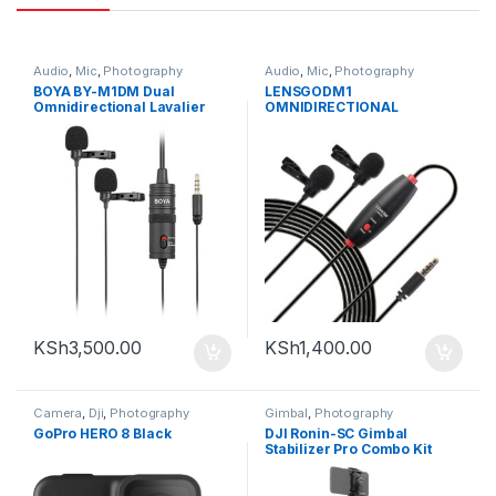
Audio
,
Mic
,
Photography
Audio
,
Mic
,
Photography
BOYA BY-M1DM Dual
LENSGODM1
Omnidirectional Lavalier
OMNIDIRECTIONAL
Microphone
LAVALIER MICROPHONE
KSh
3,500.00
KSh
1,400.00
Camera
,
Dji
,
Photography
Gimbal
,
Photography
GoPro HERO 8 Black
DJI Ronin-SC Gimbal
Stabilizer Pro Combo Kit