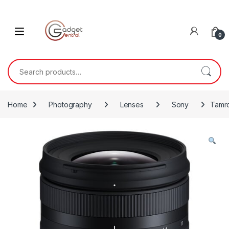
Skip to navigation
Skip to content
0
Search for:
Home
Photography
Lenses
Sony
Tamro