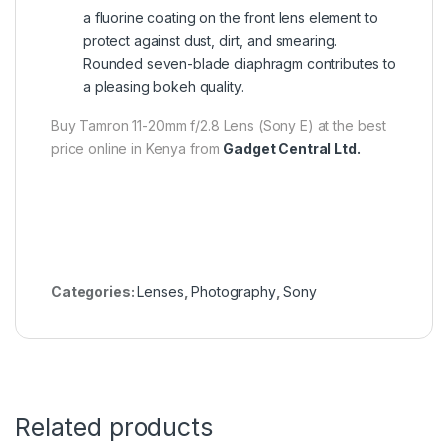
a fluorine coating on the front lens element to
protect against dust, dirt, and smearing.
Rounded seven-blade diaphragm contributes to
a pleasing bokeh quality.
Buy Tamron 11-20mm f/2.8 Lens (Sony E) at the best
price online in Kenya from
Gadget Central Ltd.
Categories:
Lenses
,
Photography
,
Sony
Related products