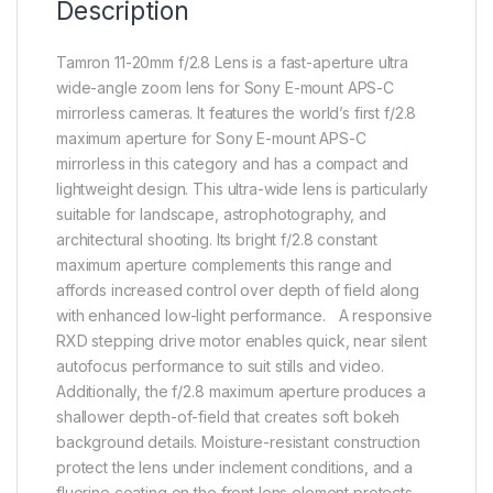
Description
Tamron 11-20mm f/2.8 Lens is a fast-aperture ultra
wide-angle zoom lens for Sony E-mount APS-C
mirrorless cameras. It features the world’s first f/2.8
maximum aperture for Sony E-mount APS-C
mirrorless in this category and has a compact and
lightweight design. This ultra-wide lens is particularly
suitable for landscape, astrophotography, and
architectural shooting. Its bright f/2.8 constant
maximum aperture complements this range and
affords increased control over depth of field along
with enhanced low-light performance. A responsive
RXD stepping drive motor enables quick, near silent
autofocus performance to suit stills and video.
Additionally, the f/2.8 maximum aperture produces a
shallower depth-of-field that creates soft bokeh
background details. Moisture-resistant construction
protect the lens under inclement conditions, and a
fluorine coating on the front lens element protects