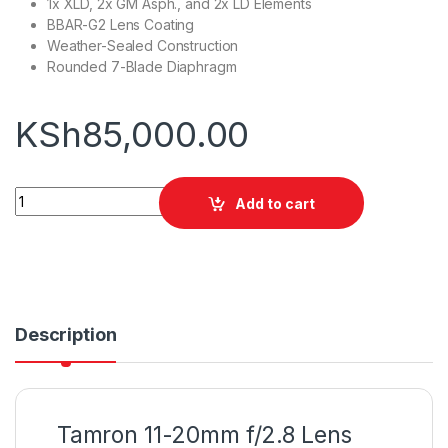
1x XLD, 2x GM Asph., and 2x LD Elements
BBAR-G2 Lens Coating
Weather-Sealed Construction
Rounded 7-Blade Diaphragm
KSh
85,000.00
Tamron 11-20mm f/2.8 Lens (Sony E) quantity
Add to cart
Description
Tamron 11-20mm f/2.8 Lens