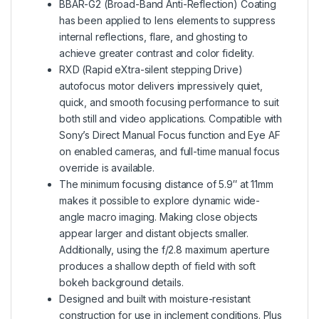
BBAR-G2 (Broad-Band Anti-Reflection) Coating
has been applied to lens elements to suppress
internal reflections, flare, and ghosting to
achieve greater contrast and color fidelity.
RXD (Rapid eXtra-silent stepping Drive)
autofocus motor delivers impressively quiet,
quick, and smooth focusing performance to suit
both still and video applications. Compatible with
Sony’s Direct Manual Focus function and Eye AF
on enabled cameras, and full-time manual focus
override is available.
The minimum focusing distance of 5.9″ at 11mm
makes it possible to explore dynamic wide-
angle macro imaging. Making close objects
appear larger and distant objects smaller.
Additionally, using the f/2.8 maximum aperture
produces a shallow depth of field with soft
bokeh background details.
Designed and built with moisture-resistant
construction for use in inclement conditions. Plus