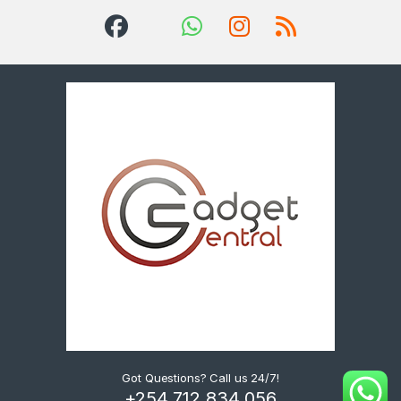
Got Questions? Call us 24/7!
+254 712 834 056