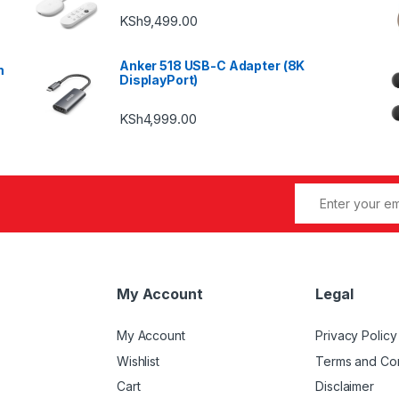
KSh
9,499.00
Anker 518 USB-C Adapter (8K
m
DisplayPort)
KSh
4,999.00
My Account
Legal
My Account
Privacy Policy
Wishlist
Terms and Con
Cart
Disclaimer