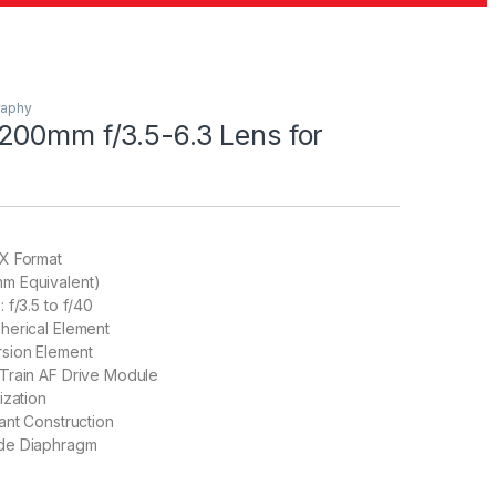
raphy
200mm f/3.5-6.3 Lens for
X Format
m Equivalent)
 f/3.5 to f/40
herical Element
sion Element
Train AF Drive Module
ization
ant Construction
de Diaphragm