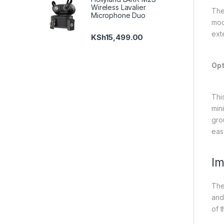
Wireless Lavalier
The 
Microphone Duo
mod
ext
KSh
15,499.00
Opt
Thi
min
gro
eas
Im
The
and
of t