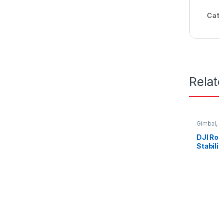
Cat
Rela
Gimbal
,
DJI R
Stabil