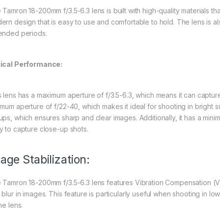
Tamron 18-200mm f/3.5-6.3 lens is built with high-quality materials that
ern design that is easy to use and comfortable to hold. The lens is als
ended periods.
ical Performance:
s lens has a maximum aperture of f/3.5-6.3, which means it can capture i
imum aperture of f/22-40, which makes it ideal for shooting in bright s
ups, which ensures sharp and clear images. Additionally, it has a mini
y to capture close-up shots.
age Stabilization:
 Tamron 18-200mm f/3.5-6.3 lens features Vibration Compensation (
 blur in images. This feature is particularly useful when shooting in l
he lens.