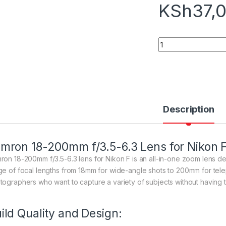
KSh
37,
Tamron 18-200mm f/
Description
mron 18-200mm f/3.5-6.3 Lens for Nikon 
ron 18-200mm f/3.5-6.3 lens for Nikon F is an all-in-one zoom lens d
ge of focal lengths from 18mm for wide-angle shots to 200mm for telep
tographers who want to capture a variety of subjects without having to
ild Quality and Design: