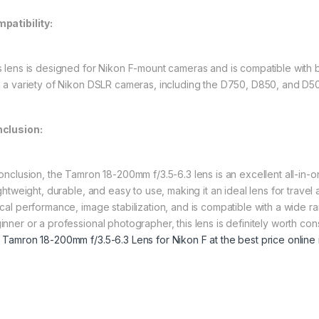
patibility:
s lens is designed for Nikon F-mount cameras and is compatible with 
h a variety of Nikon DSLR cameras, including the D750, D850, and D5
clusion:
conclusion, the Tamron 18-200mm f/3.5-6.3 lens is an excellent all-in-o
lightweight, durable, and easy to use, making it an ideal lens for trav
ical performance, image stabilization, and is compatible with a wide
inner or a professional photographer, this lens is definitely worth c
 Tamron 18-200mm f/3.5-6.3 Lens for Nikon F at the best price online