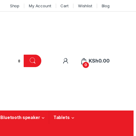
Shop
My Account
Cart
Wishlist
Blog
KSh
0.00
0
 Bluetooth speaker
Tablets