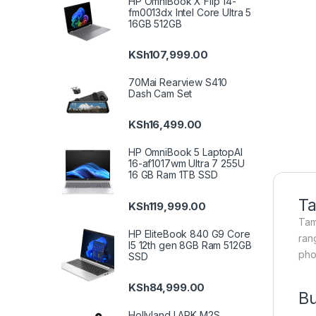
HP OmniBook X Flip 14-
fm0013dx Intel Core Ultra 5
16GB 512GB
KSh
107,999.00
70Mai Rearview S410
Dash Cam Set
KSh
16,499.00
HP OmniBook 5 LaptopAI
16-af1017wm Ultra 7 255U
16 GB Ram 1TB SSD
Ta
KSh
119,999.00
Tam
HP EliteBook 840 G9 Core
ran
I5 12th gen 8GB Ram 512GB
pho
SSD
KSh
84,999.00
Bu
Hollyland LARK M2S