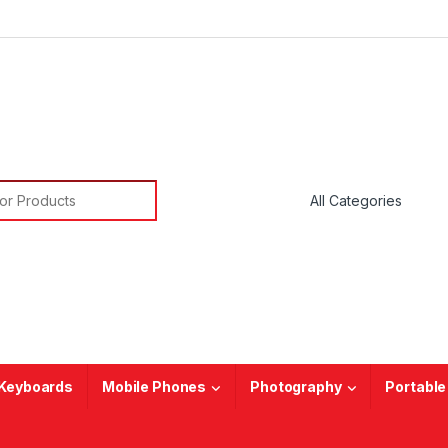
or:
Keyboards
Mobile Phones
Photography
Portable