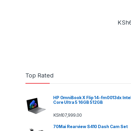
KSh
Top Rated
HP OmniBook X Flip 14-fm0013dx Inte
Core Ultra 5 16GB 512GB
KSh
107,999.00
70Mai Rearview S410 Dash Cam Set