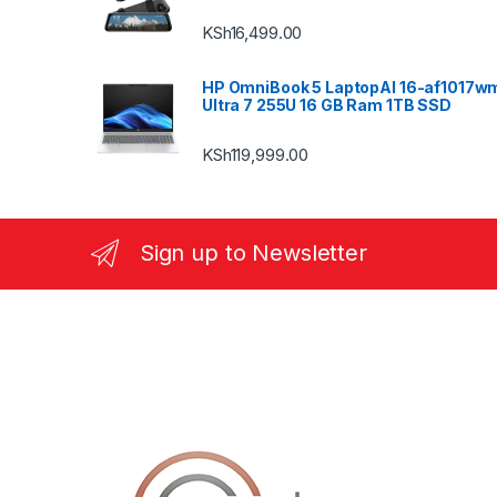
KSh
16,499.00
HP OmniBook 5 LaptopAI 16-af1017w
Ultra 7 255U 16 GB Ram 1TB SSD
KSh
119,999.00
Sign up to Newsletter