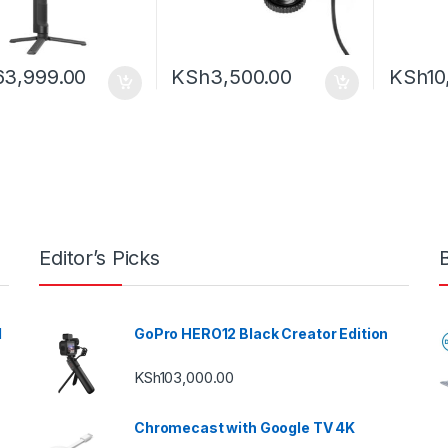
63,999.00
KSh
3,500.00
KSh
10
Editor’s Picks
l
GoPro HERO12 Black Creator Edition
KSh
103,000.00
Chromecast with Google TV 4K