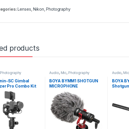
egories:
Lenses
,
Nikon
,
Photography
ted products
Photography
Audio
,
Mic
,
Photography
Audio
,
Mi
onin-SC Gimbal
BOYA BYMM1 SHOTGUN
BOYA B
izer Pro Combo Kit
MICROPHONE
Shotgun