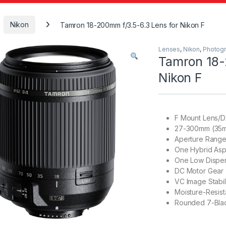
Nikon
Tamron 18-200mm f/3.5-6.3 Lens for Nikon F
Lenses
,
Nikon
,
Photog
Tamron 18-
Nikon F
F Mount Lens/D
27-300mm (35m
Aperture Range:
One Hybrid Asp
One Low Disper
DC Motor Gear 
VC Image Stabil
Moisture-Resist
Rounded 7-Bla