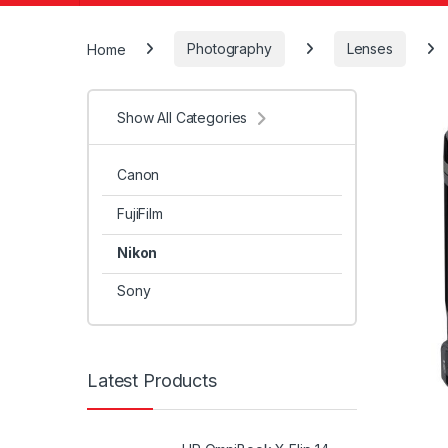
Home
Photography
Lenses
Show All Categories
Canon
FujiFilm
Nikon
Sony
Latest Products