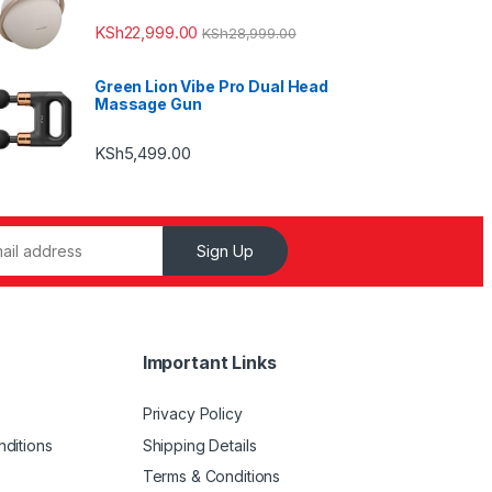
KSh
22,999.00
KSh
28,999.00
Green Lion Vibe Pro Dual Head
Massage Gun
KSh
5,499.00
Sign Up
Important Links
Privacy Policy
ditions
Shipping Details
Terms & Conditions