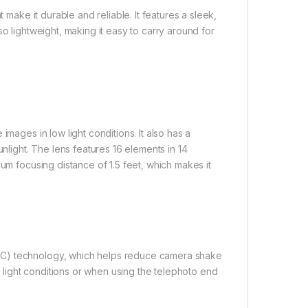
 make it durable and reliable. It features a sleek,
o lightweight, making it easy to carry around for
mages in low light conditions. It also has a
unlight. The lens features 16 elements in 14
mum focusing distance of 1.5 feet, which makes it
VC) technology, which helps reduce camera shake
ow light conditions or when using the telephoto end