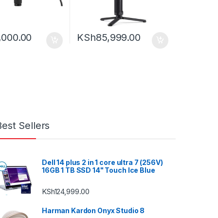
,000.00
KSh
85,999.00
Best Sellers
Dell 14 plus 2 in 1 core ultra 7 (256V)
16GB 1 TB SSD 14" Touch Ice Blue
KSh
124,999.00
Harman Kardon Onyx Studio 8