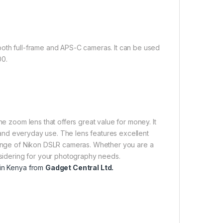
both full-frame and APS-C cameras. It can be used
00.
ne zoom lens that offers great value for money. It
el and everyday use. The lens features excellent
 range of Nikon DSLR cameras. Whether you are a
onsidering for your photography needs.
 in Kenya from
Gadget Central Ltd.