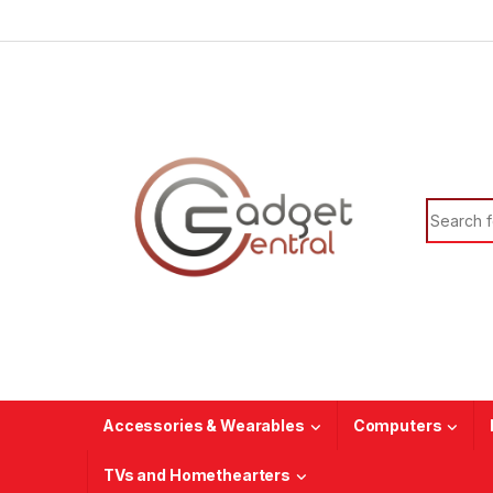
Skip to navigation
Skip to content
Search f
Accessories & Wearables
Computers
TVs and Homethearters