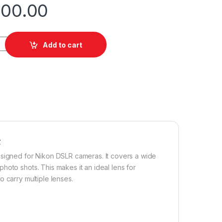
000.00
3.5-6.3 Lens for Nikon F quantity
Add to cart
F
esigned for Nikon DSLR cameras. It covers a wide
hoto shots. This makes it an ideal lens for
 carry multiple lenses.