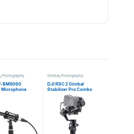
c
,
Photography
Gimbal
,
Photography
Y-BM6060
DJI RSC 2 Gimbal
 Microphone
Stabilizer Pro Combo