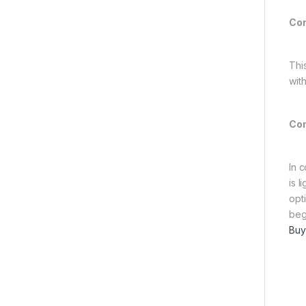
Com
Thi
wit
Con
In 
is 
opt
beg
Buy