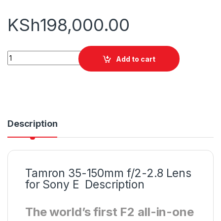
KSh
198,000.00
Tamron 35-150mm f/2-2.8 Lens for Sony E quantity
Add to cart
Description
Tamron 35-150mm f/2-2.8 Lens
for Sony E Description
The world’s first F2 all-in-one