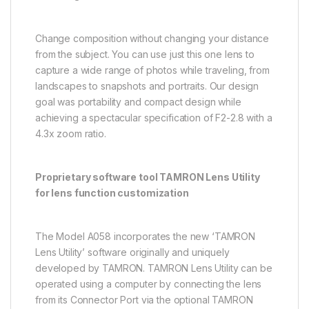
Change composition without changing your distance
from the subject. You can use just this one lens to
capture a wide range of photos while traveling, from
landscapes to snapshots and portraits. Our design
goal was portability and compact design while
achieving a spectacular specification of F2-2.8 with a
4.3x zoom ratio.
Proprietary software tool TAMRON Lens Utility
for lens function customization
The Model A058 incorporates the new ‘TAMRON
Lens Utility’ software originally and uniquely
developed by TAMRON. TAMRON Lens Utility can be
operated using a computer by connecting the lens
from its Connector Port via the optional TAMRON