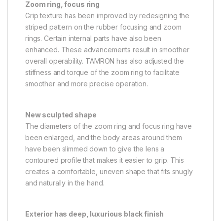
Zoom ring, focus ring
Grip texture has been improved by redesigning the
striped pattern on the rubber focusing and zoom
rings. Certain internal parts have also been
enhanced. These advancements result in smoother
overall operability. TAMRON has also adjusted the
stiffness and torque of the zoom ring to facilitate
smoother and more precise operation.
New sculpted shape
The diameters of the zoom ring and focus ring have
been enlarged, and the body areas around them
have been slimmed down to give the lens a
contoured profile that makes it easier to grip. This
creates a comfortable, uneven shape that fits snugly
and naturally in the hand.
Exterior has deep, luxurious black finish