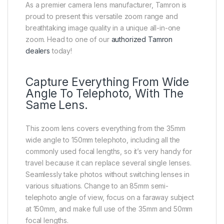
As a premier camera lens manufacturer, Tamron is
proud to present this versatile zoom range and
breathtaking image quality in a unique all-in-one
zoom. Head to one of our
authorized Tamron
dealers
today!
Capture Everything From Wide
Angle To Telephoto, With The
Same Lens.
This zoom lens covers everything from the 35mm
wide angle to 150mm telephoto, including all the
commonly used focal lengths, so it’s very handy for
travel because it can replace several single lenses.
Seamlessly take photos without switching lenses in
various situations. Change to an 85mm semi-
telephoto angle of view, focus on a faraway subject
at 150mm, and make full use of the 35mm and 50mm
focal lengths.