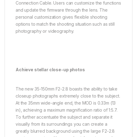
Connection Cable. Users can customize the functions
and update the firmware through the lens. The
personal customization gives flexible shooting
options to match the shooting situation such as still
photography or videography.
Achieve stellar close-up photos
The new 35-150mm F2-2.8 boasts the ability to take
closeup photographs extremely close to the subject.
At the 35mm wide-angle end, the MOD is 0.33m (13
in), achieving a maximum magnification ratio of 1:5.7.
To further accentuate the subject and separate it
visually from its surroundings you can create a
greatly blurred background using the large F2-2.8