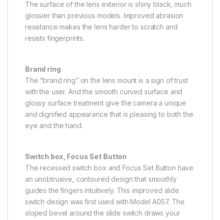
The surface of the lens exterior is shiny black, much
glossier than previous models. Improved abrasion
resistance makes the lens harder to scratch and
resists fingerprints.
Brand ring
The “brand ring” on the lens mount is a sign of trust
with the user. And the smooth curved surface and
glossy surface treatment give the camera a unique
and dignified appearance that is pleasing to both the
eye and the hand.
Switch box, Focus Set Button
The recessed switch box and Focus Set Button have
an unobtrusive, contoured design that smoothly
guides the fingers intuitively. This improved slide
switch design was first used with Model A057. The
sloped bevel around the slide switch draws your