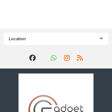
Location