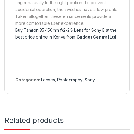
finger naturally to the right position. To prevent
accidental operation, the switches have a low profile.
Taken altogether, these enhancements provide a
more comfortable user experience.
Buy Tamron 35-150mm f/2-2.8 Lens for Sony E at the
best price online in Kenya from
Gadget Central Ltd.
Categories:
Lenses
,
Photography
,
Sony
Related products