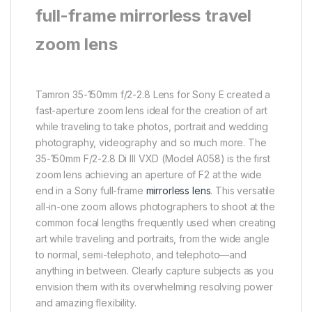
full-frame mirrorless travel
zoom lens
Tamron 35-150mm f/2-2.8 Lens for Sony E created a
fast-aperture zoom lens ideal for the creation of art
while traveling to take photos, portrait and wedding
photography, videography and so much more. The
35-150mm F/2-2.8 Di III VXD (Model A058) is the first
zoom lens achieving an aperture of F2 at the wide
end in a Sony full-frame
mirrorless lens
. This versatile
all-in-one zoom allows photographers to shoot at the
common focal lengths frequently used when creating
art while traveling and portraits, from the wide angle
to normal, semi-telephoto, and telephoto—and
anything in between. Clearly capture subjects as you
envision them with its overwhelming resolving power
and amazing flexibility.