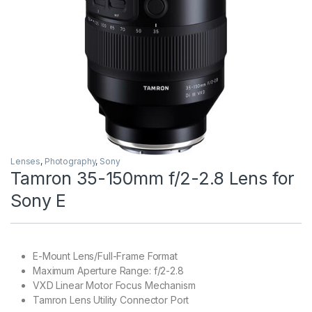
Lenses
,
Photography
,
Sony
Tamron 35-150mm f/2-2.8 Lens for
Sony E
E-Mount Lens/Full-Frame Format
Maximum Aperture Range: f/2-2.8
VXD Linear Motor Focus Mechanism
Tamron Lens Utility Connector Port