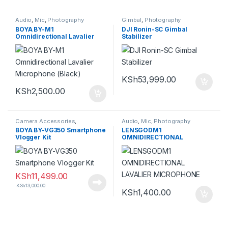
Audio
,
Mic
,
Photography
Gimbal
,
Photography
BOYA BY-M1
DJI Ronin-SC Gimbal
Omnidirectional Lavalier
Stabilizer
Microphone (Black)
KSh
53,999.00
KSh
2,500.00
Camera Accessories
,
Audio
,
Mic
,
Photography
Photography
BOYA BY-VG350 Smartphone
LENSGODM1
Vlogger Kit
OMNIDIRECTIONAL
LAVALIER MICROPHONE
KSh
11,499.00
KSh
13,000.00
KSh
1,400.00