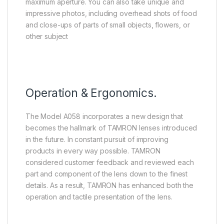
maximum aperture. You can also take unique and
impressive photos, including overhead shots of food
and close-ups of parts of small objects, flowers, or
other subject
Operation & Ergonomics.
The Model A058 incorporates a new design that
becomes the hallmark of TAMRON lenses introduced
in the future. In constant pursuit of improving
products in every way possible. TAMRON
considered customer feedback and reviewed each
part and component of the lens down to the finest
details. As a result, TAMRON has enhanced both the
operation and tactile presentation of the lens.