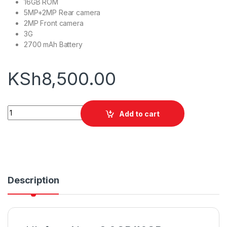
16GB ROM
5MP+2MP Rear camera
2MP Front camera
3G
2700 mAh Battery
KSh
8,500.00
Ulefone Note 8 2GB/16GB quantity
Add to cart
Description