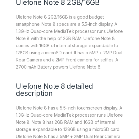
Ulefone Note 8 2GB/16GB
Ulefone Note 8 2GB/16GB is a good budget
smartphone. Note 8 specs are a 5.5-inch display. A
1.3GHz Quad-core MediaTek processor runs Ulefone
Note 8 with the help of 2GB RAM. Ulefone Note 8
comes with 16GB of internal storage expandable to
128GB using a microSD card. It has a 5MP + 2MP Dual
Rear Camera and a 2MP Front camera for selfies. A
2700 mAh Battery powers Ulefone Note 8.
Ulefone Note 8 detailed
description
Ulefone Note 8 has a 5.5-inch touchscreen display. A
1.3GHz Quad-core MediaTek processor runs Ulefone
Note 8. Note 8 has 2GB RAM and 16GB of internal
storage expandable to 128GB using a microSD card.
Ulefone Note 8 has a 5MP + 2MP Dual Rear Camera