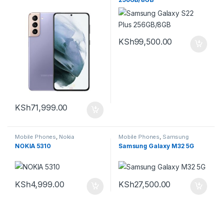
KSh
99,500.00
KSh
71,999.00
Mobile Phones
,
Nokia
Mobile Phones
,
Samsung
NOKIA 5310
Samsung Galaxy M32 5G
KSh
4,999.00
KSh
27,500.00