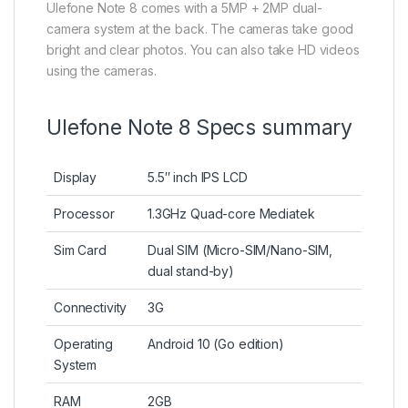
Ulefone Note 8 comes with a 5MP + 2MP dual-
camera system at the back. The cameras take good
bright and clear photos. You can also take HD videos
using the cameras.
Ulefone Note 8 Specs summary
Display
5.5″ inch IPS LCD
Processor
1.3GHz Quad-core Mediatek
Sim Card
Dual SIM (Micro-SIM/Nano-SIM,
dual stand-by)
Connectivity
3G
Operating
Android 10 (Go edition)
System
RAM
2GB