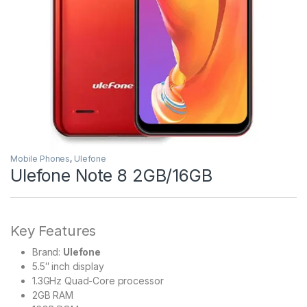
Mobile Phones
,
Ulefone
Ulefone Note 8 2GB/16GB
Key Features
Brand:
Ulefone
5.5″ inch display
1.3GHz Quad-Core processor
2GB RAM