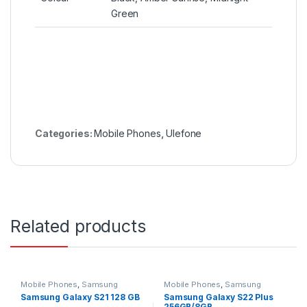
Green
Categories:
Mobile Phones
,
Ulefone
Related products
Mobile Phones
,
Samsung
Mobile Phones
,
Samsung
Samsung Galaxy S21 128 GB
Samsung Galaxy S22 Plus
256GB/8GB