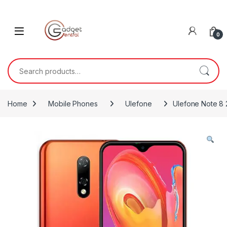
Skip to navigation
Skip to content
0
Search for:
Home
Mobile Phones
Ulefone
Ulefone Note 8