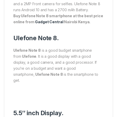
and a 2MP Front camera for selfies. Ulefone Note 8
runs Android 10 and has a 2700 mAh Battery.
Buy
Ulefone Note 8 smartphone at the best price
online from
Gadget Central
Nairobi Kenya.
Ulefone Note 8.
Ulefone Note 8
is a good budget smartphone
from
Ulefone
. It is a good display with a good
display, a good camera, and a good processor. If
you’re on a budget and want a good
smartphone,
Ulefone Note 8
is the smartphone to
get.
5.5″ inch Display.