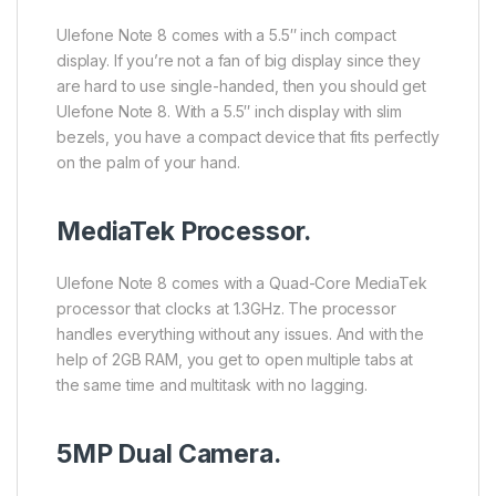
Ulefone Note 8 comes with a 5.5″ inch compact
display. If you’re not a fan of big display since they
are hard to use single-handed, then you should get
Ulefone Note 8. With a 5.5″ inch display with slim
bezels, you have a compact device that fits perfectly
on the palm of your hand.
MediaTek Processor.
Ulefone Note 8 comes with a Quad-Core MediaTek
processor that clocks at 1.3GHz. The processor
handles everything without any issues. And with the
help of 2GB RAM, you get to open multiple tabs at
the same time and multitask with no lagging.
5MP Dual Camera.