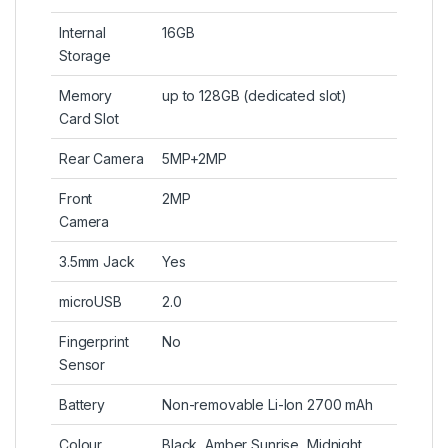
Internal
16GB
Storage
Memory
up to 128GB (dedicated slot)
Card Slot
Rear Camera
5MP+2MP
Front
2MP
Camera
3.5mm Jack
Yes
microUSB
2.0
Fingerprint
No
Sensor
Battery
Non-removable Li-Ion 2700 mAh
Colour
Black, Amber Sunrise, Midnight