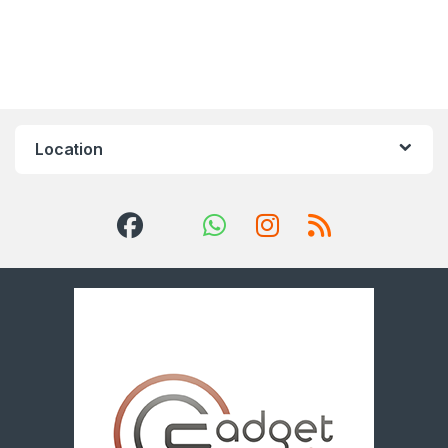
Location