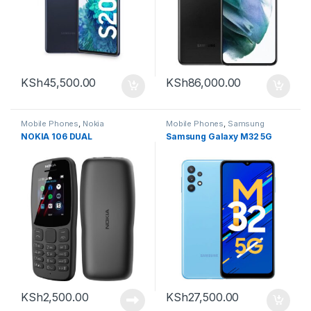
KSh
45,500.00
KSh
86,000.00
Mobile Phones
,
Nokia
Mobile Phones
,
Samsung
NOKIA 106 DUAL
Samsung Galaxy M32 5G
KSh
2,500.00
KSh
27,500.00