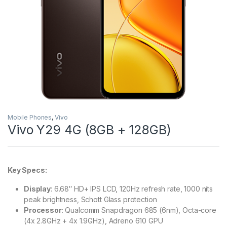
Mobile Phones
,
Vivo
Vivo Y29 4G (8GB + 128GB)
Key Specs:
Display
: 6.68″ HD+ IPS LCD, 120Hz refresh rate, 1000 nits
peak brightness, Schott Glass protection
Processor
: Qualcomm Snapdragon 685 (6nm), Octa-core
(4x 2.8GHz + 4x 1.9GHz), Adreno 610 GPU