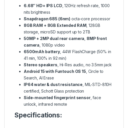
6.68″ HD+ IPS LCD
, 120Hz refresh rate, 1000
nits brightness
Snapdragon 685 (6nm)
octa-core processor
8GB RAM + 8GB Extended RAM
, 128GB
storage, microSD support up to 2TB
50MP + 2MP dual rear camera
,
8MP front
camera
, 1080p video
6500mAh battery
, 44W FlashCharge (50% in
41 min, 100% in 92 min)
Stereo speakers
, Hi-Res audio, no 3.5mm jack
Android 15 with Funtouch OS 15
, Circle to
Search, AI Erase
IP64 water & dust resistance
, MIL-STD-810H
certified, Schott Glass protection
Side-mounted fingerprint sensor
, face
unlock, infrared remote
Specifications: