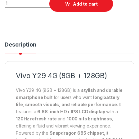
Vivo Y29 4G (8GB + 128GB) quantity
Add to cart
Description
Vivo Y29 4G (8GB + 128GB)
Vivo Y29 4G (8GB + 128GB) is a
stylish and durable
smartphone
built for users who want
long battery
life, smooth visuals, and reliable performance
. It
features a
6.68-inch HD+ IPS LCD display
with a
120Hz refresh rate
and
1000 nits brightness
,
offering a fluid and vibrant viewing experience.
Powered by the
Snapdragon 685 chipset
, it