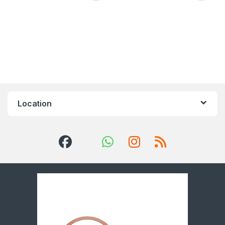
Location