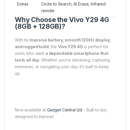
Extras
Circle to Search, AI Erase, Infrared
remote
Why Choose the Vivo Y29 4G
(8GB + 128GB)?
With its
massive battery, smooth 120Hz display,
and rugged build
, the
Vivo Y29 4G
is perfect for
users who want
a dependable smartphone that
lasts all day
. Whether you’re streaming, capturing
memories, or navigating your day, it’s built to keep
up.
Now available at
Gadget Central Ltd
– Built to last,
designed to impress!