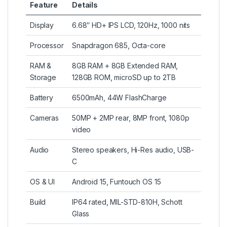
Feature
Details
Display
6.68″ HD+ IPS LCD, 120Hz, 1000 nits
Processor
Snapdragon 685, Octa-core
RAM &
8GB RAM + 8GB Extended RAM,
Storage
128GB ROM, microSD up to 2TB
Battery
6500mAh, 44W FlashCharge
Cameras
50MP + 2MP rear, 8MP front, 1080p
video
Audio
Stereo speakers, Hi-Res audio, USB-
C
OS & UI
Android 15, Funtouch OS 15
Build
IP64 rated, MIL-STD-810H, Schott
Glass