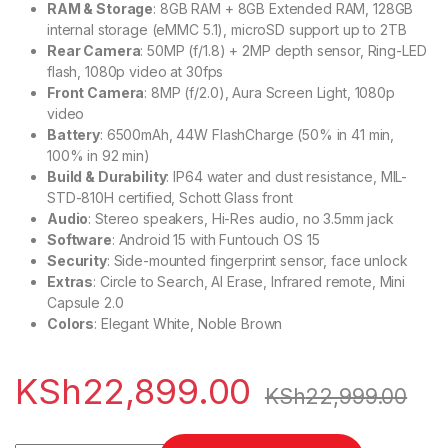
RAM & Storage
: 8GB RAM + 8GB Extended RAM, 128GB
internal storage (eMMC 5.1), microSD support up to 2TB
Rear Camera
: 50MP (f/1.8) + 2MP depth sensor, Ring-LED
flash, 1080p video at 30fps
Front Camera
: 8MP (f/2.0), Aura Screen Light, 1080p
video
Battery
: 6500mAh, 44W FlashCharge (50% in 41 min,
100% in 92 min)
Build & Durability
: IP64 water and dust resistance, MIL-
STD-810H certified, Schott Glass front
Audio
: Stereo speakers, Hi-Res audio, no 3.5mm jack
Software
: Android 15 with Funtouch OS 15
Security
: Side-mounted fingerprint sensor, face unlock
Extras
: Circle to Search, AI Erase, Infrared remote, Mini
Capsule 2.0
Colors
: Elegant White, Noble Brown
KSh
22,899.00
KSh
22,999.00