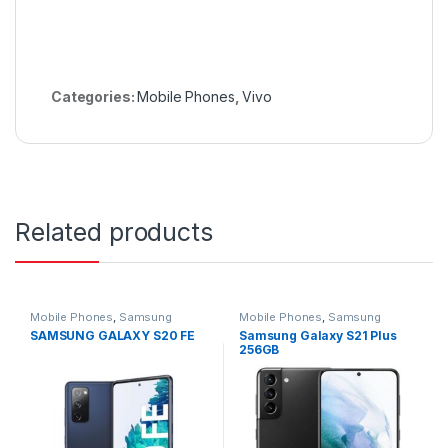
Categories:
Mobile Phones
,
Vivo
Related products
Mobile Phones
,
Samsung
Mobile Phones
,
Samsung
SAMSUNG GALAXY S20 FE
Samsung Galaxy S21 Plus
256GB