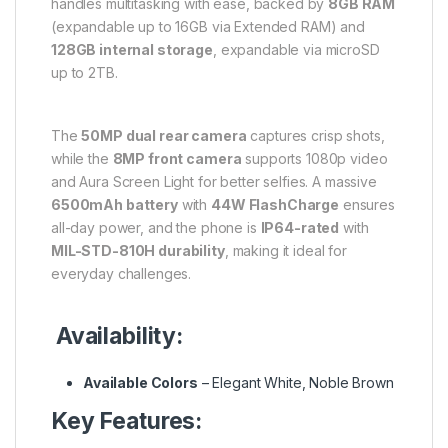
handles multitasking with ease, backed by
8GB RAM
(expandable up to 16GB via Extended RAM) and
128GB internal storage
, expandable via microSD
up to 2TB.
The
50MP dual rear camera
captures crisp shots,
while the
8MP front camera
supports 1080p video
and Aura Screen Light for better selfies. A massive
6500mAh battery
with
44W FlashCharge
ensures
all-day power, and the phone is
IP64-rated
with
MIL-STD-810H durability
, making it ideal for
everyday challenges.
Availability:
Available Colors
– Elegant White, Noble Brown
Key Features: