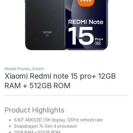
Mobile Phones
,
Xiaomi
Xiaomi Redmi note 15 pro+ 12GB
RAM + 512GB ROM
Product Highlights
6.83″ AMOLED 1.5K display, 120Hz refresh rate
Snapdragon 7s Gen 4 processor
12GB RAM + 512GB ROM