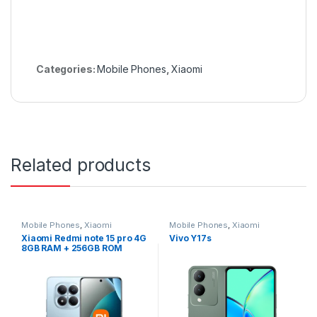
Categories:
Mobile Phones
,
Xiaomi
Related products
Mobile Phones
,
Xiaomi
Mobile Phones
,
Xiaomi
Xiaomi Redmi note 15 pro 4G
Vivo Y17s
8GB RAM + 256GB ROM