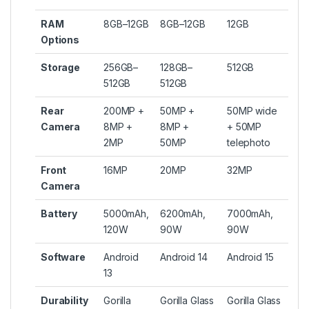
RAM
8GB–12GB
8GB–12GB
12GB
Options
Storage
256GB–
128GB–
512GB
512GB
512GB
Rear
200MP +
50MP +
50MP wide
Camera
8MP +
8MP +
+ 50MP
2MP
50MP
telephoto
Front
16MP
20MP
32MP
Camera
Battery
5000mAh,
6200mAh,
7000mAh,
120W
90W
90W
Software
Android
Android 14
Android 15
13
Durability
Gorilla
Gorilla Glass
Gorilla Glass