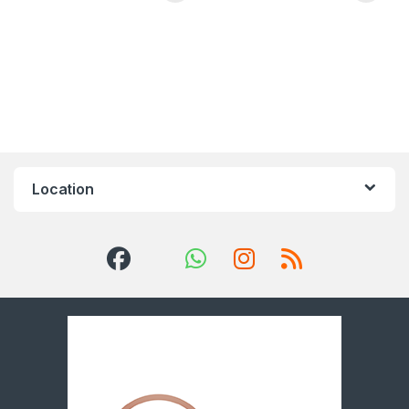
Location