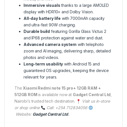
Immersive visuals
thanks to a large AMOLED
display with HDR10+ and Dolby Vision.
All-day battery life
with 7000mAh capacity
and ultra-fast 90W charging.
Durable build
featuring Gorilla Glass Victus 2
and IP68 protection against water and dust.
Advanced camera system
with telephoto
zoom and AI imaging, delivering sharp, detailed
photos and videos.
Long-term usability
with Android 15 and
guaranteed OS upgrades, keeping the device
relevant for years.
The
Xiaomi Redmi note 15 pro+ 12GB RAM +
512GB ROM
is available now at
Gadget Central Ltd
,
Nairobi’s trusted tech destination.
Visit us in-store
or shop online
Call: +254 712834056
Website:
Gadget Central Ltd
.