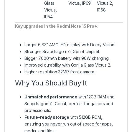
Glass
Victus, IP69
Victus 2,
Victus,
IP68
IP54
Key upgrades in the Redmi Note 15 Pro+:
Larger 6.83″ AMOLED display with Dolby Vision.
Stronger Snapdragon 7s Gen 4 chipset.
Bigger 7000mAh battery with 90W charging.
Improved durability with Gorilla Glass Victus 2.
Higher resolution 32MP front camera.
Why You Should Buy It
Unmatched performance
with 12GB RAM and
Snapdragon 7s Gen 4, perfect for gamers and
professionals.
Future-ready storage
with 512GB ROM,
ensuring you never run out of space for apps,
media, and files.