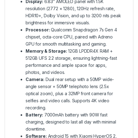
Display:
6.83″ AMOLED panel with 1.5K
resolution (2772 × 1280), 120Hz refresh rate,
HDR10+, Dolby Vision, and up to 3200 nits peak
brightness for immersive visuals.
Processor:
Qualcomm Snapdragon 7s Gen 4
chipset, octa-core CPU, paired with Adreno
GPU for smooth multitasking and gaming.
Memory & Storage:
12GB LPDDR4X RAM +
512GB UFS 2.2 storage, ensuring lightning-fast
performance and ample space for apps,
photos, and videos.
Camera:
Dual rear setup with a 50MP wide-
angle sensor + 50MP telephoto lens (2.5x
optical zoom), plus a 32MP front camera for
selfies and video calls. Supports 4K video
recording.
Battery:
7000mAh battery with 90W fast
charging, designed to last all day with minimal
downtime.
Software:
Android 15 with Xiaomi HyperOS 2,