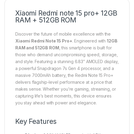
Xiaomi Redmi note 15 pro+ 12GB
RAM + 512GB ROM
Discover the future of mobile excellence with the
Xiaomi Redmi Note 15 Pro+
. Engineered with
12GB
RAM and 512GB ROM
, this smartphone is built for
those who demand uncompromising speed, storage,
and style. Featuring a stunning 6.83″ AMOLED display,
a powerful Snapdragon 7s Gen 4 processor, and a
massive 7000mAh battery, the Redmi Note 15 Pro+
delivers flagship-level performance at a price that
makes sense. Whether you’re gaming, streaming, or
capturing life’s best moments, this device ensures
you stay ahead with power and elegance.
Key Features