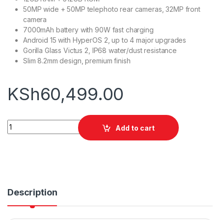
50MP wide + 50MP telephoto rear cameras, 32MP front
camera
7000mAh battery with 90W fast charging
Android 15 with HyperOS 2, up to 4 major upgrades
Gorilla Glass Victus 2, IP68 water/dust resistance
Slim 8.2mm design, premium finish
KSh
60,499.00
Xiaomi Redmi note 15 pro+ 12GB RAM + 512GB ROM quantity
Add to cart
Description