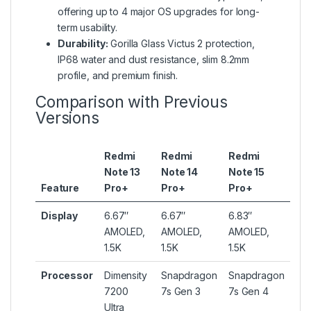
offering up to 4 major OS upgrades for long-
term usability.
Durability:
Gorilla Glass Victus 2 protection,
IP68 water and dust resistance, slim 8.2mm
profile, and premium finish.
Comparison with Previous
Versions
Redmi
Redmi
Redmi
Note 13
Note 14
Note 15
Feature
Pro+
Pro+
Pro+
Display
6.67″
6.67″
6.83″
AMOLED,
AMOLED,
AMOLED,
1.5K
1.5K
1.5K
Processor
Dimensity
Snapdragon
Snapdragon
7200
7s Gen 3
7s Gen 4
Ultra