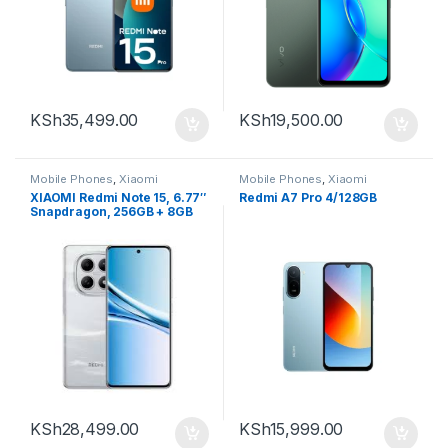
KSh
35,499.00
KSh
19,500.00
Mobile Phones
,
Xiaomi
Mobile Phones
,
Xiaomi
XIAOMI Redmi Note 15, 6.77″
Redmi A7 Pro 4/128GB
Snapdragon, 256GB + 8GB
RAM
KSh
28,499.00
KSh
15,999.00