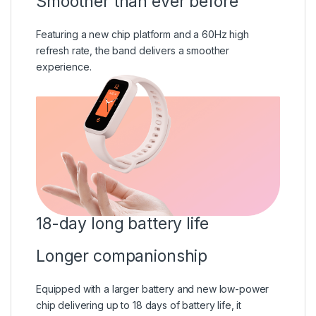
Smoother than ever before
Featuring a new chip platform and a 60Hz high
refresh rate, the band delivers a smoother
experience.
18-day long battery life
Longer companionship
Equipped with a larger battery and new low-power
chip delivering up to 18 days of battery life, it