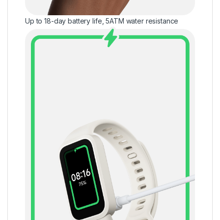
Up to 18-day battery life, 5ATM water resistance