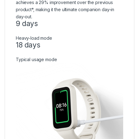
achieves a 29% improvement over the previous
product*, making it the ultimate companion day-in
day-out.
9 days
Heavy-load mode
18 days
Typical usage mode