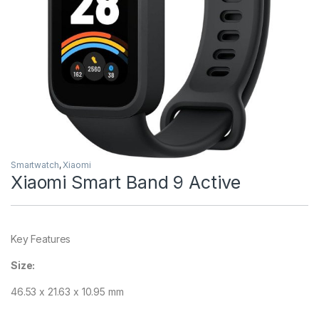
Smartwatch
,
Xiaomi
Xiaomi Smart Band 9 Active
Key Features
Size:
46.53 x 21.63 x 10.95 mm