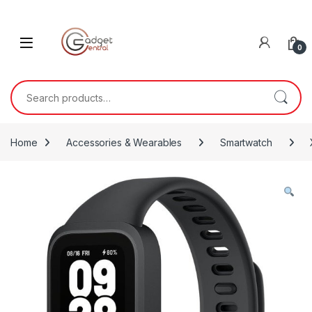
Skip to navigation
Skip to content
0
Search for:
Home
Accessories & Wearables
Smartwatch