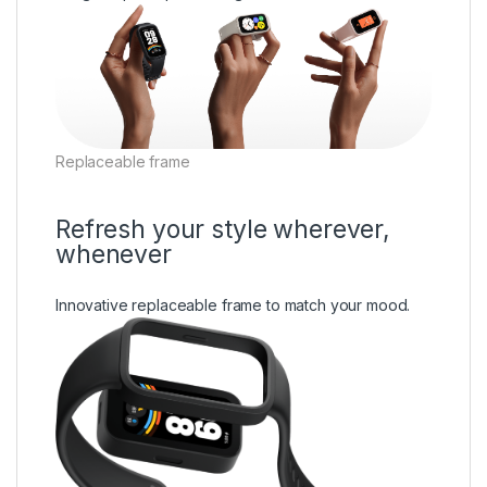
Replaceable frame
Refresh your style wherever,
whenever
Innovative replaceable frame to match your mood.