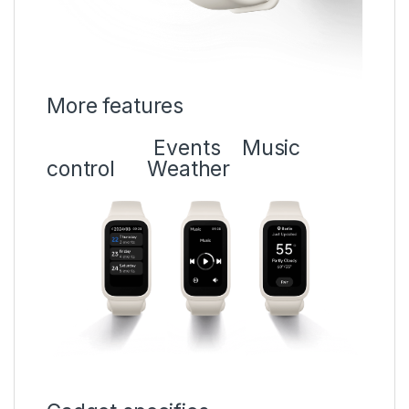
More features
Events
Music
control Weather