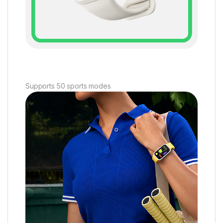
Supports 50 sports modes