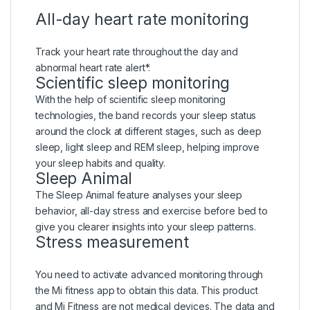
All-day heart rate monitoring
Track your heart rate throughout the day and
abnormal heart rate alert*.
Scientific sleep monitoring
With the help of scientific sleep monitoring
technologies, the band records your sleep status
around the clock at different stages, such as deep
sleep, light sleep and REM sleep, helping improve
your sleep habits and quality.
Sleep Animal
The Sleep Animal feature analyses your sleep
behavior, all-day stress and exercise before bed to
give you clearer insights into your sleep patterns.
Stress measurement
You need to activate advanced monitoring through
the Mi fitness app to obtain this data. This product
and Mi Fitness are not medical devices. The data and