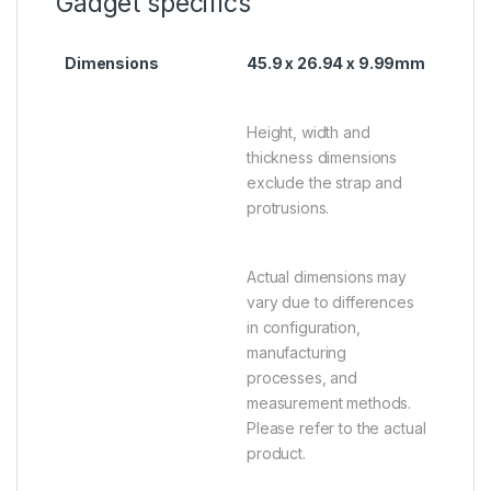
Gadget specifics
Dimensions
45.9 x 26.94 x 9.99mm
Height, width and
thickness dimensions
exclude the strap and
protrusions.
Actual dimensions may
vary due to differences
in configuration,
manufacturing
processes, and
measurement methods.
Please refer to the actual
product.