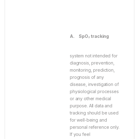
A.
SpO₂ tracking
system not intended for
diagnosis, prevention,
monitoring, prediction,
prognosis of any
disease, investigation of
physiological processes
or any other medical
purpose. All data and
tracking should be used
for well-being and
personal reference only.
If you feel