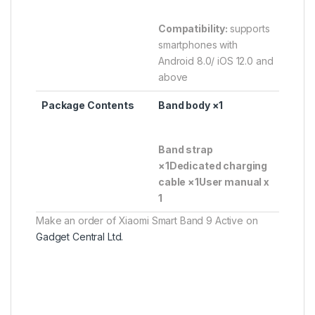
Compatibility:
supports
smartphones with
Android 8.0/ iOS 12.0 and
above
Package Contents
Band body ×1
Band strap
×1Dedicated charging
cable ×1User manual x
1
Make an order of Xiaomi Smart Band 9 Active on
Gadget Central Ltd.