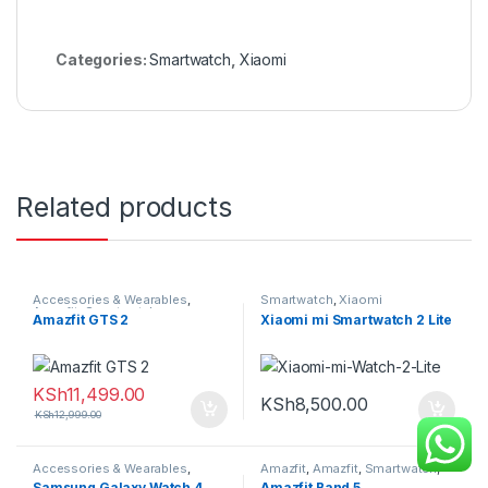
Categories:
Smartwatch
,
Xiaomi
Related products
Accessories & Wearables
,
Smartwatch
,
Xiaomi
Amazfit
,
Smartwatch
Amazfit GTS 2
Xiaomi mi Smartwatch 2 Lite
KSh
11,499.00
KSh
8,500.00
KSh
12,999.00
Accessories & Wearables
,
Amazfit
,
Amazfit
,
Smartwatch
,
Samsung
,
Smartwatch
Wrist Bands
Samsung Galaxy Watch 4
Amazfit Band 5