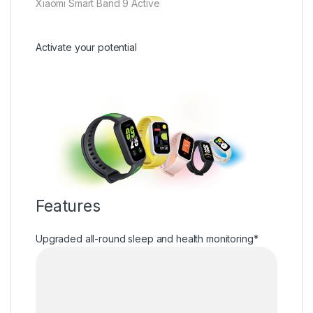
Xiaomi Smart Band 9 Active
Activate your potential
Features
Upgraded all-round sleep and health monitoring*