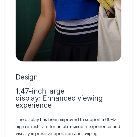
Design
1.47-inch large
display:
Enhanced viewing
experience
The display has been improved to support a 60Hz
high refresh rate for an ultra-smooth experience and
visually impressive operation and swiping.