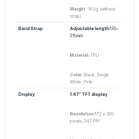
Weight
16.5g (without
strap)
Band Strap
Adjustable length:
135–
215mm
Material:
TPU
Color:
Black, Beige
White, Pink
Display
1.47″ TFT display
Resolution:
172 x 320
pixels, 247 PPI