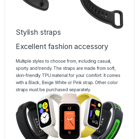
Stylish straps
Excellent fashion accessory
Multiple styles to choose from, including casual,
sporty and trendy. The straps are made from soft,
skin-friendly TPU material for your comfort. It comes
with a Black, Beige White or Pink strap. Other color
straps must be purchased separately.