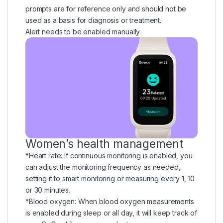
prompts are for reference only and should not be
used as a basis for diagnosis or treatment.
Alert needs to be enabled manually.
Women’s health management
*Heart rate: If continuous monitoring is enabled, you
can adjust the monitoring frequency as needed,
setting it to smart monitoring or measuring every 1, 10
or 30 minutes.
*Blood oxygen: When blood oxygen measurements
is enabled during sleep or all day, it will keep track of