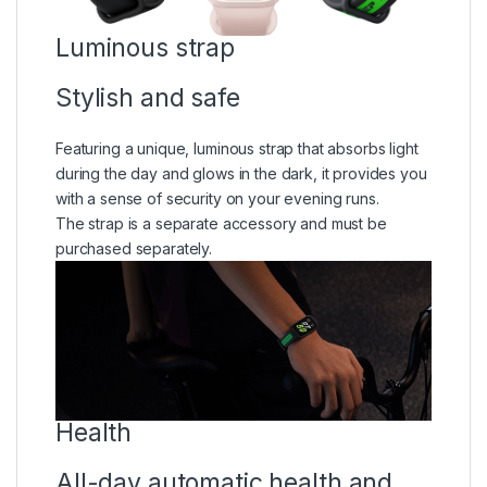
Luminous strap
Stylish and safe
Featuring a unique, luminous strap that absorbs light
during the day and glows in the dark, it provides you
with a sense of security on your evening runs.
The strap is a separate accessory and must be
purchased separately.
Health
All-day automatic health and