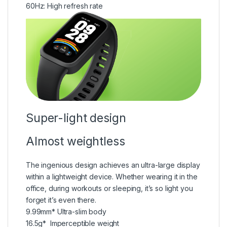
60Hz:
High refresh rate
Super-light design
Almost weightless
The ingenious design achieves an ultra-large display
within a lightweight device. Whether wearing it in the
office, during workouts or sleeping, it’s so light you
forget it’s even there.
9.99mm*
Ultra-slim body
16.5g*
Imperceptible weight