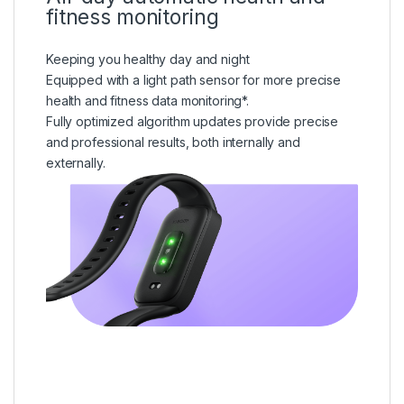
fitness monitoring
Keeping you healthy day and night
Equipped with a light path sensor for more precise
health and fitness data monitoring*.
Fully optimized algorithm updates provide precise
and professional results, both internally and
externally.