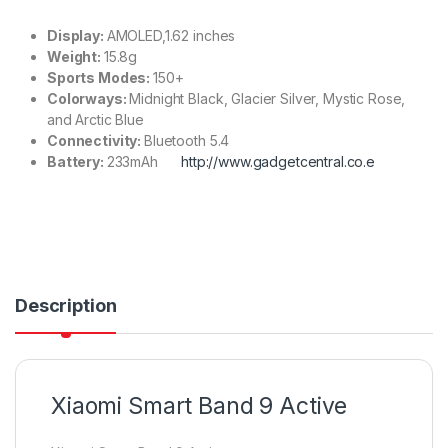
Display:
AMOLED,1.62 inches
Weight:
15.8g
Sports Modes:
150+
Colorways:
Midnight Black, Glacier Silver, Mystic Rose,
and Arctic Blue
Connectivity:
Bluetooth 5.4
Battery:
233mAh
http://www.gadgetcentral.co.e
Description
Xiaomi Smart Band 9 Active