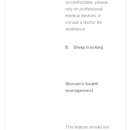
uncomfortable, please
rely on professional
medical devices or
consult a doctor for
assistance.
B.
Sleep tracking
Women’s health
management
This feature should not