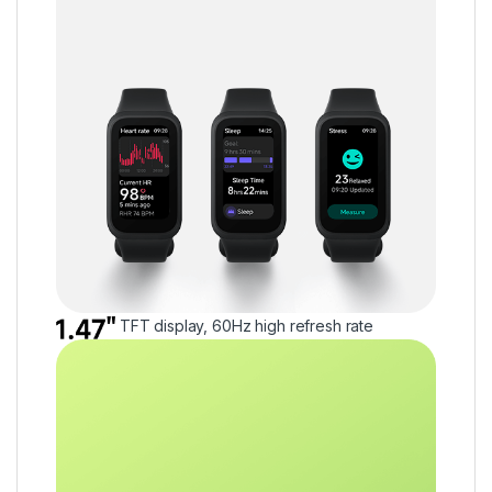
TFT display, 60Hz high refresh rate