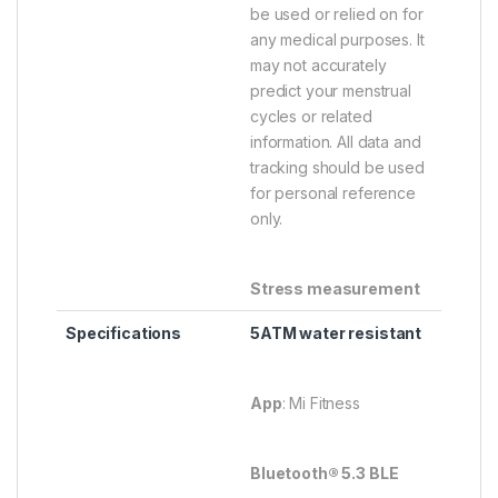
be used or relied on for
any medical purposes. It
may not accurately
predict your menstrual
cycles or related
information. All data and
tracking should be used
for personal reference
only.
Stress measurement
Specifications
5ATM water resistant
App
: Mi Fitness
Bluetooth® 5.3 BLE