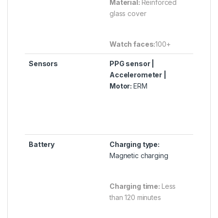
Material:
Reinforced
glass cover
Watch faces:
100+
Sensors
PPG sensor |
Accelerometer |
Motor:
ERM
Battery
Charging type:
Magnetic charging
Charging time:
Less
than 120 minutes