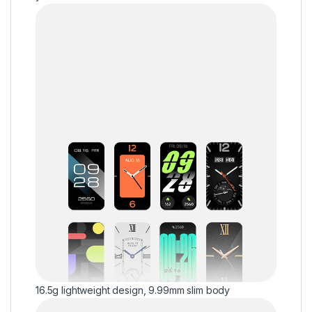
16.5g lightweight design, 9.99mm slim body