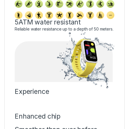
5ATM water resistant
Reliable water resistance up to a depth of 50 meters.
Experience
Enhanced chip