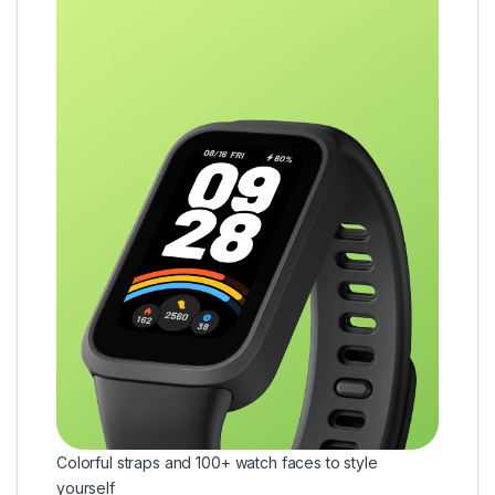
Colorful straps and 100+ watch faces to style
yourself