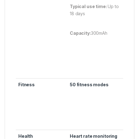
Typical use time:
Up to
18 days
Capacity:
300mAh
Fitness
50 fitness modes
Health
Heart rate monitoring