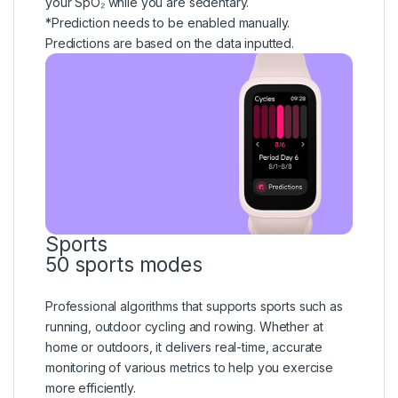
your SpO₂ while you are sedentary.
*Prediction needs to be enabled manually.
Predictions are based on the data inputted.
Sports
50 sports modes
Professional algorithms that supports sports such as
running, outdoor cycling and rowing. Whether at
home or outdoors, it delivers real-time, accurate
monitoring of various metrics to help you exercise
more efficiently.