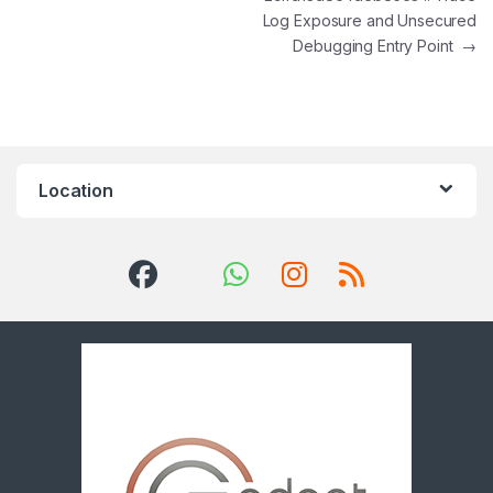
Log Exposure and Unsecured
Debugging Entry Point
→
Location