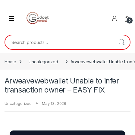
Skip to navigation
Skip to content
0
Search for:
Home
Uncategorized
Arweavewebwallet Unable to infe
Arweavewebwallet Unable to infer
transaction owner – EASY FIX
Uncategorized
May 13, 2026