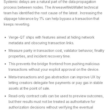
Systemic delays are a natural part of the data propagation
process between nodes. The ArweaveWebWallet technical
team has identified the root cause of the latest . Increasing the
slippage tolerance by 1% can help bypass a transaction that
keeps reverting.
Verge-QT ships with features aimed at hiding network
metadata and obscuring transaction links.
Measure parity in transaction cost, validator behavior, finality
properties, and incident recovery time.
This prevents the bridge frontend from pushing malicious
transactions without your explicit approval on the device.
Meta‑transactions and gas abstraction can improve UX by
letting creators delegate fee payments or pay gas in stable
assets at the point of sale.
Read-only contract calls can be used to preview outcomes,
but their results must not be treated as authoritative for
authorization decisions without verifying the eventual