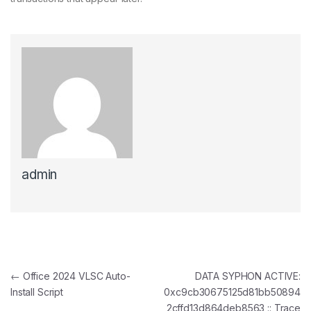
admin
Post navigation
←
Office 2024 VLSC Auto-
DATA SYPHON ACTIVE:
Install Script
0xc9cb30675125d81bb50894
2cffd13d864deb8563 :: Trace