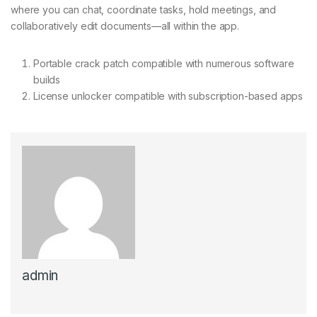
where you can chat, coordinate tasks, hold meetings, and
collaboratively edit documents—all within the app.
Portable crack patch compatible with numerous software
builds
License unlocker compatible with subscription-based apps
admin