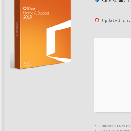
Checksum: b
Updated on:
Processor:
1 GHz ch
RAM:
4 GB or higher