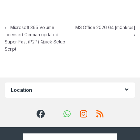
Post navigation
←
Microsoft 365 Volume
MS Office 2026 64 [m0nkrus]
Licensed German updated
→
Super-Fast (P2P) Quick Setup
Script
Location