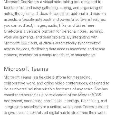
Microsoft OneNote is a virtual note-taking tool designed to
facilitate fast and easy gathering, storing, and organizing of
notes, thoughts, and ideas. It fuses the traditional and modern
aspects: a flexible notebook and powerful software features:
you can add text, images, audio, links, and tables here.
OneNote is a versatile platform for personal notes, learning,
work assignments, and team projects. By integrating with
Microsoft 365 cloud, all data is automatically synchronized
across devices, facilitating data access anywhere and at any
moment, whether on a computer, tablet, or smartphone.
Microsoft Teams
Microsoft Teams is a flexible platform for messaging,
collaborative work, and online video conferences, designed to
be a universal solution suitable for teams of any scale. She has
established herself as a core element of the Microsoft 365
ecosystem, connecting chats, calls, meetings, file sharing, and
integrations seamlessly in a unified workspace. Teams is meant
to give users a centralized digital hub to streamline their work,