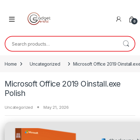
Skip to navigation
Skip to content
0
Search for:
Home
Uncategorized
Microsoft Office 2019 Oinstall.ex
Microsoft Office 2019 Oinstall.exe
Polish
Uncategorized
May 21, 2026