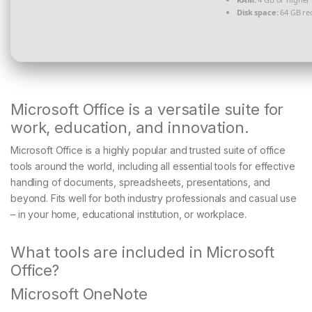
Disk space:
64 GB re
Microsoft Office is a versatile suite for
work, education, and innovation.
Microsoft Office is a highly popular and trusted suite of office
tools around the world, including all essential tools for effective
handling of documents, spreadsheets, presentations, and
beyond. Fits well for both industry professionals and casual use
– in your home, educational institution, or workplace.
What tools are included in Microsoft
Office?
Microsoft OneNote