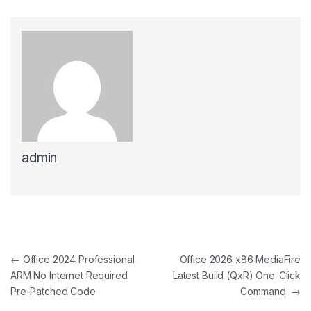
admin
Post navigation
←
Office 2024 Professional
Office 2026 x86 MediaFire
ARM No Internet Required
Latest Build (QxR) One-Click
Pre-Patched Code
Command
→