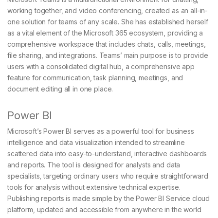
working together, and video conferencing, created as an all-in-
one solution for teams of any scale. She has established herself
as a vital element of the Microsoft 365 ecosystem, providing a
comprehensive workspace that includes chats, calls, meetings,
file sharing, and integrations. Teams’ main purpose is to provide
users with a consolidated digital hub, a comprehensive app
feature for communication, task planning, meetings, and
document editing all in one place.
Power BI
Microsoft’s Power BI serves as a powerful tool for business
intelligence and data visualization intended to streamline
scattered data into easy-to-understand, interactive dashboards
and reports. The tool is designed for analysts and data
specialists, targeting ordinary users who require straightforward
tools for analysis without extensive technical expertise.
Publishing reports is made simple by the Power BI Service cloud
platform, updated and accessible from anywhere in the world