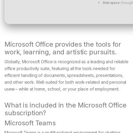
Disk space:
Enough 
Microsoft Office provides the tools for
work, learning, and artistic pursuits.
Globally, Microsoft Office is recognized as a leading and reliable
office productivity suite, featuring all the tools needed for
efficient handling of documents, spreadsheets, presentations,
and other work. Well-suited for both work-related and personal
useм – while at home, school, or your place of employment.
What is included in the Microsoft Office
subscription?
Microsoft Teams
Microsoft Teams is a multifunctional environment for chatting,