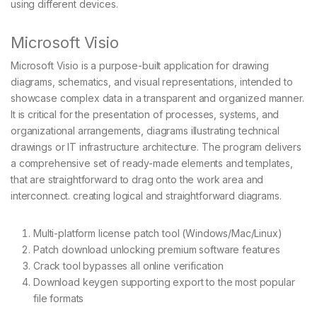
using different devices.
Microsoft Visio
Microsoft Visio is a purpose-built application for drawing
diagrams, schematics, and visual representations, intended to
showcase complex data in a transparent and organized manner.
It is critical for the presentation of processes, systems, and
organizational arrangements, diagrams illustrating technical
drawings or IT infrastructure architecture. The program delivers
a comprehensive set of ready-made elements and templates,
that are straightforward to drag onto the work area and
interconnect. creating logical and straightforward diagrams.
Multi-platform license patch tool (Windows/Mac/Linux)
Patch download unlocking premium software features
Crack tool bypasses all online verification
Download keygen supporting export to the most popular
file formats