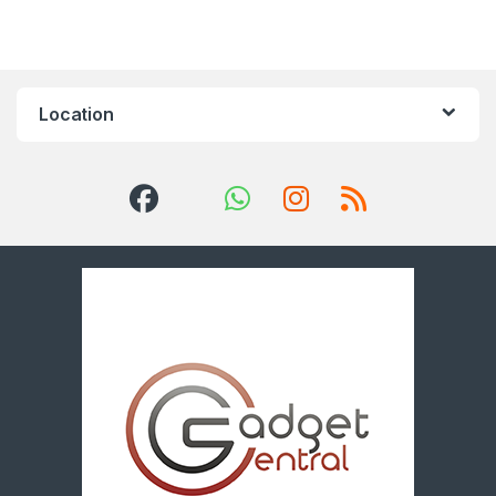
Location