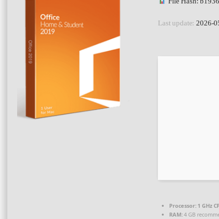
File Hash: b19
Last update:
2026-0
Processor:
1 GHz CP
RAM:
4 GB recomm