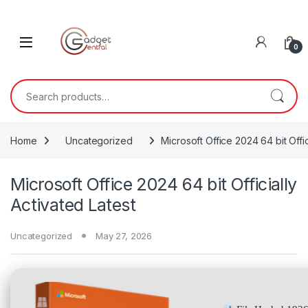
Skip to navigation
Skip to content
0
Search for:
Home
Uncategorized
Microsoft Office 2024 64 bit Offic
Microsoft Office 2024 64 bit Officially
Activated Latest
Uncategorized
May 27, 2026