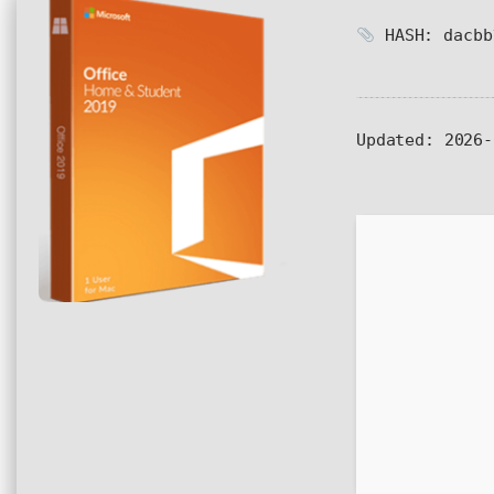
HASH: dacbb
Updated:
2026-