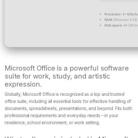
Processor:
1+ GHz fo
RAM:
Minimum 4 GB
Disk space:
64 GB for
Microsoft Office is a powerful software
suite for work, study, and artistic
expression.
Globally, Microsoft Office is recognized as a top and trusted
office suite, including all essential tools for effective handling of
documents, spreadsheets, presentations, and beyond. Fits both
professional requirements and everyday needs – in your
residence, school environment, or work setting.