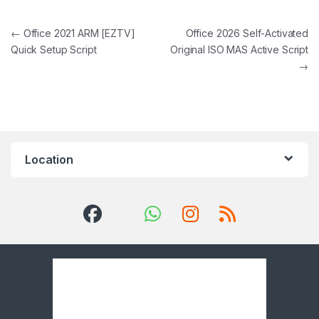
Post navigation
←
Office 2021 ARM [EZTV]
Office 2026 Self-Activated
Quick Setup Script
Original ISO MAS Active Script
→
Location