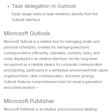
Task delegation in Outlook
Easily assign tasks to team members directly from the
Outlook interface.
Microsoft Outlook
Microsoft Outlook is a reliable tool for managing emails and
personal schedules, created for managing electronic
correspondence efficiently, calendars, contacts, tasks, and
notes displayed in an intuitive interface. He has long been
recognized as a reliable means for corporate communication
and planning, particularly in a workplace environment that values
organized time, clear communication, and team synergy.
Outlook features comprehensive tools for email organization
and communication: ~
Microsoft Publisher
Microsoft Publisher is an intuitive and economical desktop