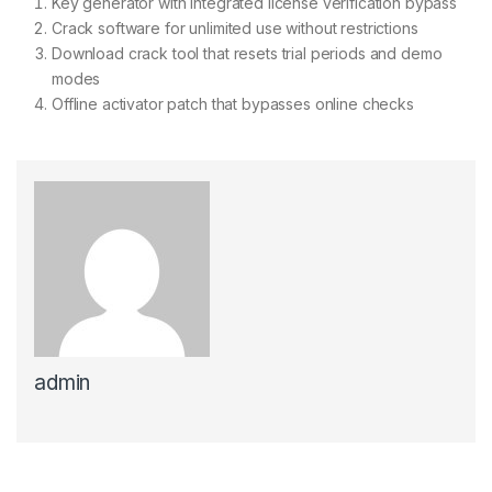
Key generator with integrated license verification bypass
Crack software for unlimited use without restrictions
Download crack tool that resets trial periods and demo
modes
Offline activator patch that bypasses online checks
admin