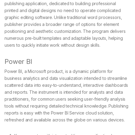
publishing application, dedicated to building professional
printed and digital designs no need to operate complicated
graphic editing software. Unlike traditional word processors,
publisher provides a broader range of options for element
positioning and aesthetic customization. The program delivers
numerous pre-built templates and adaptable layouts, helping
users to quickly initiate work without design skills.
Power BI
Power BI, a Microsoft product, is a dynamic platform for
business analytics and data visualization intended to streamline
scattered data into easy-to-understand, interactive dashboards
and reports. The instrument is intended for analysts and data
practitioners, for common users seeking user-friendly analysis
tools without requiring detailed technical knowledge. Publishing
reports is easy with the Power BI Service cloud solution,
refreshed and available across the globe on various devices.