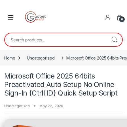
Skip to navigation
Skip to content
0
Search for:
Home
Uncategorized
Microsoft Office 2025 64bits Pre
Microsoft Office 2025 64bits
Preactivated Auto Setup No Online
Sign-In {CtrlHD} Quick Setup Script
Uncategorized
May 22, 2026