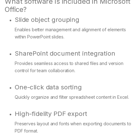
What software is included in Microsoft
Office?
Slide object grouping
Enables better management and alignment of elements
within PowerPoint slides.
SharePoint document integration
Provides seamless access to shared files and version
control for team collaboration.
One-click data sorting
Quickly organize and filter spreadsheet content in Excel.
High-fidelity PDF export
Preserves layout and fonts when exporting documents to
PDF format.