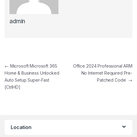
admin
Post navigation
←
Microsoft Microsoft 365
Office 2024 Professional ARM
Home & Business Unlocked
No Internet Required Pre-
Auto Setup Super-Fast
Patched Code
→
[CtrlHD]
Location