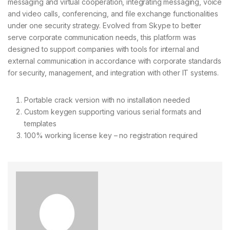
messaging and virtual cooperation, integrating messaging, voice
and video calls, conferencing, and file exchange functionalities
under one security strategy. Evolved from Skype to better
serve corporate communication needs, this platform was
designed to support companies with tools for internal and
external communication in accordance with corporate standards
for security, management, and integration with other IT systems.
Portable crack version with no installation needed
Custom keygen supporting various serial formats and
templates
100% working license key – no registration required