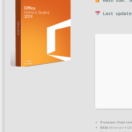
Hash sum: 5
Last update
Processor:
Dual-core
RAM:
Minimum 4 GB