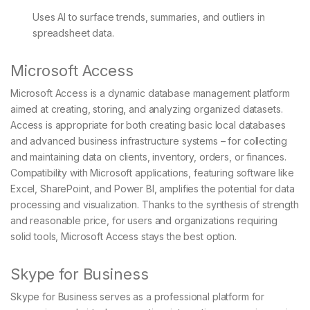
Uses AI to surface trends, summaries, and outliers in
spreadsheet data.
Microsoft Access
Microsoft Access is a dynamic database management platform
aimed at creating, storing, and analyzing organized datasets.
Access is appropriate for both creating basic local databases
and advanced business infrastructure systems – for collecting
and maintaining data on clients, inventory, orders, or finances.
Compatibility with Microsoft applications, featuring software like
Excel, SharePoint, and Power BI, amplifies the potential for data
processing and visualization. Thanks to the synthesis of strength
and reasonable price, for users and organizations requiring
solid tools, Microsoft Access stays the best option.
Skype for Business
Skype for Business serves as a professional platform for