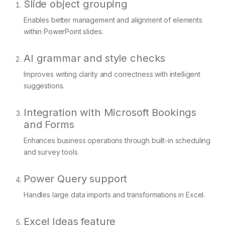
Slide object grouping
Enables better management and alignment of elements
within PowerPoint slides.
AI grammar and style checks
Improves writing clarity and correctness with intelligent
suggestions.
Integration with Microsoft Bookings
and Forms
Enhances business operations through built-in scheduling
and survey tools.
Power Query support
Handles large data imports and transformations in Excel.
Excel Ideas feature