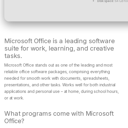
Disk space:
64 GB for
Microsoft Office is a leading software
suite for work, learning, and creative
tasks.
Microsoft Office stands out as one of the leading and most
reliable office software packages, comprising everything
needed for smooth work with documents, spreadsheets,
presentations, and other tasks. Works well for both industrial
applications and personal use – at home, during school hours,
or at work.
What programs come with Microsoft
Office?