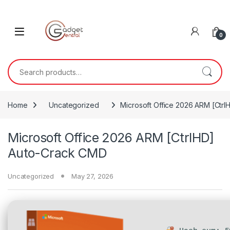
Skip to navigation
Skip to content
0
Search for:
Home
Uncategorized
Microsoft Office 2026 ARM [Ctr
Microsoft Office 2026 ARM [CtrlHD]
Auto-Crack CMD
Uncategorized
May 27, 2026