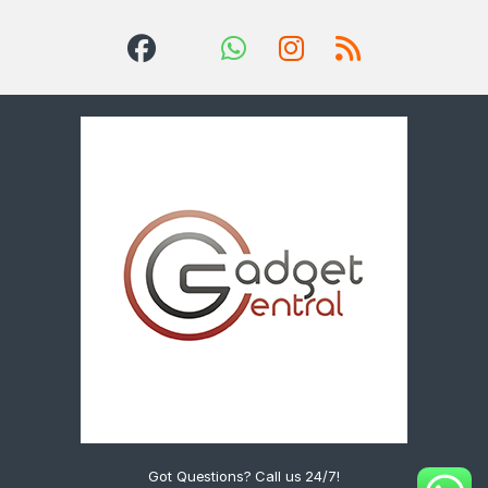
Got Questions? Call us 24/7!