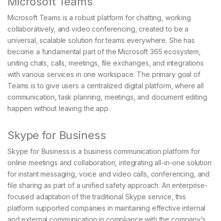
Microsoft Teams
Microsoft Teams is a robust platform for chatting, working
collaboratively, and video conferencing, created to be a
universal, scalable solution for teams everywhere. She has
become a fundamental part of the Microsoft 365 ecosystem,
uniting chats, calls, meetings, file exchanges, and integrations
with various services in one workspace. The primary goal of
Teams is to give users a centralized digital platform, where all
communication, task planning, meetings, and document editing
happen without leaving the app.
Skype for Business
Skype for Business is a business communication platform for
online meetings and collaboration, integrating all-in-one solution
for instant messaging, voice and video calls, conferencing, and
file sharing as part of a unified safety approach. An enterprise-
focused adaptation of the traditional Skype service, this
platform supported companies in maintaining effective internal
and external communication in compliance with the company’s