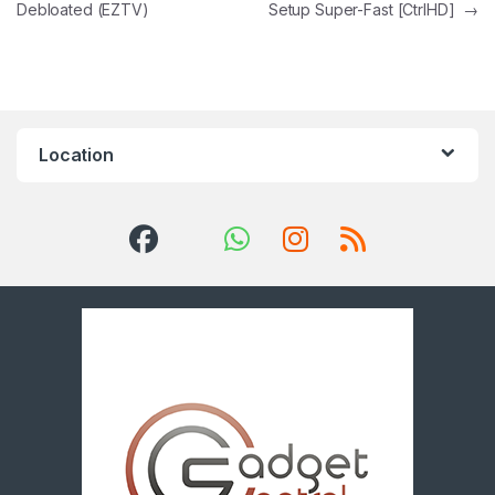
Debloated (EZTV)
Setup Super-Fast [CtrlHD]
→
Location