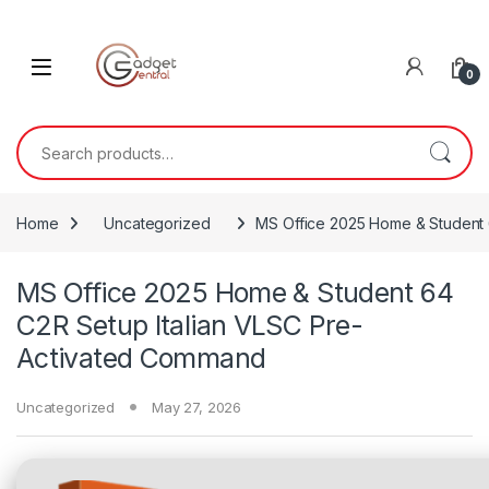
Skip to navigation
Skip to content
0
Search for:
Home
Uncategorized
MS Office 2025 Home & Student 
MS Office 2025 Home & Student 64
C2R Setup Italian VLSC Pre-
Activated Command
Uncategorized
May 27, 2026