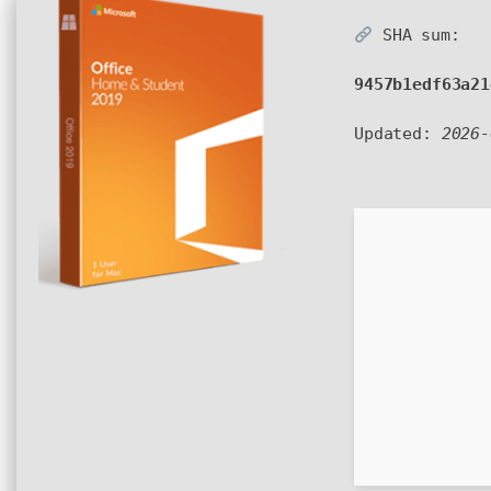
SHA sum:
9457b1edf63a21
Updated:
2026-