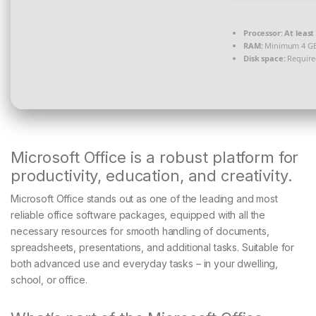
Processor:
At least 
RAM:
Minimum 4 G
Disk space:
Require
Microsoft Office is a robust platform for
productivity, education, and creativity.
Microsoft Office stands out as one of the leading and most
reliable office software packages, equipped with all the
necessary resources for smooth handling of documents,
spreadsheets, presentations, and additional tasks. Suitable for
both advanced use and everyday tasks – in your dwelling,
school, or office.