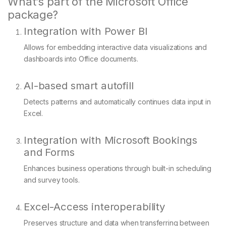
What’s part of the Microsoft Office
package?
Integration with Power BI
Allows for embedding interactive data visualizations and
dashboards into Office documents.
AI-based smart autofill
Detects patterns and automatically continues data input in
Excel.
Integration with Microsoft Bookings
and Forms
Enhances business operations through built-in scheduling
and survey tools.
Excel-Access interoperability
Preserves structure and data when transferring between