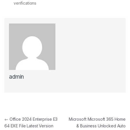
verifications
admin
Post navigation
←
Office 2024 Enterprise E3
Microsoft Microsoft 365 Home
64 EXE File Latest Version
& Business Unlocked Auto