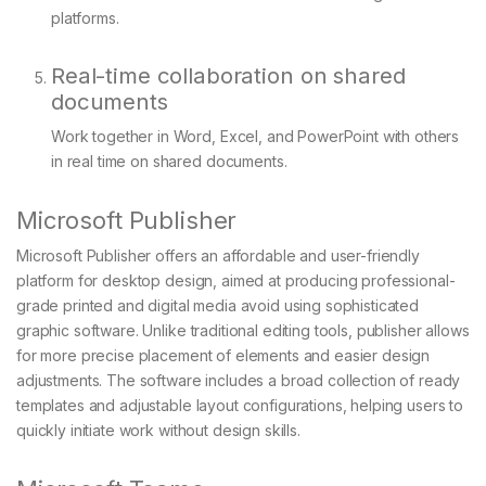
platforms.
Real-time collaboration on shared
documents
Work together in Word, Excel, and PowerPoint with others
in real time on shared documents.
Microsoft Publisher
Microsoft Publisher offers an affordable and user-friendly
platform for desktop design, aimed at producing professional-
grade printed and digital media avoid using sophisticated
graphic software. Unlike traditional editing tools, publisher allows
for more precise placement of elements and easier design
adjustments. The software includes a broad collection of ready
templates and adjustable layout configurations, helping users to
quickly initiate work without design skills.