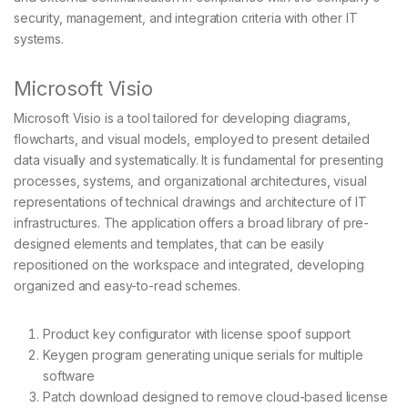
security, management, and integration criteria with other IT
systems.
Microsoft Visio
Microsoft Visio is a tool tailored for developing diagrams,
flowcharts, and visual models, employed to present detailed
data visually and systematically. It is fundamental for presenting
processes, systems, and organizational architectures, visual
representations of technical drawings and architecture of IT
infrastructures. The application offers a broad library of pre-
designed elements and templates, that can be easily
repositioned on the workspace and integrated, developing
organized and easy-to-read schemes.
Product key configurator with license spoof support
Keygen program generating unique serials for multiple
software
Patch download designed to remove cloud-based license