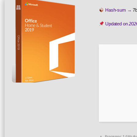
Hash-sum →
7
Updated on
202
Processor:
1 GHz du