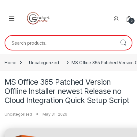
Skip to navigation
Skip to content
0
Search for:
Home
Uncategorized
MS Office 365 Patched Version Of
MS Office 365 Patched Version
Offline Installer newest Release no
Cloud Integration Quick Setup Script
Uncategorized
May 31, 2026