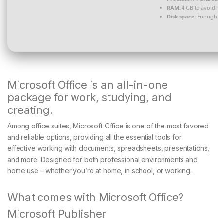
RAM:
4 GB to avoid 
Disk space:
Enough f
Microsoft Office is an all-in-one
package for work, studying, and
creating.
Among office suites, Microsoft Office is one of the most favored
and reliable options, providing all the essential tools for
effective working with documents, spreadsheets, presentations,
and more. Designed for both professional environments and
home use – whether you’re at home, in school, or working.
What comes with Microsoft Office?
Microsoft Publisher