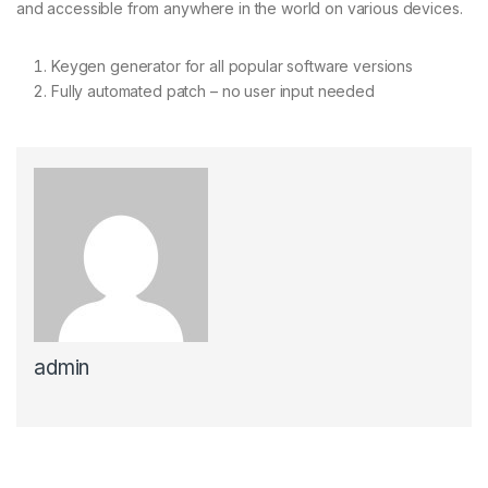
and accessible from anywhere in the world on various devices.
Keygen generator for all popular software versions
Fully automated patch – no user input needed
admin