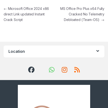
Post navigation
←
Microsoft Office 2024 x86
MS Office Pro Plus x64 Fully
direct Link updated Instant
Cracked No Telemetry
Crack Script
Debloated {Team-OS}
→
Location