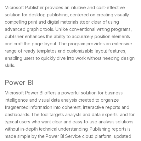
Microsoft Publisher provides an intuitive and cost-effective
solution for desktop publishing, centered on creating visually
compelling print and digital materials steer clear of using
advanced graphic tools. Unlike conventional writing programs,
publisher enhances the ability to accurately position elements
and craft the page layout. The program provides an extensive
range of ready templates and customizable layout features,
enabling users to quickly dive into work without needing design
skills.
Power BI
Microsoft Power BI offers a powerful solution for business
intelligence and visual data analysis created to organize
fragmented information into coherent, interactive reports and
dashboards. The tool targets analysts and data experts, and for
typical users who want clear and easy-to-use analysis solutions
without in-depth technical understanding. Publishing reports is
made simple by the Power BI Service cloud platform, updated