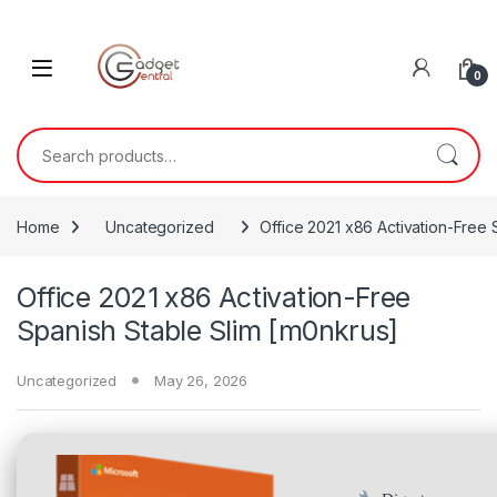
Skip to navigation
Skip to content
0
Search for:
Home
Uncategorized
Office 2021 x86 Activation-Free 
Office 2021 x86 Activation-Free
Spanish Stable Slim [m0nkrus]
Uncategorized
May 26, 2026