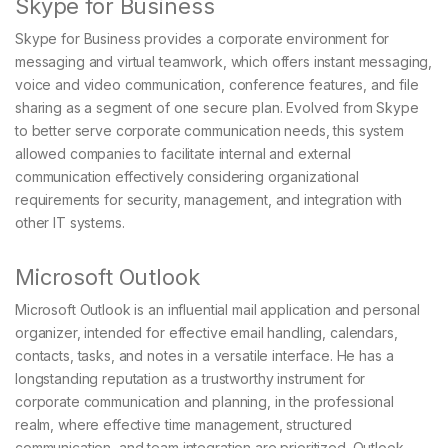
Skype for Business
Skype for Business provides a corporate environment for
messaging and virtual teamwork, which offers instant messaging,
voice and video communication, conference features, and file
sharing as a segment of one secure plan. Evolved from Skype
to better serve corporate communication needs, this system
allowed companies to facilitate internal and external
communication effectively considering organizational
requirements for security, management, and integration with
other IT systems.
Microsoft Outlook
Microsoft Outlook is an influential mail application and personal
organizer, intended for effective email handling, calendars,
contacts, tasks, and notes in a versatile interface. He has a
longstanding reputation as a trustworthy instrument for
corporate communication and planning, in the professional
realm, where effective time management, structured
communication, and team integration are prioritized. Outlook