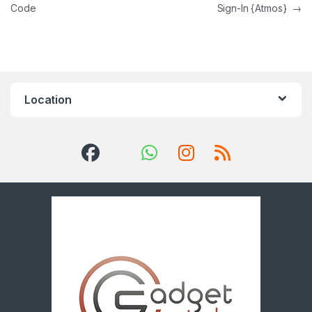
Code
Sign-In {Atmos}
→
Location