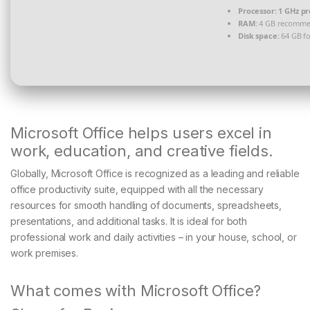
Processor:
1 GHz pr
RAM:
4 GB recomm
Disk space:
64 GB for
Microsoft Office helps users excel in
work, education, and creative fields.
Globally, Microsoft Office is recognized as a leading and reliable
office productivity suite, equipped with all the necessary
resources for smooth handling of documents, spreadsheets,
presentations, and additional tasks. It is ideal for both
professional work and daily activities – in your house, school, or
work premises.
What comes with Microsoft Office?