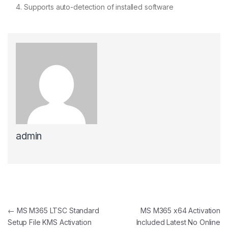
Supports auto-detection of installed software
admin
Post navigation
←
MS M365 LTSC Standard
MS M365 x64 Activation
Setup File KMS Activation
Included Latest No Online