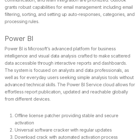
grants robust capabilities for email management: including email
filtering, sorting, and setting up auto-responses, categories, and
processing rules.
Power BI
Power BI is Microsoft’s advanced platform for business
intelligence and visual data analysis crafted to make scattered
data accessible through interactive reports and dashboards.
The system is focused on analysts and data professionals, as
well as for everyday users seeking simple analysis tools without
advanced technical skills. The Power BI Service cloud allows for
effortless report publication, updated and reachable globally
from different devices.
Offline license patcher providing stable and secure
activation
Universal software cracker with regular updates
Download crack with automated activation process