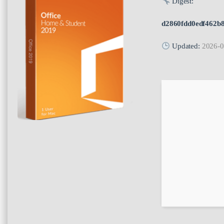
Digest:
d2860fdd0edf462b
Updated:
2026-0