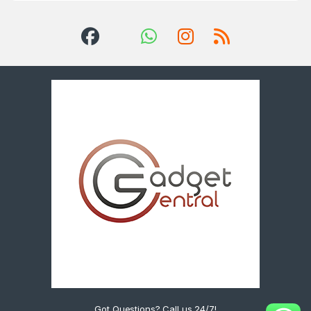
Got Questions? Call us 24/7!