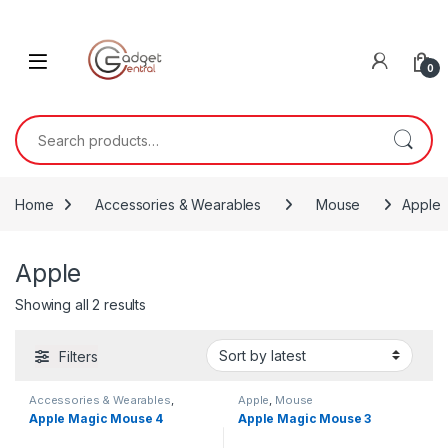
Skip to navigation
Skip to content
0
Search for:
Home
Accessories & Wearables
Mouse
Apple
Apple
Sorted by latest
Showing all 2 results
Filters
Accessories & Wearables
,
Apple
,
Mouse
Apple
,
Mouse
Apple Magic Mouse 4
Apple Magic Mouse 3