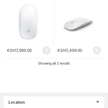
KSh
17,999.00
KSh
11,499.00
Sorted by latest
Showing all 2 results
Location