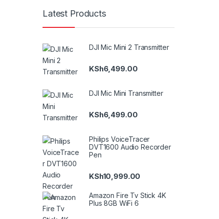
Latest Products
DJI Mic Mini 2 Transmitter
KSh
6,499.00
DJI Mic Mini Transmitter
KSh
6,499.00
Philips VoiceTracer
DVT1600 Audio Recorder
Pen
KSh
10,999.00
Amazon Fire Tv Stick 4K
Plus 8GB WiFi 6