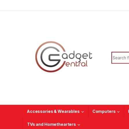
Skip to navigation
Skip to content
Search f
Accessories & Wearables
Computers
TVs and Homethearters