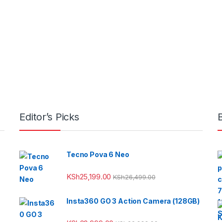
Editor’s Picks
Tecno Pova 6 Neo
KSh
25,199.00
KSh
26,499.00
Insta360 GO 3 Action Camera (128GB)