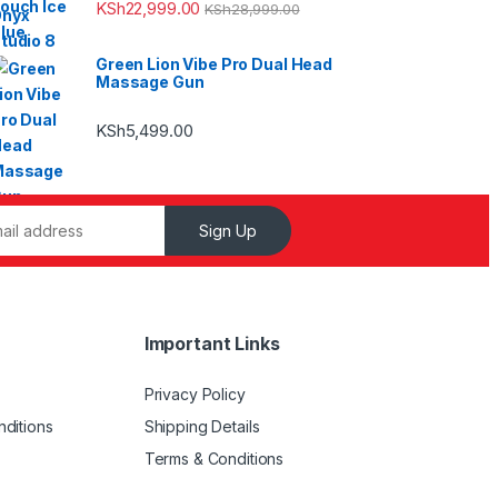
KSh
22,999.00
KSh
28,999.00
Green Lion Vibe Pro Dual Head
Massage Gun
KSh
5,499.00
Sign Up
Important Links
Privacy Policy
ditions
Shipping Details
Terms & Conditions