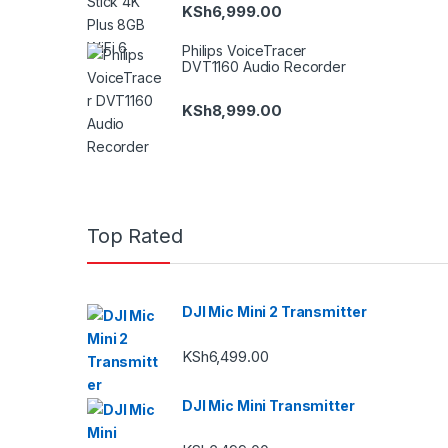
KSh
6,999.00
Philips VoiceTracer
DVT1160 Audio Recorder
KSh
8,999.00
Top Rated
DJI Mic Mini 2 Transmitter
KSh
6,499.00
DJI Mic Mini Transmitter