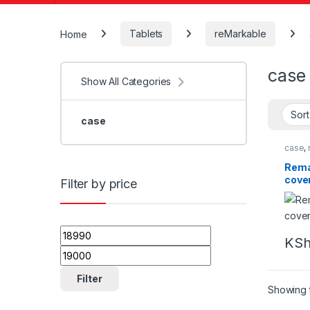
Home
Tablets
reMarkable
case
Show All Categories
case
case
,
Rema
cove
Filter by price
Min price
Max price
KS
Filter
Showing t