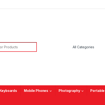
or:
Keyboards
Mobile Phones
Photography
Portable