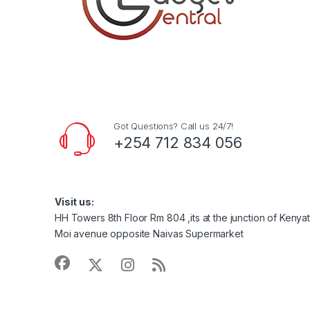
Got Questions? Call us 24/7!
+254 712 834 056
Visit us:
HH Towers 8th Floor Rm 804 ,its at the junction of Keny
Moi avenue opposite Naivas Supermarket