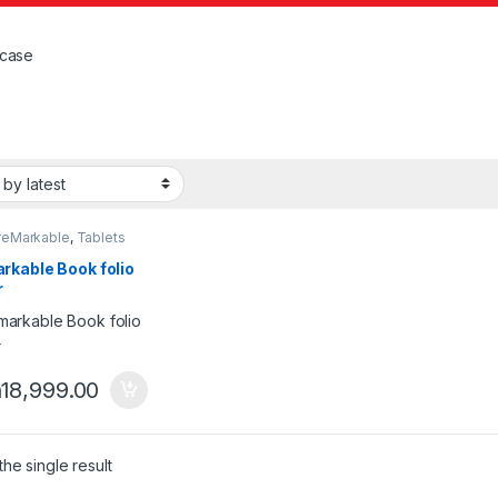
case
reMarkable
,
Tablets
rkable Book folio
r
h
18,999.00
he single result