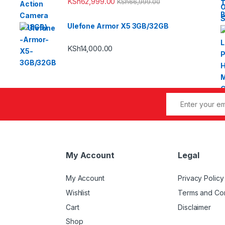
KSh
62,999.00
KSh
66,999.00
Ulefone Armor X5 3GB/32GB
KSh
14,000.00
My Account
Legal
My Account
Privacy Policy
Wishlist
Terms and Con
Cart
Disclaimer
Shop