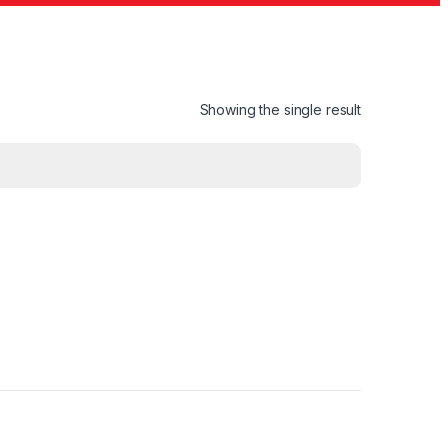
Showing the single result