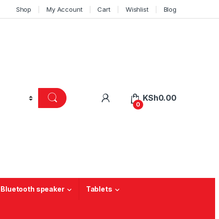
Shop
My Account
Cart
Wishlist
Blog
KSh
0.00
0
 Bluetooth speaker
Tablets