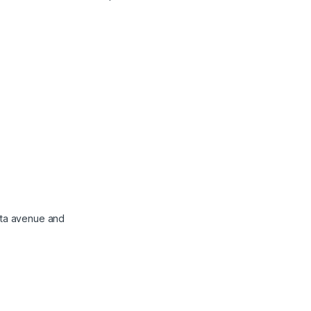
atta avenue and