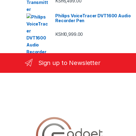
KSh
6,499.00
Philips VoiceTracer DVT1600 Audio
Recorder Pen
KSh
10,999.00
Sign up to Newsletter