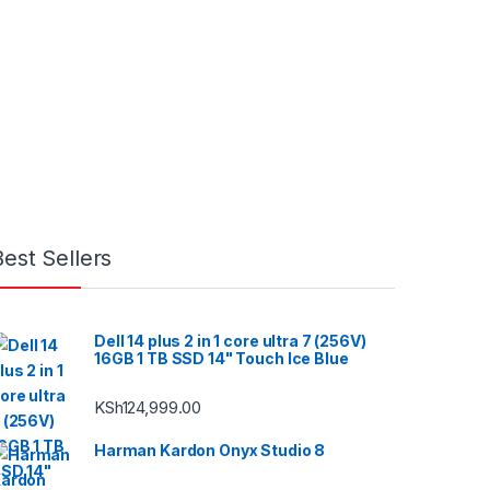
Best Sellers
Dell 14 plus 2 in 1 core ultra 7 (256V)
16GB 1 TB SSD 14" Touch Ice Blue
KSh
124,999.00
Harman Kardon Onyx Studio 8