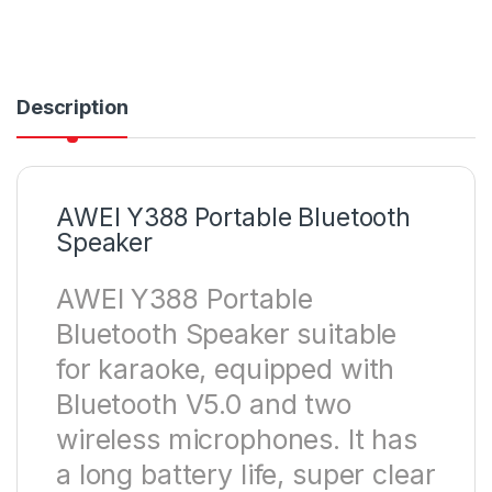
Description
AWEI Y388 Portable Bluetooth
Speaker
AWEI Y388 Portable
Bluetooth Speaker suitable
for karaoke, equipped with
Bluetooth V5.0 and two
wireless microphones. It has
a long battery life, super clear