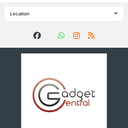
Location