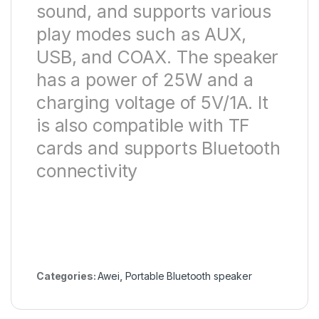
sound, and supports various
play modes such as AUX,
USB, and COAX. The speaker
has a power of 25W and a
charging voltage of 5V/1A. It
is also compatible with TF
cards and supports Bluetooth
connectivity
Categories:
Awei
,
Portable Bluetooth speaker