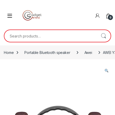
Skip to navigation
Skip to content
0
Search for:
Home
Portable Bluetooth speaker
Awei
AWEI Y