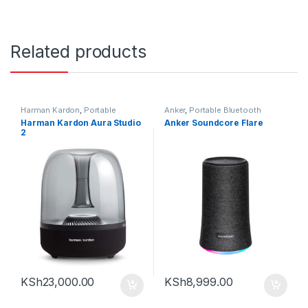
Related products
Harman Kardon
,
Portable
Anker
,
Portable Bluetooth
Bluetooth speaker
speaker
Harman Kardon Aura Studio
Anker Soundcore Flare
2
KSh
23,000.00
KSh
8,999.00