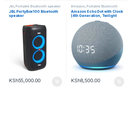
Jbl
,
Portable Bluetooth speaker
Amazon
,
Portable Bluetooth
speaker
JBL PartyBox100 Bluetooth
Amazon Echo Dot with Clock
speaker
(4th Generation, Twilight
Blue)
KSh
55,000.00
KSh
8,500.00