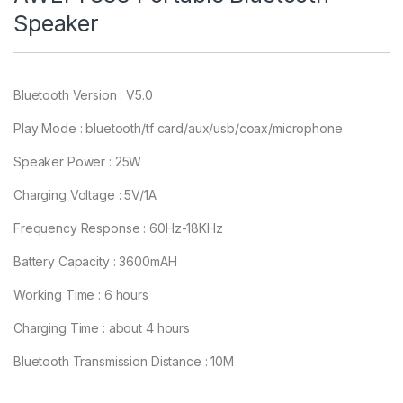
Speaker
Bluetooth Version : V5.0
Play Mode : bluetooth/tf card/aux/usb/coax/microphone
Speaker Power : 25W
Charging Voltage : 5V/1A
Frequency Response : 60Hz-18KHz
Battery Capacity : 3600mAH
Working Time : 6 hours
Charging Time : about 4 hours
Bluetooth Transmission Distance : 10M