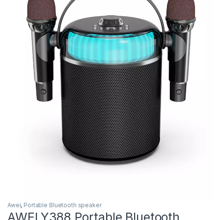
Awei
,
Portable Bluetooth speaker
AWEI Y388 Portable Bluetooth