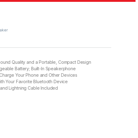
eaker
Sound Quality and a Portable, Compact Design
geable Battery; Built-In Speakerphone
Charge Your Phone and Other Devices
ith Your Favorite Bluetooth Device
and Lightning Cable Included