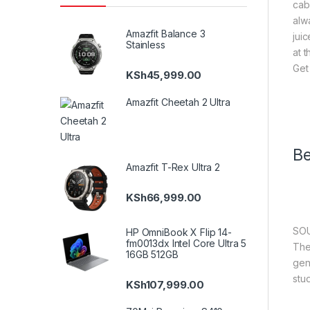
cab
alw
Amazfit Balance 3
jui
Stainless
at 
Get
KSh
45,999.00
Amazfit Cheetah 2 Ultra
Be
Amazfit T-Rex Ultra 2
KSh
66,999.00
SOU
HP OmniBook X Flip 14-
fm0013dx Intel Core Ultra 5
The
16GB 512GB
gen
stu
KSh
107,999.00