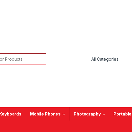
or:
Keyboards
Mobile Phones
Photography
Portable