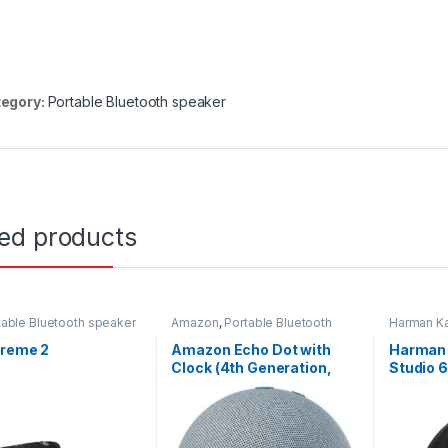
egory:
Portable Bluetooth speaker
ted products
table Bluetooth speaker
Amazon
,
Portable Bluetooth
Harman K
speaker
Bluetooth
treme 2
Amazon Echo Dot with
Harman 
Clock (4th Generation,
Studio 6
Twilight Blue)