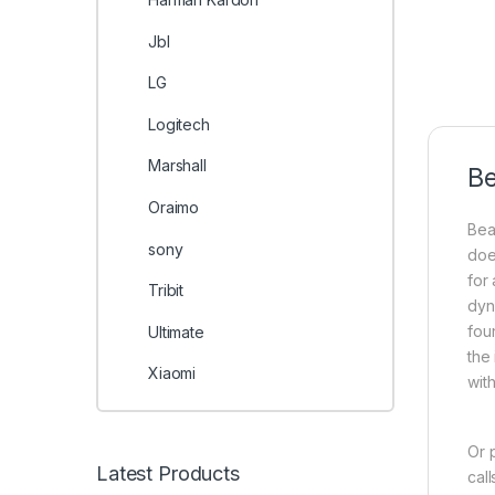
Jbl
LG
Logitech
Marshall
Be
Oraimo
Bea
sony
doe
for
Tribit
dyn
fou
Ultimate
the
Xiaomi
wit
Or 
Latest Products
cal