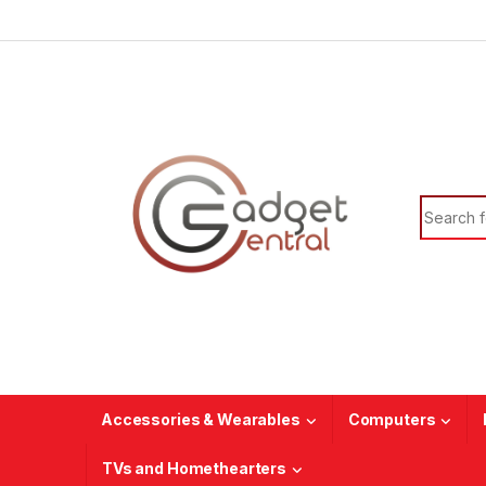
Skip to navigation
Skip to content
Search f
Accessories & Wearables
Computers
TVs and Homethearters