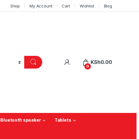
Shop
My Account
Cart
Wishlist
Blog
KSh
0.00
0
 Bluetooth speaker
Tablets