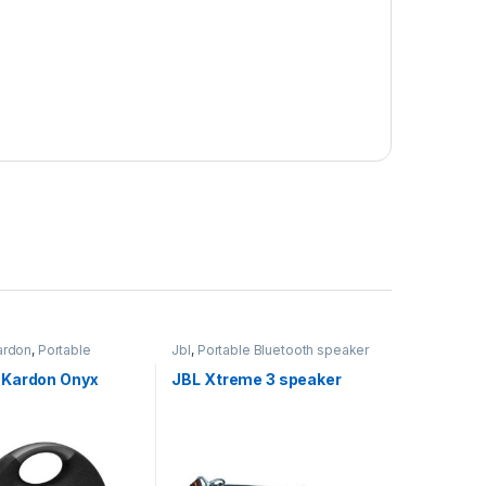
ardon
,
Portable
Jbl
,
Portable Bluetooth speaker
 speaker
Kardon Onyx
JBL Xtreme 3 speaker