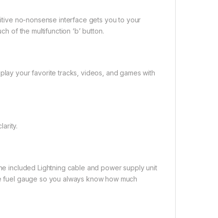
tuitive no-nonsense interface gets you to your
ch of the multifunction ‘b’ button.
 play your favorite tracks, videos, and games with
arity.
the included Lightning cable and power supply unit
 the fuel gauge so you always know how much