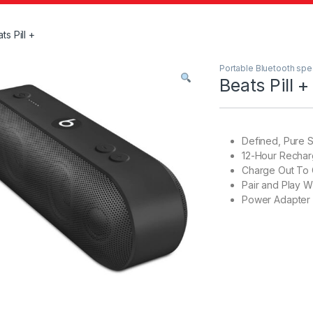
ts Pill +
Portable Bluetooth sp
Beats Pill +
Defined, Pure 
12-Hour Rechar
Charge Out To 
Pair and Play W
Power Adapter 