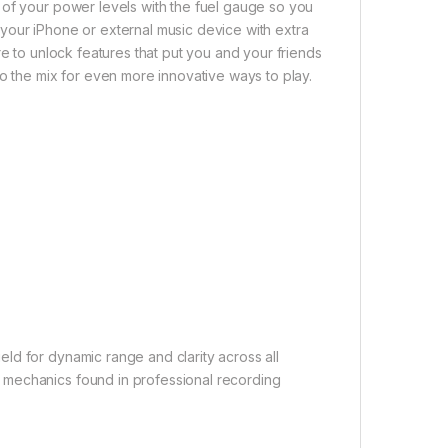
 of your power levels with the fuel gauge so you
your iPhone or external music device with extra
re to unlock features that put you and your friends
to the mix for even more innovative ways to play.
ld for dynamic range and clarity across all
 mechanics found in professional recording