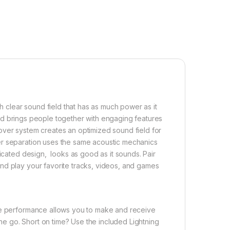
ch clear sound field that has as much power as it
e and brings people together with engaging features
over system creates an optimized sound field for
er separation uses the same acoustic mechanics
ticated design, looks as good as it sounds. Pair
nd play your favorite tracks, videos, and games
ice performance allows you to make and receive
 the go. Short on time? Use the included Lightning