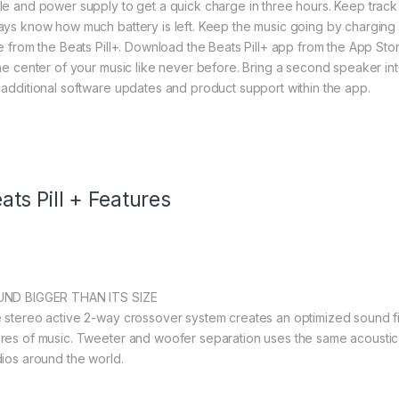
le and power supply to get a quick charge in three hours. Keep track
ays know how much battery is left. Keep the music going by charging 
ce from the Beats Pill+. Download the Beats Pill+ app from the App Sto
the center of your music like never before. Bring a second speaker in
 additional software updates and product support within the app.
ats Pill + Features
ND BIGGER THAN ITS SIZE
 stereo active 2-way crossover system creates an optimized sound fie
res of music. Tweeter and woofer separation uses the same acoustic
dios around the world.