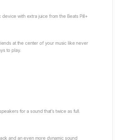
evice with extra juice from the Beats Pill+
iends at the center of your music like never
ys to play.
peakers for a sound that’s twice as full.
ayback and an even more dynamic sound