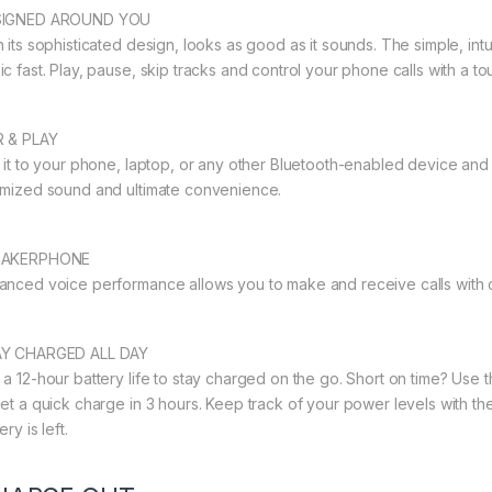
SIGNED AROUND YOU
h its sophisticated design, looks as good as it sounds. The simple, in
c fast. Play, pause, skip tracks and control your phone calls with a tou
R & PLAY
r it to your phone, laptop, or any other Bluetooth-enabled device and
imized sound and ultimate convenience.
EAKERPHONE
anced voice performance allows you to make and receive calls with cl
Y CHARGED ALL DAY
 a 12-hour battery life to stay charged on the go. Short on time? Use 
get a quick charge in 3 hours. Keep track of your power levels with
ery is left.