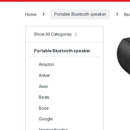
Home
Portable Bluetooth speaker
Bea
Show All Categories
Portable Bluetooth speaker
Amazon
Anker
Awei
Beats
Bose
Google
Harman Kardon