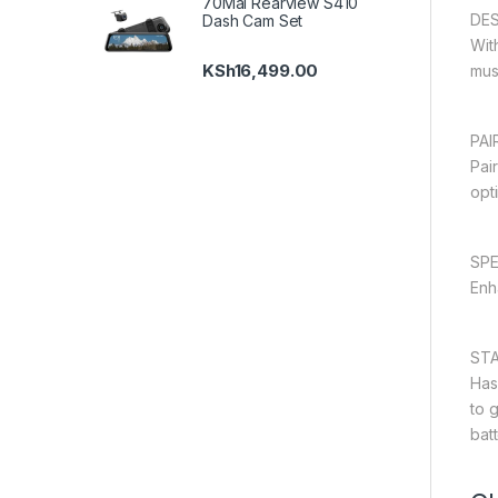
70Mai Rearview S410
DE
Dash Cam Set
Wit
KSh
16,499.00
musi
PAI
Pai
opt
SP
Enh
STA
Has
to 
batt