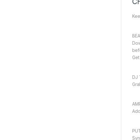
C
Kee
BEA
Dow
bef
Get
DJ 
Gra
AM
Add
PUT
Syn