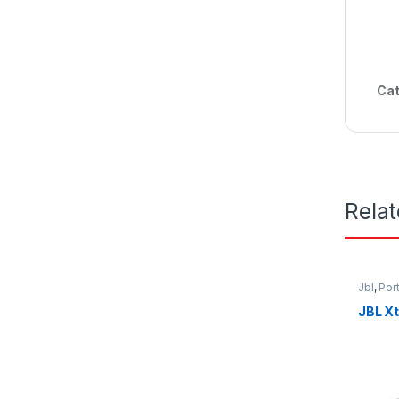
Cat
Rela
Jbl
,
Por
JBL X