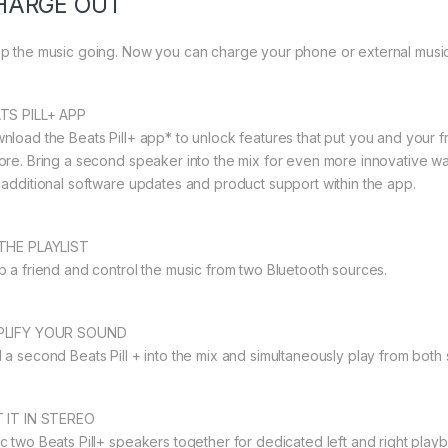
HARGE OUT
p the music going. Now you can charge your phone or external music d
TS PILL+ APP
nload the Beats Pill+ app* to unlock features that put you and your fr
ore. Bring a second speaker into the mix for even more innovative wa
 additional software updates and product support within the app.
THE PLAYLIST
b a friend and control the music from two Bluetooth sources.
PLIFY YOUR SOUND
 a second Beats Pill + into the mix and simultaneously play from both s
 IT IN STEREO
c two Beats Pill+ speakers together for dedicated left and right pl