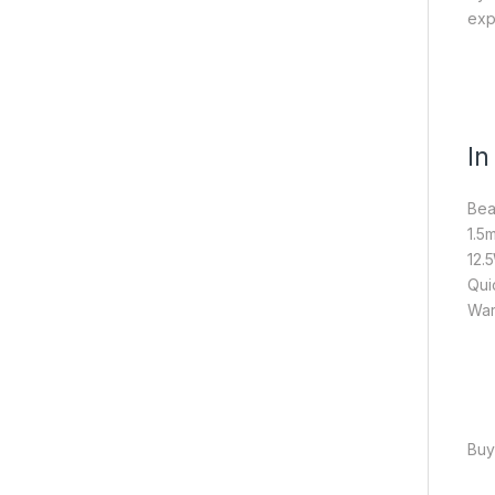
exp
In
Bea
1.5
12.
Qui
War
Buy