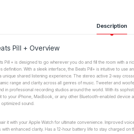
Description
ats Pill + Overview
ts Pill + is designed to go wherever you do and fill the room with a ri
s definition. With a sleek interface, the Beats Pill+ is intuitive to us
 a unique shared listening experience. The stereo active 2-way cross
amic range and clarity across all genres of music. Tweeter and woof
nd in professional recording studios around the world. With its sophis
 it to your iPhone, MacBook, or any other Bluetooth-enabled device a
h optimized sound.
pair it with your Apple Watch for ultimate convenience. Improved vo
ls with enhanced clarity. Has a 12-hour battery life to stay charged on