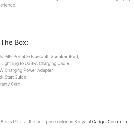
erience.
 The Box:
ts Pill+ Portable Bluetooth Speaker (Red)
m Lightning to USB-A Charging Cable
5W Charging Power Adapter
ck Start Guide
ranty Card
 Beats Pill + at the best price online in Kenya at
Gadget Central Ltd.