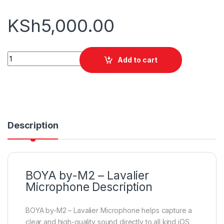
KSh
5,000.00
BOYA by-M2 - Lavalier Microphone for iOS Device (Black) quan
Add to cart
Description
BOYA by-M2 – Lavalier
Microphone Description
BOYA by-M2 – Lavalier Microphone helps capture a
clear and high-quality sound directly to all kind iOS