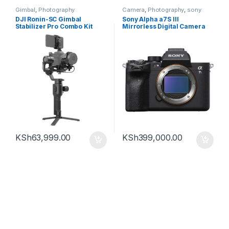
Gimbal
,
Photography
Camera
,
Photography
,
sony
DJI Ronin-SC Gimbal
Sony Alpha a7S III
Stabilizer Pro Combo Kit
Mirrorless Digital Camera
(Body Only)
KSh
63,999.00
KSh
399,000.00