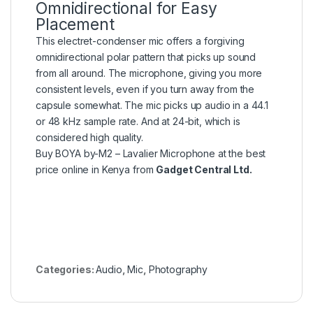
Omnidirectional for Easy
Placement
This electret-condenser mic offers a forgiving
omnidirectional polar pattern that picks up sound
from all around. The microphone, giving you more
consistent levels, even if you turn away from the
capsule somewhat. The mic picks up audio in a 44.1
or 48 kHz sample rate. And at 24-bit, which is
considered high quality.
Buy BOYA by-M2 – Lavalier Microphone at the best
price online in Kenya from
Gadget Central Ltd.
Categories:
Audio
,
Mic
,
Photography