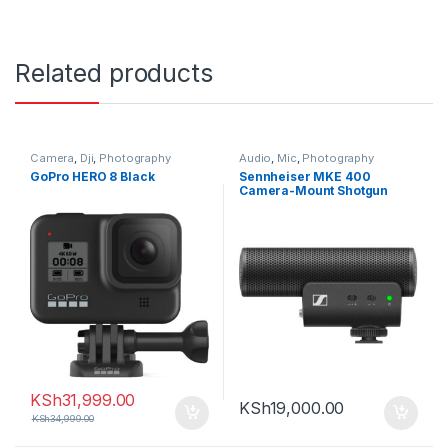
Related products
Camera
,
Dji
,
Photography
Audio
,
Mic
,
Photography
GoPro HERO 8 Black
Sennheiser MKE 400
Camera-Mount Shotgun
Microphone (2nd
Generation)
KSh
31,999.00
KSh
19,000.00
KSh
34,999.00