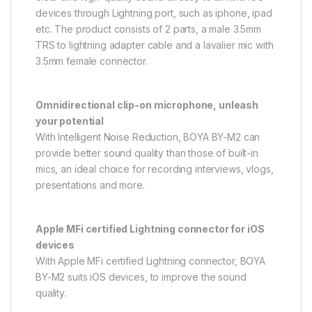
devices through Lightning port, such as iphone, ipad
etc. The product consists of 2 parts, a male 3.5mm
TRS to lightning adapter cable and a lavalier mic with
3.5mm female connector.
Omnidirectional clip-on microphone, unleash
your potential
With Intelligent Noise Reduction, BOYA BY-M2 can
provide better sound quality than those of built-in
mics, an ideal choice for recording interviews, vlogs,
presentations and more.
Apple MFi certified Lightning connector for iOS
devices
With Apple MFi certified Lightning connector, BOYA
BY-M2 suits iOS devices, to improve the sound
quality.