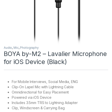
Audio
,
Mic
,
Photography
BOYA by-M2 – Lavalier Microphone
for iOS Device (Black)
For Mobile Interviews, Social Media, ENG
Clip-On Lapel Mic with Lightning Cable
Omnidirectional for Easy Placement
Powered via iOS Device
Includes 3.5mm TRS to Lightning Adapter
Clip, Windscreen & Carrying Bag