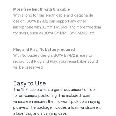
More free length with 6m cable
With a long for 6m length cable and detachable
design, BOYA BY-M2 can support any other
microphone with 3.5mm TRS jack and more freedom
for users, such as BOYA BY-MM1, BY-BM2021 etc.
Plug and Play, No battery required
With No battery design, BOYA BY-M2 is easy to
record. Just Plug and Play, your remarkable sound
will be preserved.
Easy to Use
The
19.7′
cable offers a generous amount of room
for on-camera positioning. The included foam
windscreen ensures the mic won’t pick up annoying
plosives. The package includes a foam windscreen,
a lapel clip, and a carrying case.