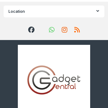
Location