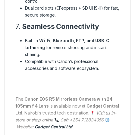
control.
Dual card slots (CFexpress + SD UHS-II) for fast,
secure storage.
7.
Seamless Connectivity
Built-in
Wi-Fi, Bluetooth, FTP, and USB-C
tethering
for remote shooting and instant
sharing.
Compatible with Canon’s professional
accessories and software ecosystem.
The
Canon EOS R5 Mirrorless Camera with 24
105mm f 4 Lens
is available now at
Gadget Central
Ltd
, Nairobi’s trusted tech destination.
Visit us in-
store or shop online
Call: +254 712834056
Website:
Gadget Central Ltd
.