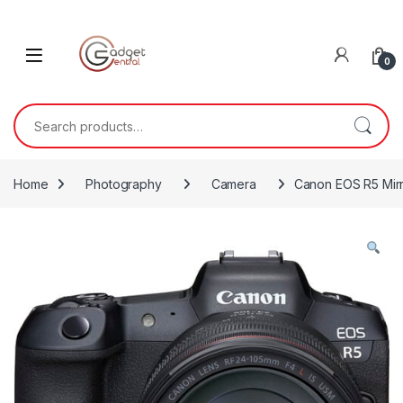
Skip to navigation
Skip to content
0
Search for:
Home
Photography
Camera
Canon EOS R5 Mirr