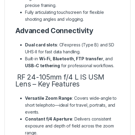
precise framing.
Fully articulating touchscreen for flexible
shooting angles and vlogging.
Advanced Connectivity
Dual card slots
: CFexpress (Type B) and SD
UHS-II for fast data handling.
Built-in
Wi-Fi, Bluetooth, FTP transfer
, and
USB-C tethering
for professional workflows.
RF 24-105mm f/4 L IS USM
Lens – Key Features
Versatile Zoom Range
: Covers wide-angle to
short telephoto—ideal for travel, portraits, and
events.
Constant f/4 Aperture
: Delivers consistent
exposure and depth of field across the zoom
range.