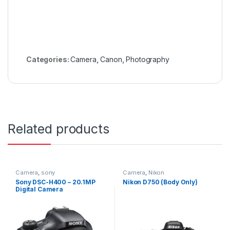
Categories:
Camera
,
Canon
,
Photography
Related products
Camera
,
sony
Camera
,
Nikon
Sony DSC-H400 – 20.1MP
Nikon D750 (Body Only)
Digital Camera