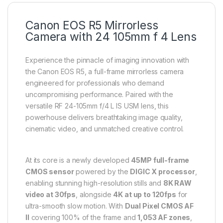
Canon EOS R5 Mirrorless
Camera with 24 105mm f 4 Lens
Experience the pinnacle of imaging innovation with
the Canon EOS R5, a full-frame mirrorless camera
engineered for professionals who demand
uncompromising performance. Paired with the
versatile RF 24-105mm f/4 L IS USM lens, this
powerhouse delivers breathtaking image quality,
cinematic video, and unmatched creative control.
At its core is a newly developed
45MP full-frame
CMOS sensor
powered by the
DIGIC X processor
,
enabling stunning high-resolution stills and
8K RAW
video at 30fps
, alongside
4K at up to 120fps
for
ultra-smooth slow motion. With
Dual Pixel CMOS AF
II
covering 100% of the frame and
1,053 AF zones
,