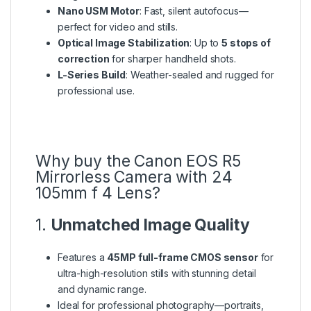
Nano USM Motor
: Fast, silent autofocus—
perfect for video and stills.
Optical Image Stabilization
: Up to
5 stops of
correction
for sharper handheld shots.
L-Series Build
: Weather-sealed and rugged for
professional use.
Why buy the Canon EOS R5
Mirrorless Camera with 24
105mm f 4 Lens?
1.
Unmatched Image Quality
Features a
45MP full-frame CMOS sensor
for
ultra-high-resolution stills with stunning detail
and dynamic range.
Ideal for professional photography—portraits,