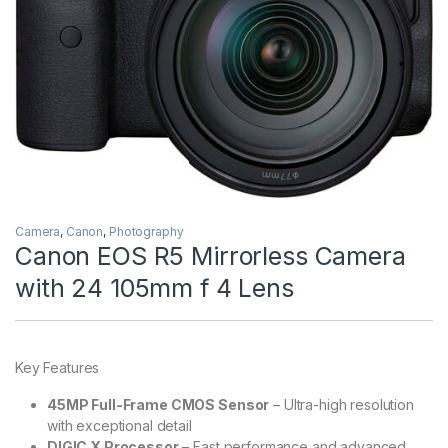
Camera
,
Canon
,
Photography
Canon EOS R5 Mirrorless Camera
with 24 105mm f 4 Lens
Key Features
45MP Full-Frame CMOS Sensor
– Ultra-high resolution
with exceptional detail
DIGIC X Processor
– Fast performance and advanced