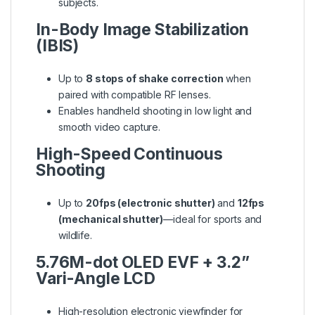
subjects.
In-Body Image Stabilization
(IBIS)
Up to
8 stops of shake correction
when
paired with compatible RF lenses.
Enables handheld shooting in low light and
smooth video capture.
High-Speed Continuous
Shooting
Up to
20fps (electronic shutter)
and
12fps
(mechanical shutter)
—ideal for sports and
wildlife.
5.76M-dot OLED EVF + 3.2”
Vari-Angle LCD
High-resolution electronic viewfinder for