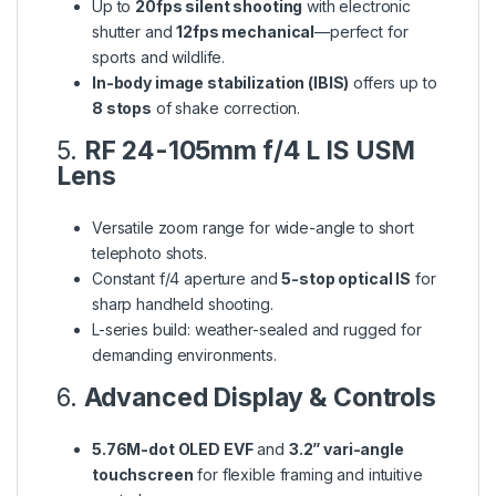
Up to
20fps silent shooting
with electronic
shutter and
12fps mechanical
—perfect for
sports and wildlife.
In-body image stabilization (IBIS)
offers up to
8 stops
of shake correction.
5.
RF 24-105mm f/4 L IS USM
Lens
Versatile zoom range for wide-angle to short
telephoto shots.
Constant f/4 aperture and
5-stop optical IS
for
sharp handheld shooting.
L-series build: weather-sealed and rugged for
demanding environments.
6.
Advanced Display & Controls
5.76M-dot OLED EVF
and
3.2” vari-angle
touchscreen
for flexible framing and intuitive