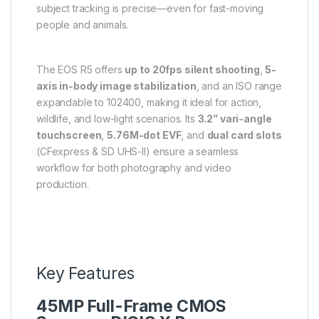
subject tracking is precise—even for fast-moving
people and animals.
The EOS R5 offers
up to 20fps silent shooting
,
5-
axis in-body image stabilization
, and an ISO range
expandable to 102400, making it ideal for action,
wildlife, and low-light scenarios. Its
3.2” vari-angle
touchscreen
,
5.76M-dot EVF
, and
dual card slots
(CFexpress & SD UHS-II) ensure a seamless
workflow for both photography and video
production.
Key Features
45MP Full-Frame CMOS