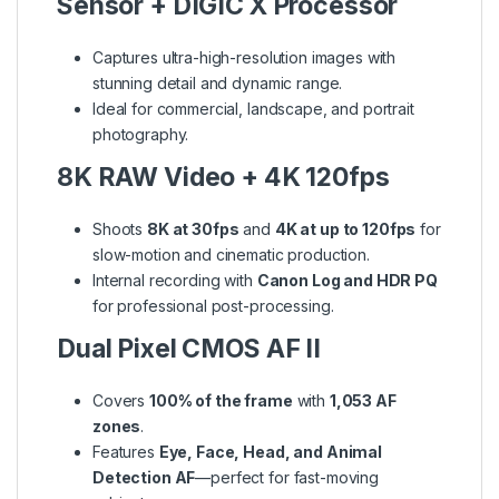
Sensor + DIGIC X Processor
Captures ultra-high-resolution images with
stunning detail and dynamic range.
Ideal for commercial, landscape, and portrait
photography.
8K RAW Video + 4K 120fps
Shoots
8K at 30fps
and
4K at up to 120fps
for
slow-motion and cinematic production.
Internal recording with
Canon Log and HDR PQ
for professional post-processing.
Dual Pixel CMOS AF II
Covers
100% of the frame
with
1,053 AF
zones
.
Features
Eye, Face, Head, and Animal
Detection AF
—perfect for fast-moving