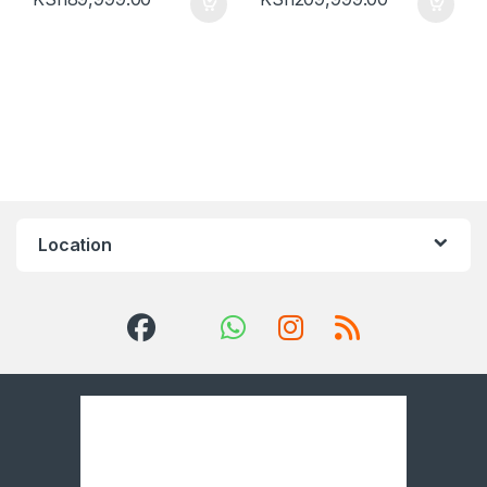
Location