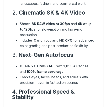
landscapes, fashion, and commercial work.
2.
Cinematic 8K & 4K Video
Shoots
8K RAW video at 30fps
and
4K at up
to 120fps
for slow-motion and high-end
production.
Includes
Canon Log and HDR PQ
for advanced
color grading and post-production flexibility.
3.
Next-Gen Autofocus
Dual Pixel CMOS AF II
with
1,053 AF zones
and
100% frame coverage
.
Tracks eyes, faces, heads, and animals with
precision—even in fast action scenes.
4.
Professional Speed &
Stability