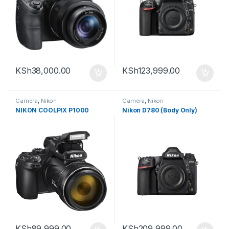
KSh
38,000.00
KSh
123,999.00
Camera
,
Nikon
Camera
,
Nikon
NIKON COOLPIX P1000
Nikon D780 (Body Only)
KSh
89,999.00
KSh
209,999.00