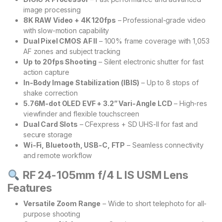
image processing
8K RAW Video + 4K 120fps
– Professional-grade video
with slow-motion capability
Dual Pixel CMOS AF II
– 100% frame coverage with 1,053
AF zones and subject tracking
Up to 20fps Shooting
– Silent electronic shutter for fast
action capture
In-Body Image Stabilization (IBIS)
– Up to 8 stops of
shake correction
5.76M-dot OLED EVF + 3.2” Vari-Angle LCD
– High-res
viewfinder and flexible touchscreen
Dual Card Slots
– CFexpress + SD UHS-II for fast and
secure storage
Wi-Fi, Bluetooth, USB-C, FTP
– Seamless connectivity
and remote workflow
RF 24-105mm f/4 L IS USM Lens
Features
Versatile Zoom Range
– Wide to short telephoto for all-
purpose shooting