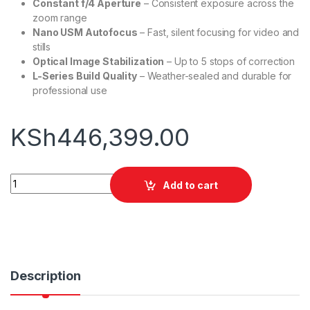
Constant f/4 Aperture
– Consistent exposure across the
zoom range
Nano USM Autofocus
– Fast, silent focusing for video and
stills
Optical Image Stabilization
– Up to 5 stops of correction
L-Series Build Quality
– Weather-sealed and durable for
professional use
KSh
446,399.00
Canon EOS R5 Mirrorless Camera with 24 105mm f 4 Lens qua
Add to cart
Description