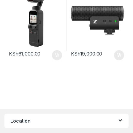
KSh
61,000.00
KSh
19,000.00
Location