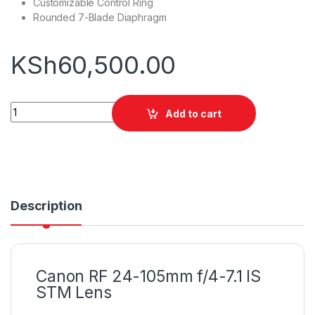
Customizable Control Ring
Rounded 7-Blade Diaphragm
KSh
60,500.00
Canon RF 24-105mm f/4-7.1 IS STM Lens quantity
Add to cart
Description
Canon RF 24-105mm f/4-7.1 IS
STM Lens