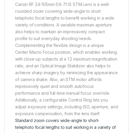
Canon RF 24-105mm f/4-7.1 IS STM Lens is a well-
rounded zoom covering wide-angle to short
telephoto focal lengths to benefit working in a wide
variety of conditions. A variable maximum aperture
also helps to maintain an impressively compact
profile to suit everyday shooting needs.
Complementing the flexible design is a unique
Center Macro Focus position, which enables working
with close-up subjects at a 1:2 maximum magnification
ratio, and an Optical Image Stabilizer also helps to
achieve sharp imagery by minimizing the appearance
of camera shake. Also, an STM motor affords
impressively quiet and smooth autofocus
performance and full-time manual focus override.
Additionally, a configurable Control Ring lets you
adjust exposure settings, including ISO, aperture, and
exposure compensation, from the lens itself.
Standard zoom covers wide-angle to short-
telephoto focal lengths to suit working in a variety of