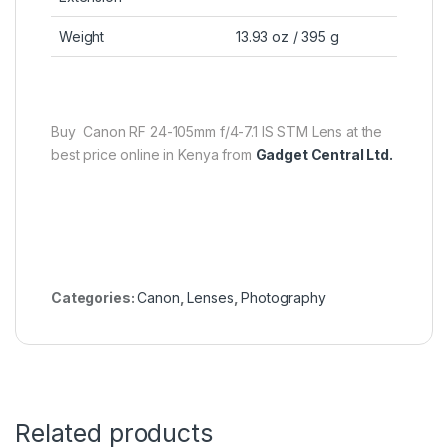
Weight
13.93 oz / 395 g
Buy Canon RF 24-105mm f/4-7.1 IS STM Lens at the
best price online in Kenya from
Gadget Central Ltd.
Categories:
Canon
,
Lenses
,
Photography
Related products