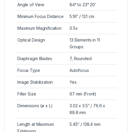
Angle of View
84° to 23° 20′
Minimum Focus Distance
5.16″ / 13.1 cm
Maximum Magnification
0.5x
Optical Design
13 Elements in 11
Groups
Diaphragm Blades
7, Rounded
Focus Type
Autofocus
Image Stabilization
Yes
Filter Size
67 mm (Front)
Dimensions (ø x L)
3.02 x 3.5″ / 76.6 x
88.8 mm
Length at Maximum
5.45″ / 138.4 mm
Extension