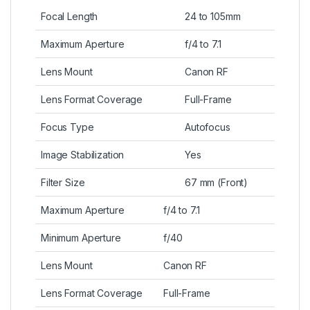
Focal Length
24 to 105mm
Maximum Aperture
f/4 to 7.1
Lens Mount
Canon RF
Lens Format Coverage
Full-Frame
Focus Type
Autofocus
Image Stabilization
Yes
Filter Size
67 mm (Front)
Maximum Aperture
f/4 to 7.1
Minimum Aperture
f/40
Lens Mount
Canon RF
Lens Format Coverage
Full-Frame