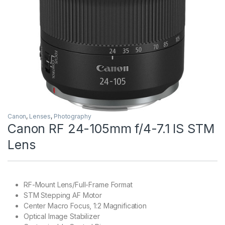
Canon
,
Lenses
,
Photography
Canon RF 24-105mm f/4-7.1 IS STM
Lens
RF-Mount Lens/Full-Frame Format
STM Stepping AF Motor
Center Macro Focus, 1:2 Magnification
Optical Image Stabilizer