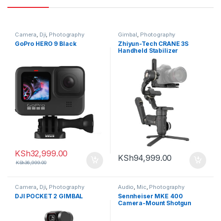
Camera
,
Dji
,
Photography
Gimbal
,
Photography
GoPro HERO 9 Black
Zhiyun-Tech CRANE 3S
Handheld Stabilizer
KSh
32,999.00
KSh
94,999.00
KSh
36,999.00
Camera
,
Dji
,
Photography
Audio
,
Mic
,
Photography
DJI POCKET 2 GIMBAL
Sennheiser MKE 400
Camera-Mount Shotgun
Microphone (2nd
Generation)