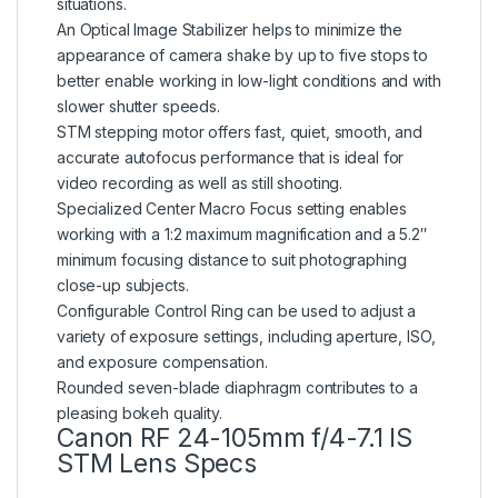
situations.
An Optical Image Stabilizer helps to minimize the
appearance of camera shake by up to five stops to
better enable working in low-light conditions and with
slower shutter speeds.
STM stepping motor offers fast, quiet, smooth, and
accurate autofocus performance that is ideal for
video recording as well as still shooting.
Specialized Center Macro Focus setting enables
working with a 1:2 maximum magnification and a 5.2″
minimum focusing distance to suit photographing
close-up subjects.
Configurable Control Ring can be used to adjust a
variety of exposure settings, including aperture, ISO,
and exposure compensation.
Rounded seven-blade diaphragm contributes to a
pleasing bokeh quality.
Canon RF 24-105mm f/4-7.1 IS
STM Lens Specs