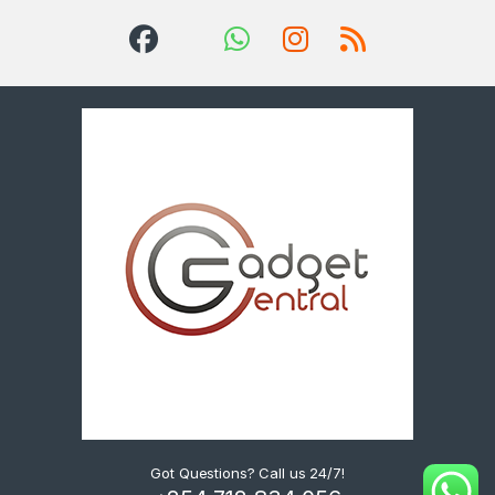
Got Questions? Call us 24/7!