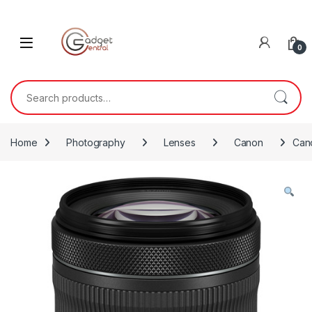
Skip to navigation
Skip to content
0
Search for:
Home
Photography
Lenses
Canon
Cano