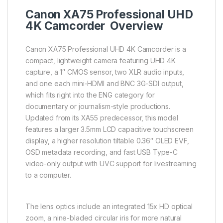
Canon XA75 Professional UHD
4K Camcorder Overview
Canon XA75 Professional UHD 4K Camcorder is a
compact, lightweight camera featuring UHD 4K
capture, a 1″ CMOS sensor, two XLR audio inputs,
and one each mini-HDMI and BNC 3G-SDI output,
which fits right into the ENG category for
documentary or journalism-style productions.
Updated from its XA55 predecessor, this model
features a larger 3.5mm LCD capacitive touchscreen
display, a higher resolution tiltable 0.36″ OLED EVF,
OSD metadata recording, and fast USB Type-C
video-only output with UVC support for livestreaming
to a computer.
The lens optics include an integrated 15x HD optical
zoom, a nine-bladed circular iris for more natural