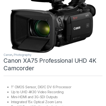
Canon
,
Photography
Canon XA75 Professional UHD 4K
Camcorder
1″ CMOS Sensor, DIG!C DV 6 Processor
Up to UHD 4K30 Video Recording
Mini-HDMI and 3G-SDI Outputs
Integrated 15x Optical Zoom Lens