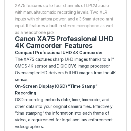
XA75 features up to four channels of LPCM audio
with manual/automatic recording levels. Two XLR
inputs with phantom power, and a 3.5mm stereo mini
input. It features a built-in stereo microphone as well
as a headphone jack.
Canon XA75 Professional UHD
4K Camcorder Features
Compact Professional UHD 4K Camcorder
The XA75 captures sharp UHD images thanks to a 1″
CMOS 4K sensor and DIGIC DV6 image processor.
Oversampled HD delivers Full HD images from the 4K
sensor.
On-Screen Display (OSD) “Time Stamp”
Recording
OSD recording embeds date, time, timecode, and
other data into your original camera files. Effectively
“time stamping” the information into each frame of
video, a requirement for legal and law enforcement
videographers.