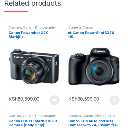
Related products
Camera
,
Canon
,
Photography
Camera
,
Canon
Canon Powershot G7X
📸 Canon PowerShot SX70
Mark(ii)
HS
KSh
80,599.00
KSh
80,599.00
Camera
,
Canon
,
Photography
Camera
,
Canon
,
Photography
Canon EOS 6D Mark II DSLR
Canon EOS R6 Mirrorless
Camera (Body Only)
Camera with 24-105mm f/4L