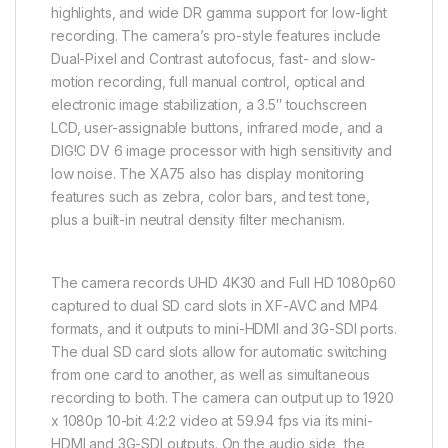
highlights, and wide DR gamma support for low-light
recording. The camera’s pro-style features include
Dual-Pixel and Contrast autofocus, fast- and slow-
motion recording, full manual control, optical and
electronic image stabilization, a 3.5″ touchscreen
LCD, user-assignable buttons, infrared mode, and a
DIG!C DV 6 image processor with high sensitivity and
low noise. The XA75 also has display monitoring
features such as zebra, color bars, and test tone,
plus a built-in neutral density filter mechanism.
The camera records UHD 4K30 and Full HD 1080p60
captured to dual SD card slots in XF-AVC and MP4
formats, and it outputs to mini-HDMI and 3G-SDI ports.
The dual SD card slots allow for automatic switching
from one card to another, as well as simultaneous
recording to both. The camera can output up to 1920
x 1080p 10-bit 4:2:2 video at 59.94 fps via its mini-
HDMI and 3G-SDI outputs. On the audio side, the