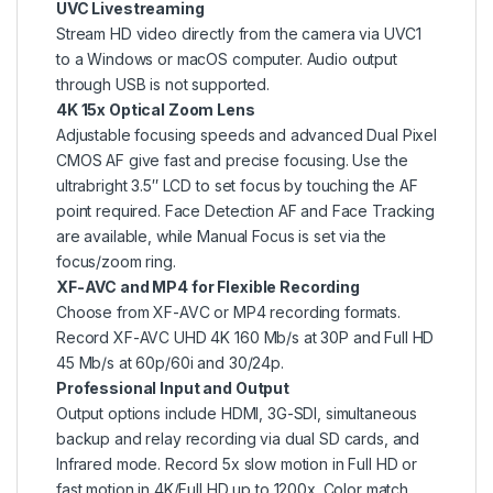
UVC Livestreaming
Stream HD video directly from the camera via UVC1
to a Windows or macOS computer. Audio output
through USB is not supported.
4K 15x Optical Zoom Lens
Adjustable focusing speeds and advanced Dual Pixel
CMOS AF give fast and precise focusing. Use the
ultrabright 3.5″ LCD to set focus by touching the AF
point required. Face Detection AF and Face Tracking
are available, while Manual Focus is set via the
focus/zoom ring.
XF-AVC and MP4 for Flexible Recording
Choose from XF-AVC or MP4 recording formats.
Record XF-AVC UHD 4K 160 Mb/s at 30P and Full HD
45 Mb/s at 60p/60i and 30/24p.
Professional Input and Output
Output options include HDMI, 3G-SDI, simultaneous
backup and relay recording via dual SD cards, and
Infrared mode. Record 5x slow motion in Full HD or
fast motion in 4K/Full HD up to 1200x. Color match