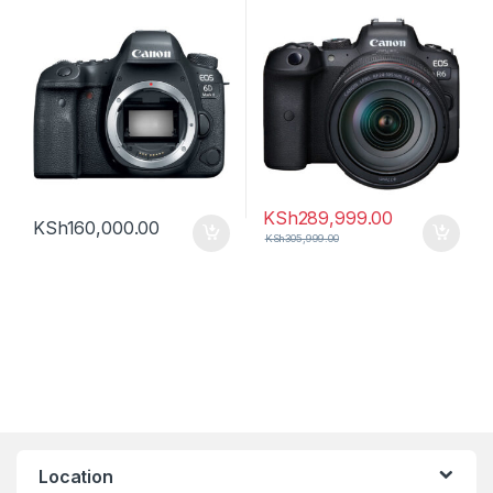
Lens
KSh
289,999.00
KSh
160,000.00
KSh
305,999.00
Location