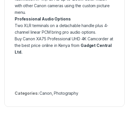
with other Canon cameras using the custom picture
menu.
Professional Audio Options
Two XLR terminals on a detachable handle plus 4-
channel linear PCM bring pro audio options.
Buy Canon XA75 Professional UHD 4K Camcorder at
the best price online in Kenya from
Gadget Central
Ltd.
Categories:
Canon
,
Photography