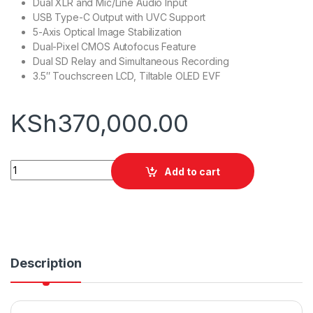
Dual XLR and Mic/Line Audio Input
USB Type-C Output with UVC Support
5-Axis Optical Image Stabilization
Dual-Pixel CMOS Autofocus Feature
Dual SD Relay and Simultaneous Recording
3.5″ Touchscreen LCD, Tiltable OLED EVF
KSh
370,000.00
Canon XA75 Professional UHD 4K Camcorder quantity
Add to cart
Description