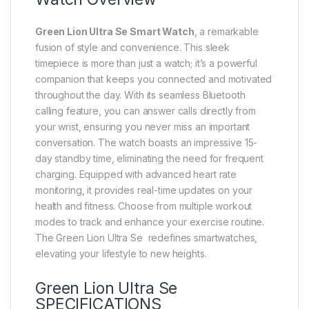
Green Lion Ultra Se Smart Watch
, a remarkable
fusion of style and convenience. This sleek
timepiece is more than just a watch; it’s a powerful
companion that keeps you connected and motivated
throughout the day. With its seamless Bluetooth
calling feature, you can answer calls directly from
your wrist, ensuring you never miss an important
conversation. The watch boasts an impressive 15-
day standby time, eliminating the need for frequent
charging. Equipped with advanced heart rate
monitoring, it provides real-time updates on your
health and fitness. Choose from multiple workout
modes to track and enhance your exercise routine.
The Green Lion Ultra Se redefines smartwatches,
elevating your lifestyle to new heights.
Green Lion Ultra Se
SPECIFICATIONS