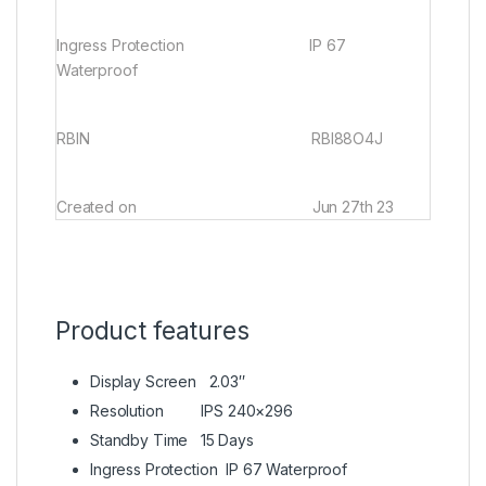
Ingress Protection
IP 67
Waterproof
RBIN RBI88O4J
Created on
Jun 27th 23
Product features
Display Screen
2.03″
Resolution
IPS 240×296
Standby Time
15 Days
Ingress Protection
IP 67 Waterproof