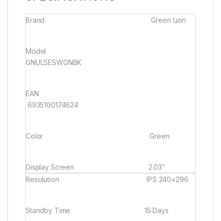
Brand Green Lion
Model
GNULSESWGNBK
EAN
6935100174624
Color
Green
Display Screen
2.03″
Resolution
IPS 240×296
Standby Time
15 Days