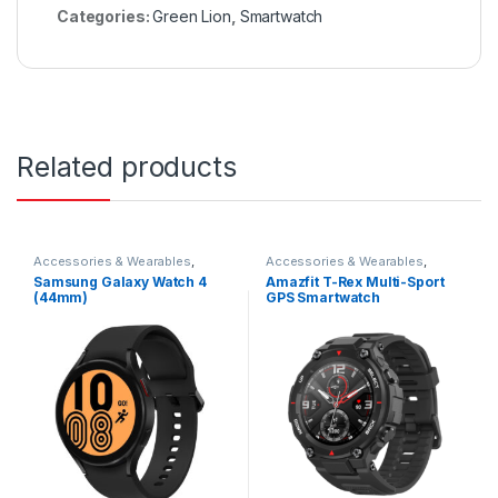
Categories:
Green Lion
,
Smartwatch
Related products
Accessories & Wearables
,
Accessories & Wearables
,
Samsung
,
Smartwatch
Amazfit
,
Smartwatch
Samsung Galaxy Watch 4
Amazfit T-Rex Multi-Sport
(44mm)
GPS Smartwatch