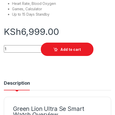
Heart Rate, Blood Oxygen
Games, Calculator
Up to 15 Days Standby
KSh
6,999.00
Green Lion Ultra Se Smart Watch quantity
Add to cart
Description
Green Lion Ultra Se Smart
Watch Overview