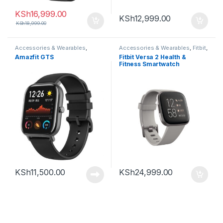
KSh
16,999.00
KSh
12,999.00
KSh
18,999.00
Accessories & Wearables
,
Accessories & Wearables
,
Fitbit
,
Amazfit
,
Smartwatch
Smartwatch
Amazfit GTS
Fitbit Versa 2 Health &
Fitness Smartwatch
KSh
11,500.00
KSh
24,999.00