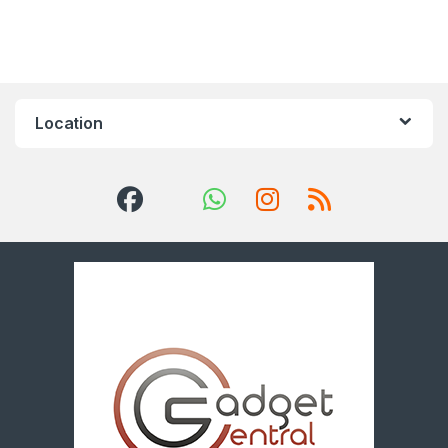
Location