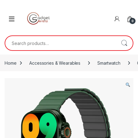
Skip to navigation
Skip to content
0
Search for:
Home
Accessories & Wearables
Smartwatch