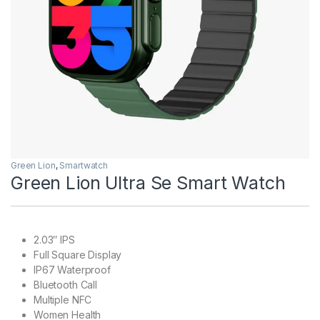
Green Lion
,
Smartwatch
Green Lion Ultra Se Smart Watch
2.03″ IPS
Full Square Display
IP67 Waterproof
Bluetooth Call
Multiple NFC
Women Health