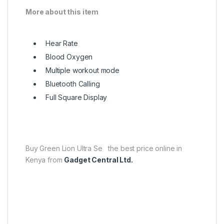
More about this item
Hear Rate
Blood Oxygen
Multiple workout mode
Bluetooth Calling
Full Square Display
Buy Green Lion Ultra Se the best price online in
Kenya from
Gadget Central Ltd.